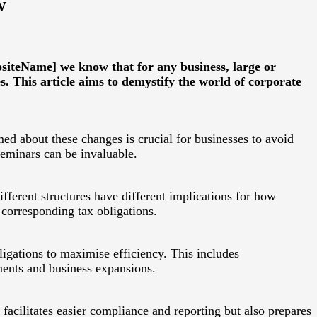
w
bsiteName] we know that for any business, large or
s. This article aims to demystify the world of corporate
med about these changes is crucial for businesses to avoid
seminars can be invaluable.
ifferent structures have different implications for how
 corresponding tax obligations.
bligations to maximise efficiency. This includes
ments and business expansions.
facilitates easier compliance and reporting but also prepares