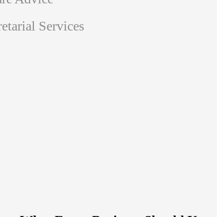
tarial Services