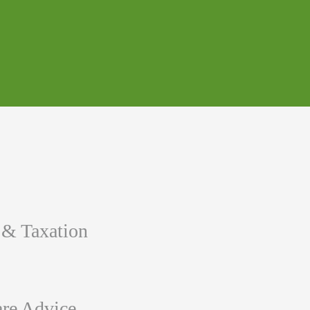
 & Taxation
re Advice