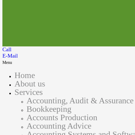
Call
E-Mail
Menu
Home
About us
Services
Accounting, Audit & Assurance
Bookkeeping
Accounts Production
Accounting Advice
Accounting Systems and Softwa