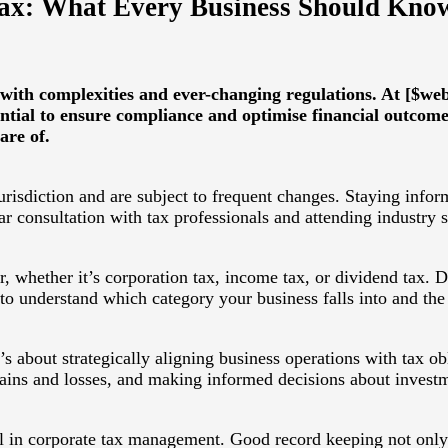
Tax: What Every Business Should Kno
 with complexities and ever-changing regulations. At [$we
ential to ensure compliance and optimise financial outcome
are of.
urisdiction and are subject to frequent changes. Staying infor
lar consultation with tax professionals and attending industry 
, whether it’s corporation tax, income tax, or dividend tax. D
 to understand which category your business falls into and the
’s about strategically aligning business operations with tax o
gains and losses, and making informed decisions about invest
cal in corporate tax management. Good record keeping not only 