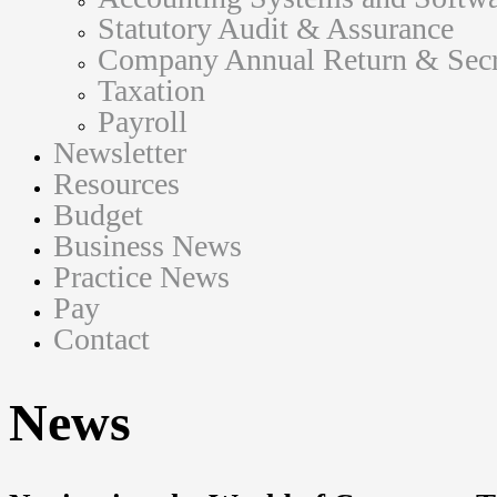
Statutory Audit & Assurance
Company Annual Return & Secre
Taxation
Payroll
Newsletter
Resources
Budget
Business News
Practice News
Pay
Contact
News