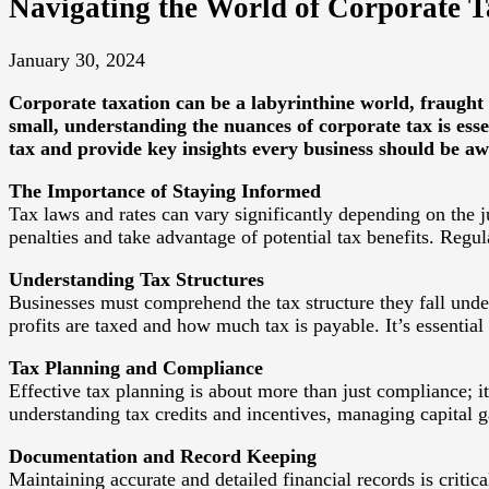
Navigating the World of Corporate 
January 30, 2024
Corporate taxation can be a labyrinthine world, fraught
small, understanding the nuances of corporate tax is ess
tax and provide key insights every business should be aw
The Importance of Staying Informed
Tax laws and rates can vary significantly depending on the j
penalties and take advantage of potential tax benefits. Regu
Understanding Tax Structures
Businesses must comprehend the tax structure they fall under
profits are taxed and how much tax is payable. It’s essential
Tax Planning and Compliance
Effective tax planning is about more than just compliance; it
understanding tax credits and incentives, managing capital 
Documentation and Record Keeping
Maintaining accurate and detailed financial records is criti