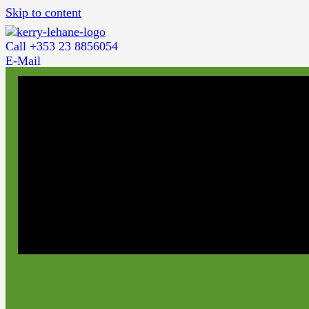
Skip to content
Call +353 23 8856054
E-Mail