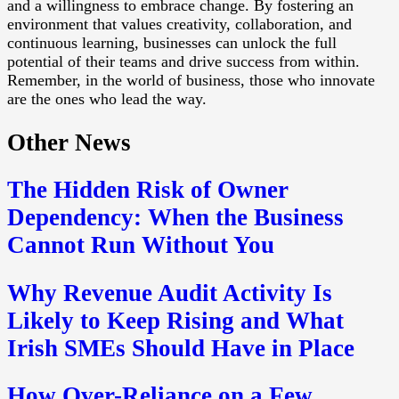
and a willingness to embrace change. By fostering an
environment that values creativity, collaboration, and
continuous learning, businesses can unlock the full
potential of their teams and drive success from within.
Remember, in the world of business, those who innovate
are the ones who lead the way.
Other News
The Hidden Risk of Owner
Dependency: When the Business
Cannot Run Without You
Why Revenue Audit Activity Is
Likely to Keep Rising and What
Irish SMEs Should Have in Place
How Over-Reliance on a Few