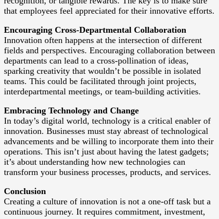
recognition, or tangible rewards. The key is to make sure
that employees feel appreciated for their innovative efforts.
Encouraging Cross-Departmental Collaboration
Innovation often happens at the intersection of different
fields and perspectives. Encouraging collaboration between
departments can lead to a cross-pollination of ideas,
sparking creativity that wouldn’t be possible in isolated
teams. This could be facilitated through joint projects,
interdepartmental meetings, or team-building activities.
Embracing Technology and Change
In today’s digital world, technology is a critical enabler of
innovation. Businesses must stay abreast of technological
advancements and be willing to incorporate them into their
operations. This isn’t just about having the latest gadgets;
it’s about understanding how new technologies can
transform your business processes, products, and services.
Conclusion
Creating a culture of innovation is not a one-off task but a
continuous journey. It requires commitment, investment,