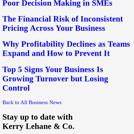
Poor Decision Making in SMEs
The Financial Risk of Inconsistent
Pricing Across Your Business
Why Profitability Declines as Teams
Expand and How to Prevent It
Top 5 Signs Your Business Is
Growing Turnover but Losing
Control
Back to All Business News
Stay up to date with
Kerry Lehane & Co.