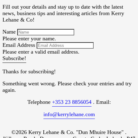
Fill out your details and stay up to date with the latest
news, business tips and interesting articles from Kerry
Lehane & Co!
Name
Please enter your name.
Email Address
Please enter a valid email address.
Subscribe!
Thanks for subscribing!
Something went wrong. Please check your entries and try
again.
Telephone
+353 23 8856054
. Email:
info@kerrylehane.com
©2026 Kerry Lehane & Co. "Dun Mhuire House" .