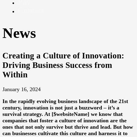
Pay
Contact
News
Creating a Culture of Innovation:
Driving Business Success from
Within
January 16, 2024
In the rapidly evolving business landscape of the 21st
century, innovation is not just a buzzword – it’s a
survival strategy. At [$websiteName] we know that
companies that foster a culture of innovation are the
ones that not only survive but thrive and lead. But how
can businesses cultivate this culture and harness it to