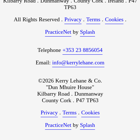
Kilbarry Road . Dunmanway . County Cork . Ireland . P47
TP63
All Rights Reserved .
Privacy
.
Terms
.
Cookies
.
PracticeNet
by
Splash
Telephone
+353 23 8856054
Email:
info@kerrylehane.com
©2026 Kerry Lehane & Co.
"Dun Mhuire House"
Kilbarry Road . Dunmanway
County Cork . P47 TP63
Privacy
.
Terms
.
Cookies
PracticeNet
by
Splash