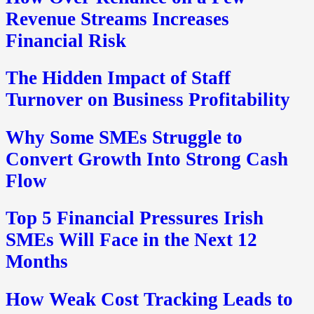
Revenue Streams Increases
Financial Risk
The Hidden Impact of Staff
Turnover on Business Profitability
Why Some SMEs Struggle to
Convert Growth Into Strong Cash
Flow
Top 5 Financial Pressures Irish
SMEs Will Face in the Next 12
Months
How Weak Cost Tracking Leads to