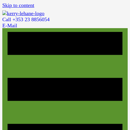
Skip to content
Call +353 23 8856054
E-Mail