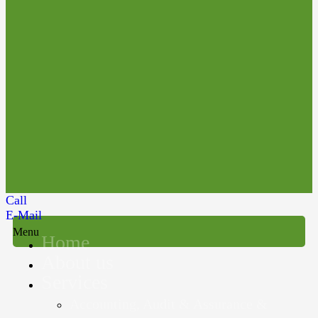
Call
E-Mail
Menu
Home
About us
Services
Accounting, Audit & Assurance &