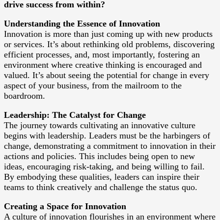
drive success from within?
Understanding the Essence of Innovation
Innovation is more than just coming up with new products
or services. It’s about rethinking old problems, discovering
efficient processes, and, most importantly, fostering an
environment where creative thinking is encouraged and
valued. It’s about seeing the potential for change in every
aspect of your business, from the mailroom to the
boardroom.
Leadership: The Catalyst for Change
The journey towards cultivating an innovative culture
begins with leadership. Leaders must be the harbingers of
change, demonstrating a commitment to innovation in their
actions and policies. This includes being open to new
ideas, encouraging risk-taking, and being willing to fail.
By embodying these qualities, leaders can inspire their
teams to think creatively and challenge the status quo.
Creating a Space for Innovation
A culture of innovation flourishes in an environment where