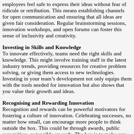
employees feel safe to express their ideas without fear of
ridicule or retribution. This means establishing channels
for open communication and ensuring that all ideas are
given fair consideration. Regular brainstorming sessions,
innovation workshops, and open forums can foster this
sense of inclusivity and creativity.
Investing in Skills and Knowledge
To innovate effectively, teams need the right skills and
knowledge. This might involve training staff in the latest
industry trends, providing resources for creative problem
solving, or giving them access to new technologies.
Investing in your team’s development not only equips them
with the tools needed for innovation but also shows that
you value their growth and ideas.
Recognising and Rewarding Innovation
Recognition and rewards can be powerful motivators for
fostering a culture of innovation. Celebrating successes, no
matter how small, can encourage more people to think
outside the box. This could be through awards, public