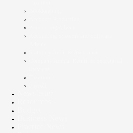
Taxation
Bookkeeping
Accounts Production
Accounting Advice
Accounting Systems and Software
Advice
Statutory Audit & Assurance
Company Annual Return & Secretarial
Services
Taxation
Payroll
Newsletter
Resources
Budget
Business News
Practice News