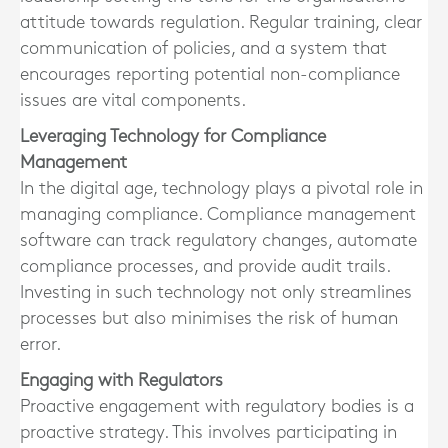
attitude towards regulation. Regular training, clear
communication of policies, and a system that
encourages reporting potential non-compliance
issues are vital components.
Leveraging Technology for Compliance
Management
In the digital age, technology plays a pivotal role in
managing compliance. Compliance management
software can track regulatory changes, automate
compliance processes, and provide audit trails.
Investing in such technology not only streamlines
processes but also minimises the risk of human
error.
Engaging with Regulators
Proactive engagement with regulatory bodies is a
proactive strategy. This involves participating in