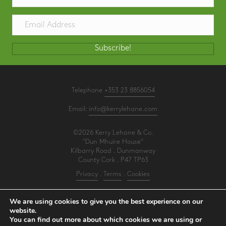
Subscribe!
Telephone
+353 23 8856054
Email:
info@kerrylehane.com
©2026 Kerry Lehane & Co.
"Dun Mhuire House"
Kilbarry Road . Dunmanway
County Cork . P47 TP63
Privacy
.
Terms
.
Cookies
PracticeNet
by
Splash
We are using cookies to give you the best experience on our
website.
You can find out more about which cookies we are using or
Make an Appointment