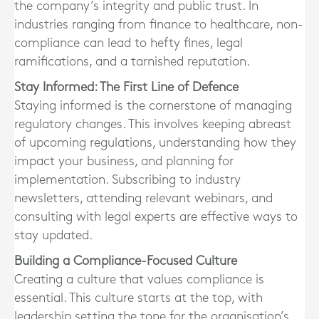
the company’s integrity and public trust. In
industries ranging from finance to healthcare, non-
compliance can lead to hefty fines, legal
ramifications, and a tarnished reputation.
Stay Informed: The First Line of Defence
Staying informed is the cornerstone of managing
regulatory changes. This involves keeping abreast
of upcoming regulations, understanding how they
impact your business, and planning for
implementation. Subscribing to industry
newsletters, attending relevant webinars, and
consulting with legal experts are effective ways to
stay updated.
Building a Compliance-Focused Culture
Creating a culture that values compliance is
essential. This culture starts at the top, with
leadership setting the tone for the organisation’s