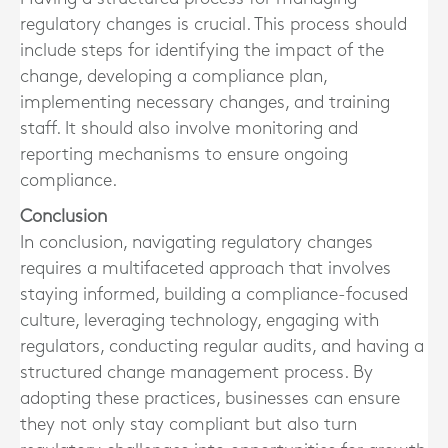
regulatory changes is crucial. This process should
include steps for identifying the impact of the
change, developing a compliance plan,
implementing necessary changes, and training
staff. It should also involve monitoring and
reporting mechanisms to ensure ongoing
compliance.
Conclusion
In conclusion, navigating regulatory changes
requires a multifaceted approach that involves
staying informed, building a compliance-focused
culture, leveraging technology, engaging with
regulators, conducting regular audits, and having a
structured change management process. By
adopting these practices, businesses can ensure
they not only stay compliant but also turn