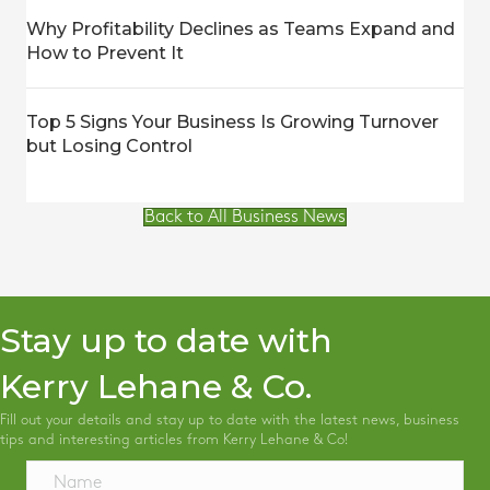
Why Profitability Declines as Teams Expand and
How to Prevent It
Top 5 Signs Your Business Is Growing Turnover
but Losing Control
Back to All Business News
Stay up to date with
Kerry Lehane & Co.
Fill out your details and stay up to date with the latest news, business
tips and interesting articles from Kerry Lehane & Co!