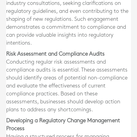
industry consultations, seeking clarifications on
regulatory guidelines, and even contributing to the
shaping of new regulations. Such engagement
demonstrates a commitment to compliance and
can provide valuable insights into regulatory
intentions.
Risk Assessment and Compliance Audits
Conducting regular risk assessments and
compliance audits is essential. These assessments
should identify areas of potential non-compliance
and evaluate the effectiveness of current
compliance practices. Based on these
assessments, businesses should develop action
plans to address any shortcomings.
Developing a Regulatory Change Management
Process
Having a structured process for managing