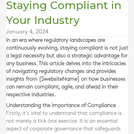
Staying Compliant in
Your Industry
January 4, 2024
In an era where regulatory landscapes are
continuously evolving, staying compliant is not just
a legal necessity but also a strategic advantage for
any business. This article delves into the intricacies
of navigating regulatory changes and provides
insights from [$websiteName] on how businesses
can remain compliant, agile, and ahead in their
respective industries.
Understanding the Importance of Compliance
Firstly, it’s vital to understand that compliance is
not merely a tick-box exercise. It is an essential
aspect of corporate governance that safeguards