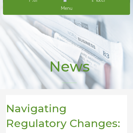
Call
E-Mail
Menu
News
Navigating
Regulatory Changes: