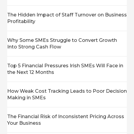
The Hidden Impact of Staff Turnover on Business
Profitability
Why Some SMEs Struggle to Convert Growth
Into Strong Cash Flow
Top 5 Financial Pressures Irish SMEs Will Face in
the Next 12 Months
How Weak Cost Tracking Leads to Poor Decision
Making in SMEs
The Financial Risk of Inconsistent Pricing Across
Your Business