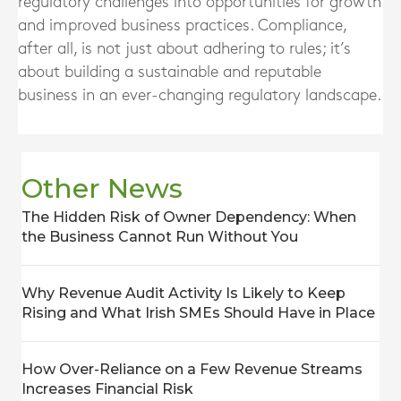
regulatory challenges into opportunities for growth
and improved business practices. Compliance,
after all, is not just about adhering to rules; it’s
about building a sustainable and reputable
business in an ever-changing regulatory landscape.
Other News
The Hidden Risk of Owner Dependency: When
the Business Cannot Run Without You
Why Revenue Audit Activity Is Likely to Keep
Rising and What Irish SMEs Should Have in Place
How Over-Reliance on a Few Revenue Streams
Increases Financial Risk