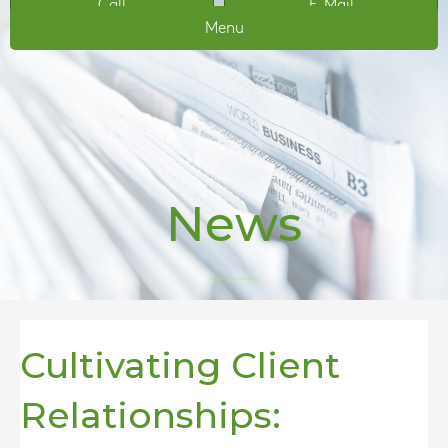
Call
E-Mail
Menu
News
Cultivating Client
Relationships: