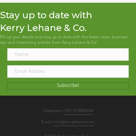
Stay up to date with
Kerry Lehane & Co.
Fill out your details and stay up to date with the latest news, business
tips and interesting articles from Kerry Lehane & Co!
Subscribe!
Telephone
+353 23 8856054
Email:
info@kerrylehane.com