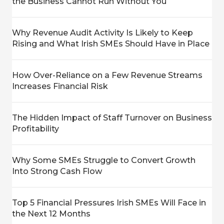
the Business Cannot Run Without You
Why Revenue Audit Activity Is Likely to Keep
Rising and What Irish SMEs Should Have in Place
How Over-Reliance on a Few Revenue Streams
Increases Financial Risk
The Hidden Impact of Staff Turnover on Business
Profitability
Why Some SMEs Struggle to Convert Growth
Into Strong Cash Flow
Top 5 Financial Pressures Irish SMEs Will Face in
the Next 12 Months