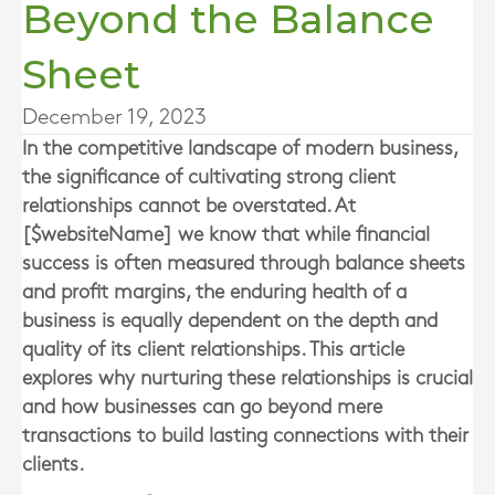
Beyond the Balance
Sheet
December 19, 2023
In the competitive landscape of modern business,
the significance of cultivating strong client
relationships cannot be overstated. At
[$websiteName] we know that while financial
success is often measured through balance sheets
and profit margins, the enduring health of a
business is equally dependent on the depth and
quality of its client relationships. This article
explores why nurturing these relationships is crucial
and how businesses can go beyond mere
transactions to build lasting connections with their
clients.