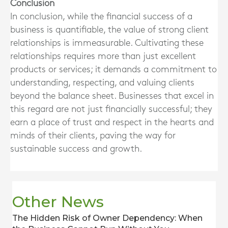
Conclusion
In conclusion, while the financial success of a
business is quantifiable, the value of strong client
relationships is immeasurable. Cultivating these
relationships requires more than just excellent
products or services; it demands a commitment to
understanding, respecting, and valuing clients
beyond the balance sheet. Businesses that excel in
this regard are not just financially successful; they
earn a place of trust and respect in the hearts and
minds of their clients, paving the way for
sustainable success and growth.
Other News
The Hidden Risk of Owner Dependency: When