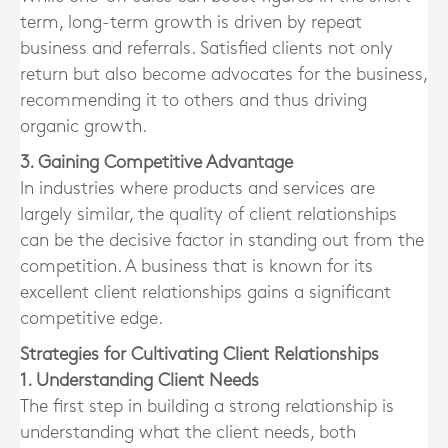
term, long-term growth is driven by repeat
business and referrals. Satisfied clients not only
return but also become advocates for the business,
recommending it to others and thus driving
organic growth.
3. Gaining Competitive Advantage
In industries where products and services are
largely similar, the quality of client relationships
can be the decisive factor in standing out from the
competition. A business that is known for its
excellent client relationships gains a significant
competitive edge.
Strategies for Cultivating Client Relationships
1. Understanding Client Needs
The first step in building a strong relationship is
understanding what the client needs, both