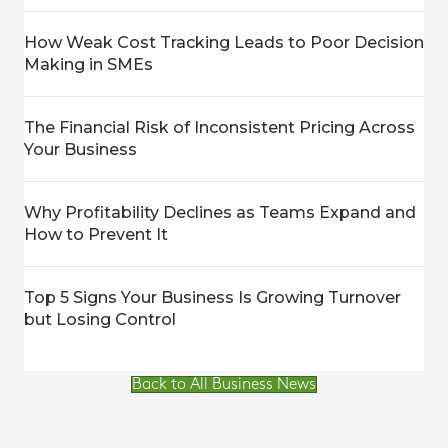
How Weak Cost Tracking Leads to Poor Decision
Making in SMEs
The Financial Risk of Inconsistent Pricing Across
Your Business
Why Profitability Declines as Teams Expand and
How to Prevent It
Top 5 Signs Your Business Is Growing Turnover
but Losing Control
Back to All Business News