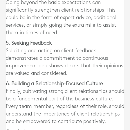
Going beyond the basic expectations can
significantly strengthen client relationships. This
could be in the form of expert advice, additional
services, or simply going the extra mile to assist
them in times of need.
5. Seeking Feedback
Soliciting and acting on client feedback
demonstrates a commitment to continuous
improvement and shows clients that their opinions
are valued and considered.
6. Building a Relationship-Focused Culture
Finally, cultivating strong client relationships should
be a fundamental part of the business culture.
Every team member, regardless of their role, should
understand the importance of client relationships
and be empowered to contribute positively.