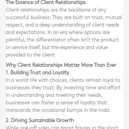
The Essence of Client Relationships
Client relationships are the backbone of any
successful business. They are built on trust, mutual
respect, and a deep understanding of client needs
and expectations. In an era where options are
plentiful, the differentiator often isn’t the product
or service itself, but the experience and value
provided to the client.
Why Client Relationships Matter More Than Ever
1. Building Trust and Loyalty
In a world rife with choices, clients remain loyal to
businesses they trust. By investing time and effort
in understanding and meeting their needs,
businesses can foster a sense of loyalty that
transcends the occasional bumps in the road.
2. Driving Sustainable Growth
While one-off sales can boost figures in the short