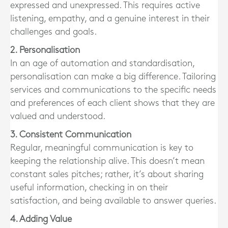
expressed and unexpressed. This requires active
listening, empathy, and a genuine interest in their
challenges and goals.
2. Personalisation
In an age of automation and standardisation,
personalisation can make a big difference. Tailoring
services and communications to the specific needs
and preferences of each client shows that they are
valued and understood.
3. Consistent Communication
Regular, meaningful communication is key to
keeping the relationship alive. This doesn’t mean
constant sales pitches; rather, it’s about sharing
useful information, checking in on their
satisfaction, and being available to answer queries.
4. Adding Value