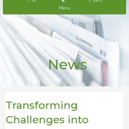
Call
E-Mail
Menu
News
Transforming
Challenges into