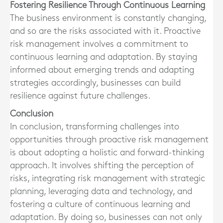
Fostering Resilience Through Continuous Learning
The business environment is constantly changing,
and so are the risks associated with it. Proactive
risk management involves a commitment to
continuous learning and adaptation. By staying
informed about emerging trends and adapting
strategies accordingly, businesses can build
resilience against future challenges.
Conclusion
In conclusion, transforming challenges into
opportunities through proactive risk management
is about adopting a holistic and forward-thinking
approach. It involves shifting the perception of
risks, integrating risk management with strategic
planning, leveraging data and technology, and
fostering a culture of continuous learning and
adaptation. By doing so, businesses can not only