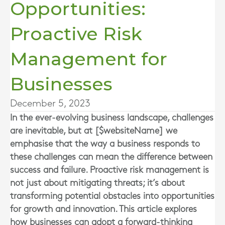
Opportunities:
Proactive Risk
Management for
Businesses
December 5, 2023
In the ever-evolving business landscape, challenges
are inevitable, but at [$websiteName] we
emphasise that the way a business responds to
these challenges can mean the difference between
success and failure. Proactive risk management is
not just about mitigating threats; it’s about
transforming potential obstacles into opportunities
for growth and innovation. This article explores
how businesses can adopt a forward-thinking