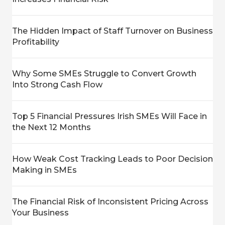
The Hidden Impact of Staff Turnover on Business
Profitability
Why Some SMEs Struggle to Convert Growth
Into Strong Cash Flow
Top 5 Financial Pressures Irish SMEs Will Face in
the Next 12 Months
How Weak Cost Tracking Leads to Poor Decision
Making in SMEs
The Financial Risk of Inconsistent Pricing Across
Your Business