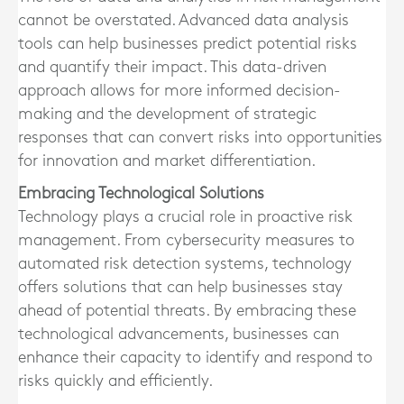
cannot be overstated. Advanced data analysis
tools can help businesses predict potential risks
and quantify their impact. This data-driven
approach allows for more informed decision-
making and the development of strategic
responses that can convert risks into opportunities
for innovation and market differentiation.
Embracing Technological Solutions
Technology plays a crucial role in proactive risk
management. From cybersecurity measures to
automated risk detection systems, technology
offers solutions that can help businesses stay
ahead of potential threats. By embracing these
technological advancements, businesses can
enhance their capacity to identify and respond to
risks quickly and efficiently.