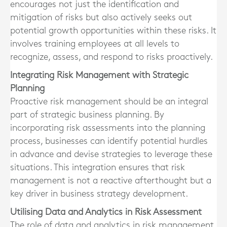
encourages not just the identification and
mitigation of risks but also actively seeks out
potential growth opportunities within these risks. It
involves training employees at all levels to
recognize, assess, and respond to risks proactively.
Integrating Risk Management with Strategic
Planning
Proactive risk management should be an integral
part of strategic business planning. By
incorporating risk assessments into the planning
process, businesses can identify potential hurdles
in advance and devise strategies to leverage these
situations. This integration ensures that risk
management is not a reactive afterthought but a
key driver in business strategy development.
Utilising Data and Analytics in Risk Assessment
The role of data and analytics in risk management