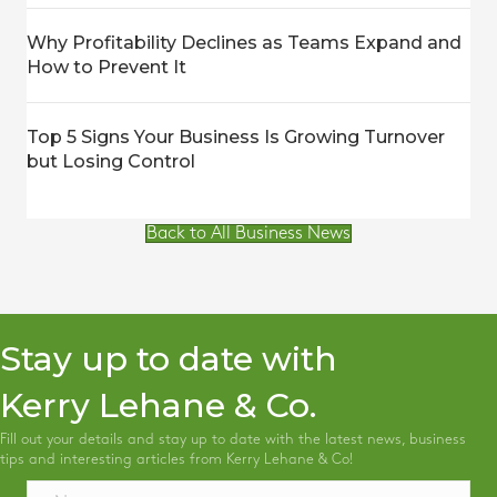
Why Profitability Declines as Teams Expand and
How to Prevent It
Top 5 Signs Your Business Is Growing Turnover
but Losing Control
Back to All Business News
Stay up to date with
Kerry Lehane & Co.
Fill out your details and stay up to date with the latest news, business
tips and interesting articles from Kerry Lehane & Co!