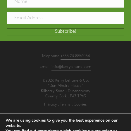
Subscribe!
Telephone
+353 23 8856054
Email:
info@kerrylehane.com
©2026 Kerry Lehane & Co.
"Dun Mhuire House"
Kilbarry Road . Dunmanway
County Cork . P47 TP63
Privacy
.
Terms
.
Cookies
PracticeNet
by
Splash
We are using cookies to give you the best experience on our
website.
You can find out more about which cookies we are using or
Make an Appointment