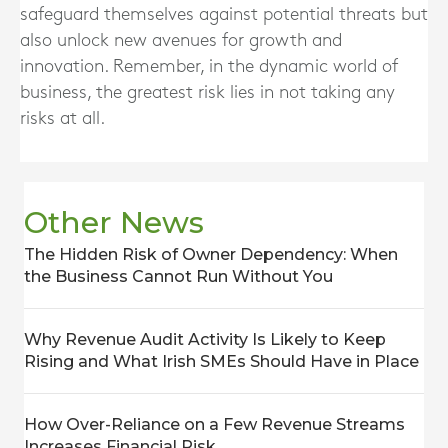
safeguard themselves against potential threats but
also unlock new avenues for growth and
innovation. Remember, in the dynamic world of
business, the greatest risk lies in not taking any
risks at all.
Other News
The Hidden Risk of Owner Dependency: When
the Business Cannot Run Without You
Why Revenue Audit Activity Is Likely to Keep
Rising and What Irish SMEs Should Have in Place
How Over-Reliance on a Few Revenue Streams
Increases Financial Risk