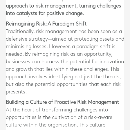
approach to risk management, turning challenges
into catalysts for positive change.
Reimagining Risk: A Paradigm Shift
Traditionally, risk management has been seen as a
defensive strategy—aimed at protecting assets and
minimising losses. However, a paradigm shift is
needed. By reimagining risk as an opportunity,
businesses can harness the potential for innovation
and growth that lies within these challenges. This
approach involves identifying not just the threats,
but also the potential opportunities that each risk
presents.
Building a Culture of Proactive Risk Management
At the heart of transforming challenges into
opportunities is the cultivation of a risk-aware
culture within the organisation. This culture