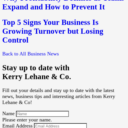
Expand and How to Prevent It
Top 5 Signs Your Business Is
Growing Turnover but Losing
Control
Back to All Business News
Stay up to date with
Kerry Lehane & Co.
Fill out your details and stay up to date with the latest
news, business tips and interesting articles from Kerry
Lehane & Co!
Name
Please enter your name.
Email Address