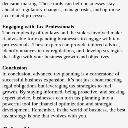
decision-making. These tools can help businesses stay
ahead of regulatory changes, manage risks, and optimise
tax-related processes.
Engaging with Tax Professionals
The complexity of tax laws and the stakes involved make
it advisable for expanding businesses to engage with tax
professionals. These experts can provide tailored advice,
identify nuances in tax regulations, and develop strategies
that align with your business growth and objectives.
Conclusion
In conclusion, advanced tax planning is a cornerstone of
successful business expansion. It’s not just about meeting
legal obligations but leveraging tax strategies to fuel
growth. By staying informed, being proactive, and seeking
expert advice, businesses can turn tax planning into a
powerful tool for financial optimization and strategic
development. Remember, in the world of business, the best
tax strategy is one that evolves with you.