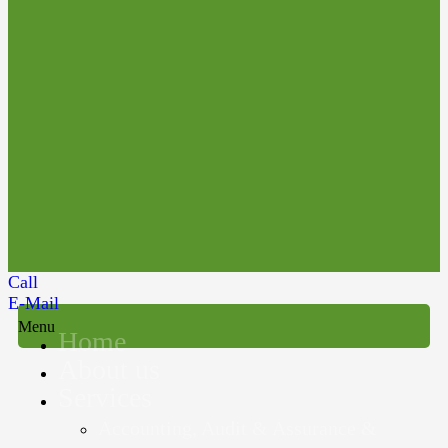
Call
E-Mail
Menu
Home
About us
Services
Accounting, Audit & Assurance &