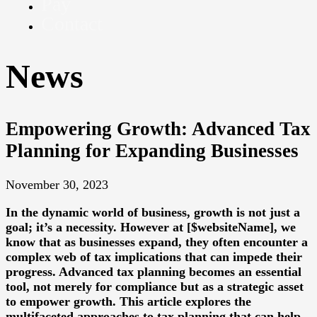
Pay
Contact
News
Empowering Growth: Advanced Tax
Planning for Expanding Businesses
November 30, 2023
In the dynamic world of business, growth is not just a
goal; it’s a necessity. However at [$websiteName], we
know that as businesses expand, they often encounter a
complex web of tax implications that can impede their
progress. Advanced tax planning becomes an essential
tool, not merely for compliance but as a strategic asset
to empower growth. This article explores the
multifaceted approaches to tax planning that can help