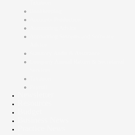
Taxation
Bookkeeping
Accounts Production
Accounting Advice
Accounting Systems and Software
Advice
Statutory Audit & Assurance
Company Annual Return & Secretarial
Services
Taxation
Payroll
Newsletter
Resources
Budget
Business News
Practice News