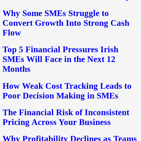
Why Some SMEs Struggle to
Convert Growth Into Strong Cash
Flow
Top 5 Financial Pressures Irish
SMEs Will Face in the Next 12
Months
How Weak Cost Tracking Leads to
Poor Decision Making in SMEs
The Financial Risk of Inconsistent
Pricing Across Your Business
Why Profitability Declines as Teams