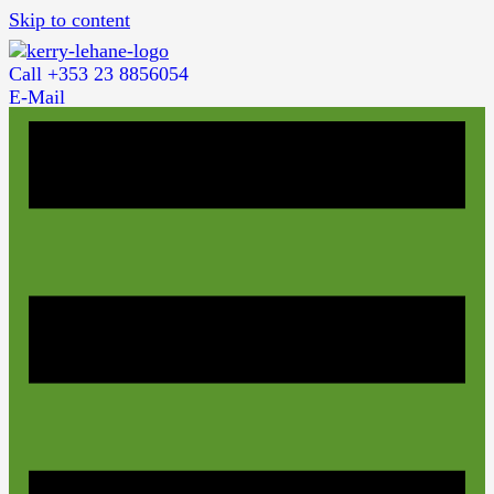
Skip to content
Call +353 23 8856054
E-Mail