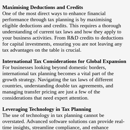
Maximising Deductions and Credits
One of the most direct ways to enhance financial
performance through tax planning is by maximising
eligible deductions and credits. This requires a thorough
understanding of current tax laws and how they apply to
your business activities. From R&D credits to deductions
for capital investments, ensuring you are not leaving any
tax advantages on the table is crucial.
International Tax Considerations for Global Expansion
For businesses looking beyond domestic borders,
international tax planning becomes a vital part of the
growth strategy. Navigating the tax laws of different
countries, understanding double tax agreements, and
managing transfer pricing are just a few of the
considerations that need expert attention.
Leveraging Technology in Tax Planning
The use of technology in tax planning cannot be
overstated. Advanced software solutions can provide real-
time insights, streamline compliance, and enhance