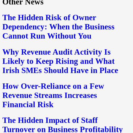
Other News
The Hidden Risk of Owner
Dependency: When the Business
Cannot Run Without You
Why Revenue Audit Activity Is
Likely to Keep Rising and What
Irish SMEs Should Have in Place
How Over-Reliance on a Few
Revenue Streams Increases
Financial Risk
The Hidden Impact of Staff
Turnover on Business Profitability