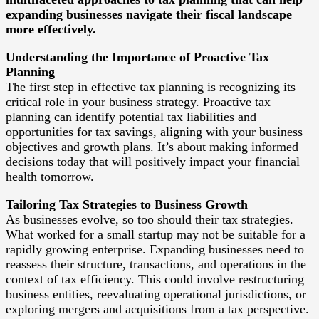
expanding businesses navigate their fiscal landscape
more effectively.
Understanding the Importance of Proactive Tax
Planning
The first step in effective tax planning is recognizing its
critical role in your business strategy. Proactive tax
planning can identify potential tax liabilities and
opportunities for tax savings, aligning with your business
objectives and growth plans. It’s about making informed
decisions today that will positively impact your financial
health tomorrow.
Tailoring Tax Strategies to Business Growth
As businesses evolve, so too should their tax strategies.
What worked for a small startup may not be suitable for a
rapidly growing enterprise. Expanding businesses need to
reassess their structure, transactions, and operations in the
context of tax efficiency. This could involve restructuring
business entities, reevaluating operational jurisdictions, or
exploring mergers and acquisitions from a tax perspective.