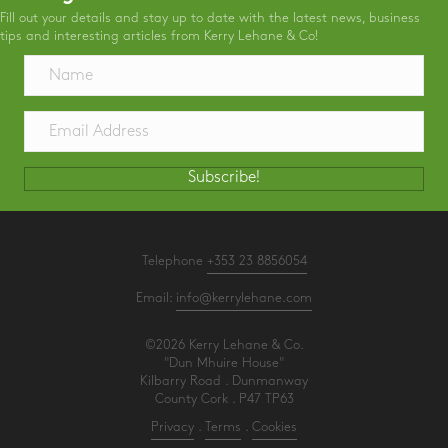
Fill out your details and stay up to date with the latest news, business
tips and interesting articles from Kerry Lehane & Co!
Subscribe!
Telephone
+353 23 8856054
Email:
info@kerrylehane.com
©2026 Kerry Lehane & Co.
"Dun Mhuire House"
Kilbarry Road . Dunmanway
County Cork . P47 TP63
Privacy
.
Terms
.
Cookies