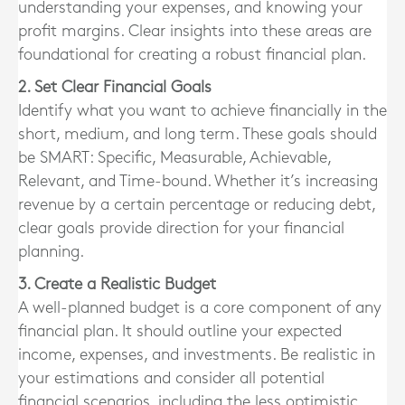
understanding your expenses, and knowing your
profit margins. Clear insights into these areas are
foundational for creating a robust financial plan.
2. Set Clear Financial Goals
Identify what you want to achieve financially in the
short, medium, and long term. These goals should
be SMART: Specific, Measurable, Achievable,
Relevant, and Time-bound. Whether it’s increasing
revenue by a certain percentage or reducing debt,
clear goals provide direction for your financial
planning.
3. Create a Realistic Budget
A well-planned budget is a core component of any
financial plan. It should outline your expected
income, expenses, and investments. Be realistic in
your estimations and consider all potential
financial scenarios, including the less optimistic