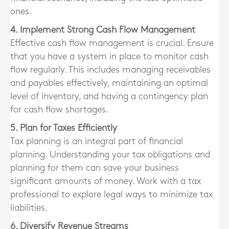
ones.
4. Implement Strong Cash Flow Management
Effective cash flow management is crucial. Ensure
that you have a system in place to monitor cash
flow regularly. This includes managing receivables
and payables effectively, maintaining an optimal
level of inventory, and having a contingency plan
for cash flow shortages.
5. Plan for Taxes Efficiently
Tax planning is an integral part of financial
planning. Understanding your tax obligations and
planning for them can save your business
significant amounts of money. Work with a tax
professional to explore legal ways to minimize tax
liabilities.
6. Diversify Revenue Streams