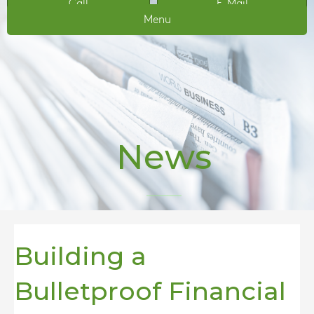
Call
E-Mail
Menu
News
Building a
Bulletproof Financial