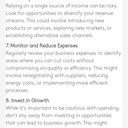
Relying on a single source of income can be risky.
Look for opportunities to diversify your revenue
streams. This could involve introducing new
products or services, exploring new markets, or
establishing alternative sales channels.
7. Monitor and Reduce Expenses
Regularly review your business expenses to identify
areas where you can cut costs without
compromising on quality or efficiency. This might
involve renegotiating with suppliers, reducing
energy costs, or implementing more efficient
processes.
8. Invest in Growth
While it’s important to be cautious with spending,
don’t shy away from investing in opportunities
that can lead to business growth. This might