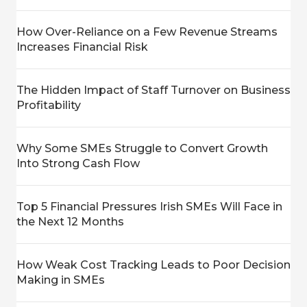
How Over-Reliance on a Few Revenue Streams
Increases Financial Risk
The Hidden Impact of Staff Turnover on Business
Profitability
Why Some SMEs Struggle to Convert Growth
Into Strong Cash Flow
Top 5 Financial Pressures Irish SMEs Will Face in
the Next 12 Months
How Weak Cost Tracking Leads to Poor Decision
Making in SMEs