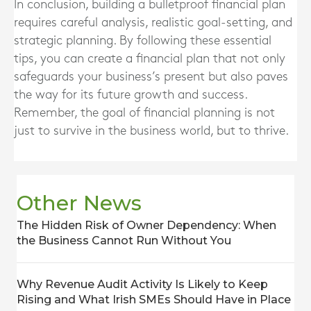
In conclusion, building a bulletproof financial plan
requires careful analysis, realistic goal-setting, and
strategic planning. By following these essential
tips, you can create a financial plan that not only
safeguards your business’s present but also paves
the way for its future growth and success.
Remember, the goal of financial planning is not
just to survive in the business world, but to thrive.
Other News
The Hidden Risk of Owner Dependency: When
the Business Cannot Run Without You
Why Revenue Audit Activity Is Likely to Keep
Rising and What Irish SMEs Should Have in Place