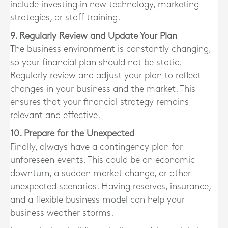
include investing in new technology, marketing
strategies, or staff training.
9. Regularly Review and Update Your Plan
The business environment is constantly changing,
so your financial plan should not be static.
Regularly review and adjust your plan to reflect
changes in your business and the market. This
ensures that your financial strategy remains
relevant and effective.
10. Prepare for the Unexpected
Finally, always have a contingency plan for
unforeseen events. This could be an economic
downturn, a sudden market change, or other
unexpected scenarios. Having reserves, insurance,
and a flexible business model can help your
business weather storms.