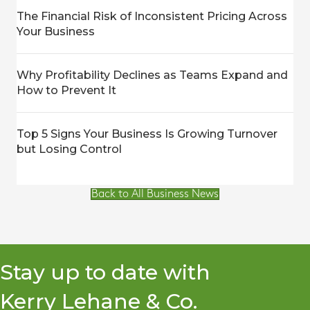
The Financial Risk of Inconsistent Pricing Across
Your Business
Why Profitability Declines as Teams Expand and
How to Prevent It
Top 5 Signs Your Business Is Growing Turnover
but Losing Control
Back to All Business News
Stay up to date with
Kerry Lehane & Co.