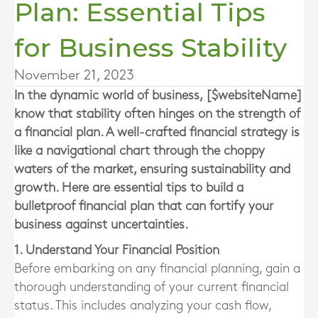
Plan: Essential Tips
for Business Stability
November 21, 2023
In the dynamic world of business, [$websiteName]
know that stability often hinges on the strength of
a financial plan. A well-crafted financial strategy is
like a navigational chart through the choppy
waters of the market, ensuring sustainability and
growth. Here are essential tips to build a
bulletproof financial plan that can fortify your
business against uncertainties.
1. Understand Your Financial Position
Before embarking on any financial planning, gain a
thorough understanding of your current financial
status. This includes analyzing your cash flow,