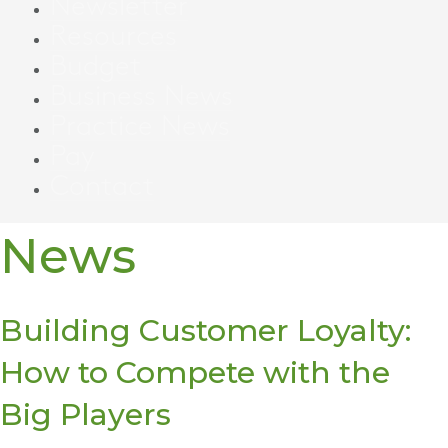
Newsletter
Resources
Budget
Business News
Practice News
Pay
Contact
News
Building Customer Loyalty:
How to Compete with the
Big Players