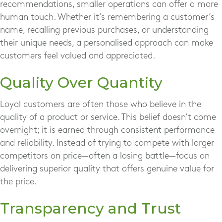
recommendations, smaller operations can offer a more
human touch. Whether it’s remembering a customer’s
name, recalling previous purchases, or understanding
their unique needs, a personalised approach can make
customers feel valued and appreciated.
Quality Over Quantity
Loyal customers are often those who believe in the
quality of a product or service. This belief doesn’t come
overnight; it is earned through consistent performance
and reliability. Instead of trying to compete with larger
competitors on price—often a losing battle—focus on
delivering superior quality that offers genuine value for
the price.
Transparency and Trust