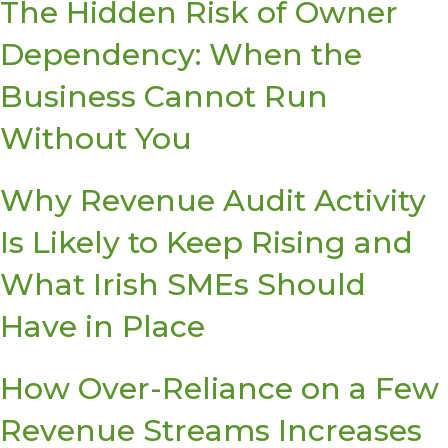
The Hidden Risk of Owner
Dependency: When the
Business Cannot Run
Without You
Why Revenue Audit Activity
Is Likely to Keep Rising and
What Irish SMEs Should
Have in Place
How Over-Reliance on a Few
Revenue Streams Increases