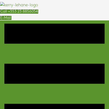
Call +353 23 8856054
E-Mail