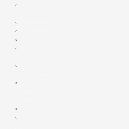
Accounting, Audit &
Assurance & Taxation
Bookkeeping
Accounts Production
Accounting Advice
Accounting Systems
and Software Advice
Statutory Audit &
Assurance
Company Annual
Return & Secretarial
Services
Taxation
Payroll