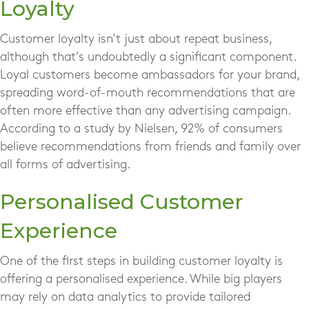
Loyalty
Customer loyalty isn’t just about repeat business,
although that’s undoubtedly a significant component.
Loyal customers become ambassadors for your brand,
spreading word-of-mouth recommendations that are
often more effective than any advertising campaign.
According to a study by Nielsen, 92% of consumers
believe recommendations from friends and family over
all forms of advertising.
Personalised Customer
Experience
One of the first steps in building customer loyalty is
offering a personalised experience. While big players
may rely on data analytics to provide tailored