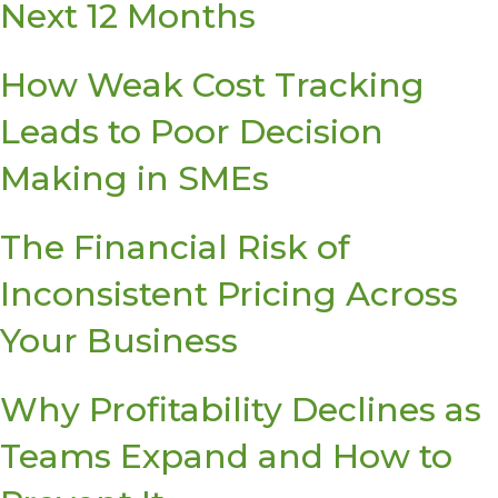
Next 12 Months
How Weak Cost Tracking
Leads to Poor Decision
Making in SMEs
The Financial Risk of
Inconsistent Pricing Across
Your Business
Why Profitability Declines as
Teams Expand and How to