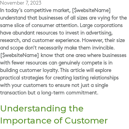
November 7, 2023
In today’s competitive market, [$websiteName]
understand that businesses of all sizes are vying for the
same slice of consumer attention. Large corporations
have abundant resources to invest in advertising,
research, and customer experience. However, their size
and scope don’t necessarily make them invincible.
[$websiteName] know that one area where businesses
with fewer resources can genuinely compete is in
building customer loyalty. This article will explore
practical strategies for creating lasting relationships
with your customers to ensure not just a single
transaction but a long-term commitment.
Understanding the
Importance of Customer