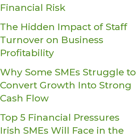
Financial Risk
The Hidden Impact of Staff
Turnover on Business
Profitability
Why Some SMEs Struggle to
Convert Growth Into Strong
Cash Flow
Top 5 Financial Pressures
Irish SMEs Will Face in the