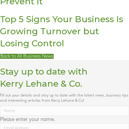
Prevent It
Top 5 Signs Your Business Is
Growing Turnover but
Losing Control
Back to All Business News
Stay up to date with
Kerry Lehane & Co.
Fill out your details and stay up to date with the latest news, business tips
and interesting articles from Kerry Lehane & Co!
Please enter your name.