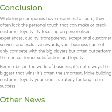
Conclusion
While large companies have resources to spare, they
often lack the personal touch that can make or break
customer loyalty. By focusing on personalised
experiences, quality, transparency, exceptional customer
service, and exclusive rewards, your business can not
only compete with the big players but often outperform
them in customer satisfaction and loyalty.
Remember, in the world of business, it’s not always the
biggest that wins; it’s often the smartest. Make building
customer loyalty your smart strategy for long-term
success.
Other News