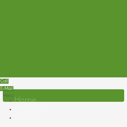
Call
E-Mail
Menu
Home
About us
Services