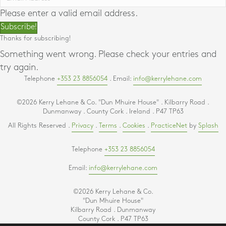
Please enter a valid email address.
Subscribe!
Thanks for subscribing!
Something went wrong. Please check your entries and
try again.
Telephone
+353 23 8856054
. Email:
info@kerrylehane.com
©2026 Kerry Lehane & Co. "Dun Mhuire House" . Kilbarry Road .
Dunmanway . County Cork . Ireland . P47 TP63
All Rights Reserved .
Privacy
.
Terms
.
Cookies
.
PracticeNet
by
Splash
Telephone
+353 23 8856054
Email:
info@kerrylehane.com
©2026 Kerry Lehane & Co.
"Dun Mhuire House"
Kilbarry Road . Dunmanway
County Cork . P47 TP63