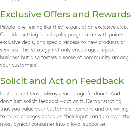
Exclusive Offers and Rewards
People love feeling like they’re part of an exclusive club.
Consider setting up a loyalty programme with points,
exclusive deals, and special access to new products or
services. This strategy not only encourages repeat
business but also fosters a sense of community among
your customers.
Solicit and Act on Feedback
Last but not least, always encourage feedback. And
don’t just solicit feedback—act on it. Demonstrating
that you value your customers’ opinions and are willing
to make changes based on their input can turn even the
most cynical consumer into a loyal supporter.