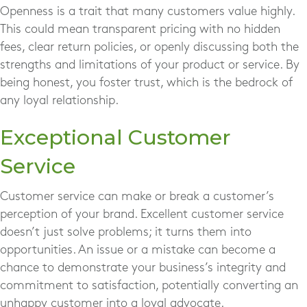
Openness is a trait that many customers value highly.
This could mean transparent pricing with no hidden
fees, clear return policies, or openly discussing both the
strengths and limitations of your product or service. By
being honest, you foster trust, which is the bedrock of
any loyal relationship.
Exceptional Customer
Service
Customer service can make or break a customer’s
perception of your brand. Excellent customer service
doesn’t just solve problems; it turns them into
opportunities. An issue or a mistake can become a
chance to demonstrate your business’s integrity and
commitment to satisfaction, potentially converting an
unhappy customer into a loyal advocate.