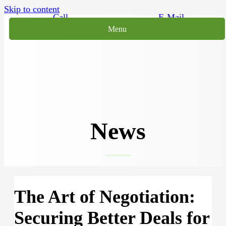
Skip to content
Call
E-Mail
Menu
News
The Art of Negotiation:
Securing Better Deals for