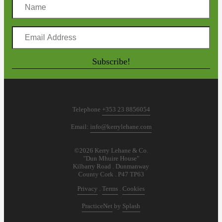
Name
Email
Address
Subscribe!
Telephone
+353 23 8856054
Email:
info@kerrylehane.com
©2026 Kerry Lehane & Co.
"Dun Mhuire House"
Kilbarry Road . Dunmanway
County Cork . P47 TP63
Privacy
.
Terms
.
Cookies
PracticeNet
by
Splash