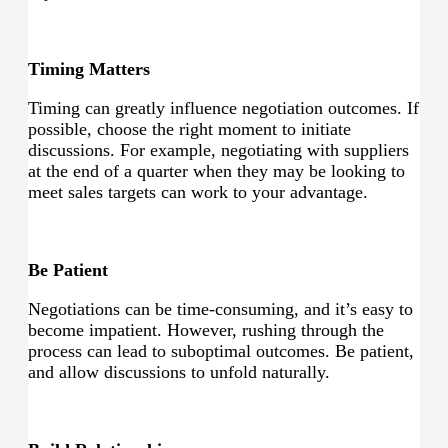
Timing Matters
Timing can greatly influence negotiation outcomes. If
possible, choose the right moment to initiate
discussions. For example, negotiating with suppliers
at the end of a quarter when they may be looking to
meet sales targets can work to your advantage.
Be Patient
Negotiations can be time-consuming, and it’s easy to
become impatient. However, rushing through the
process can lead to suboptimal outcomes. Be patient,
and allow discussions to unfold naturally.