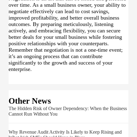
over time. As a small business owner, your ability to
negotiate effectively can lead to cost savings,
improved profitability, and better overall business
outcomes. By preparing meticulously, listening
actively, and embracing flexibility, you can secure
better deals for your small business while fostering
positive relationships with your counterparts.
Remember that negotiation is not a one-time event;
it’s an ongoing process that can contribute
significantly to the growth and success of your
enterprise.
Other News
The Hidden Risk of Owner Dependency: When the Business
Cannot Run Without You
Why Revenue Audit Activity Is Likely to Keep Rising and