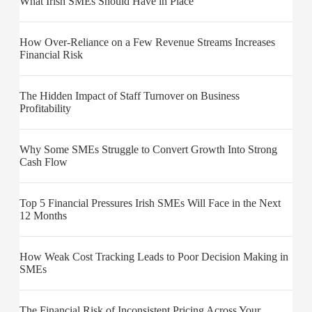
What Irish SMEs Should Have in Place
How Over-Reliance on a Few Revenue Streams Increases
Financial Risk
The Hidden Impact of Staff Turnover on Business
Profitability
Why Some SMEs Struggle to Convert Growth Into Strong
Cash Flow
Top 5 Financial Pressures Irish SMEs Will Face in the Next
12 Months
How Weak Cost Tracking Leads to Poor Decision Making in
SMEs
The Financial Risk of Inconsistent Pricing Across Your