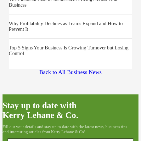
Business
Why Profitability Declines as Teams Expand and How to
Prevent It
Top 5 Signs Your Business Is Growing Turnover but Losing
Control
Back to All Business News
Stay up to date with
Kerry Lehane & Co.
Fill out your details and stay up to date with the latest news, business tips
and interesting articles from Kerry Lehane & Co!