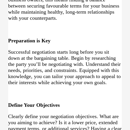
between securing favourable terms for your business
while maintaining healthy, long-term relationships
with your counterparts.
Preparation is Key
Successful negotiation starts long before you sit
down at the bargaining table. Begin by researching
the party you’ll be negotiating with. Understand their
needs, priorities, and constraints. Equipped with this
knowledge, you can tailor your approach to appeal to
their interests while achieving your own goals.
Define Your Objectives
Clearly define your negotiation objectives. What are
you aiming to achieve? Is it a lower price, extended
payment terms, or additional services? Having a clear