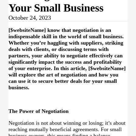
Your Small Business
October 24, 2023
[$websiteName] know that negotiation is an
indispensable skill in the world of small business.
Whether you’re haggling with suppliers, striking
deals with clients, or discussing terms with
partners, your ability to negotiate effectively can
significantly impact the success and profitability
of your enterprise. In this article, [$websiteName]
will explore the art of negotiation and how you
can use it to secure better deals for your small
business.
The Power of Negotiation
Negotiation is not about winning or losing; it’s about
reaching mutually beneficial agreements. For small
business owners, this means finding a balance