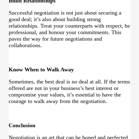
Build Relationships
Successful negotiation is not just about securing a
good deal; it’s also about building strong
relationships. Treat your counterparts with respect, be
professional, and honour your commitments. This
paves the way for future negotiations and
collaborations.
Know When to Walk Away
Sometimes, the best deal is no deal at all. If the terms
offered are not in your business’s best interest or
compromise your values, it’s essential to have the
courage to walk away from the negotiation.
Conclusion
Negotiation is an art that can be honed and perfected