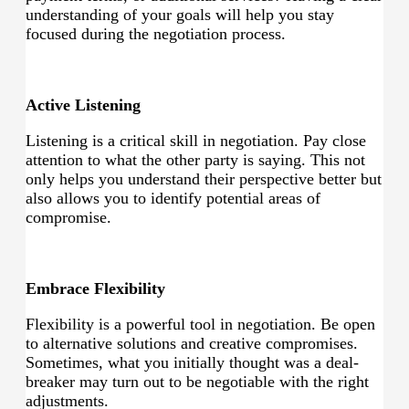
understanding of your goals will help you stay
focused during the negotiation process.
Active Listening
Listening is a critical skill in negotiation. Pay close
attention to what the other party is saying. This not
only helps you understand their perspective better but
also allows you to identify potential areas of
compromise.
Embrace Flexibility
Flexibility is a powerful tool in negotiation. Be open
to alternative solutions and creative compromises.
Sometimes, what you initially thought was a deal-
breaker may turn out to be negotiable with the right
adjustments.