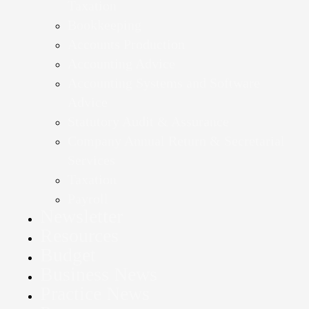
Taxation
Bookkeeping
Accounts Production
Accounting Advice
Accounting Systems and Software
Advice
Statutory Audit & Assurance
Company Annual Return & Secretarial
Services
Taxation
Payroll
Newsletter
Resources
Budget
Business News
Practice News