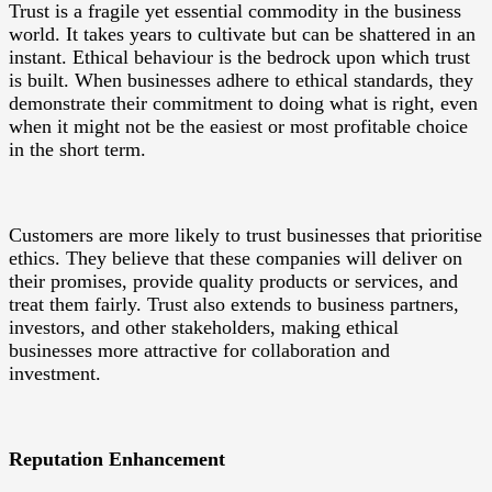
Trust is a fragile yet essential commodity in the business
world. It takes years to cultivate but can be shattered in an
instant. Ethical behaviour is the bedrock upon which trust
is built. When businesses adhere to ethical standards, they
demonstrate their commitment to doing what is right, even
when it might not be the easiest or most profitable choice
in the short term.
Customers are more likely to trust businesses that prioritise
ethics. They believe that these companies will deliver on
their promises, provide quality products or services, and
treat them fairly. Trust also extends to business partners,
investors, and other stakeholders, making ethical
businesses more attractive for collaboration and
investment.
Reputation Enhancement