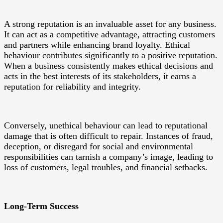
A strong reputation is an invaluable asset for any business.
It can act as a competitive advantage, attracting customers
and partners while enhancing brand loyalty. Ethical
behaviour contributes significantly to a positive reputation.
When a business consistently makes ethical decisions and
acts in the best interests of its stakeholders, it earns a
reputation for reliability and integrity.
Conversely, unethical behaviour can lead to reputational
damage that is often difficult to repair. Instances of fraud,
deception, or disregard for social and environmental
responsibilities can tarnish a company’s image, leading to
loss of customers, legal troubles, and financial setbacks.
Long-Term Success