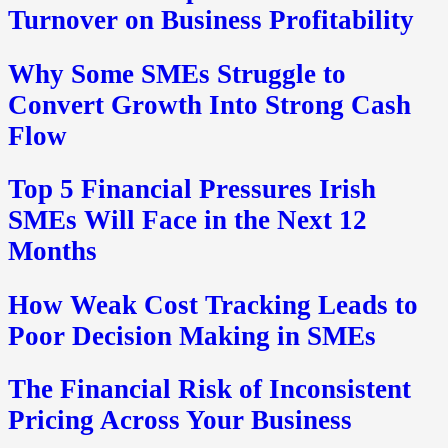
Turnover on Business Profitability
Why Some SMEs Struggle to
Convert Growth Into Strong Cash
Flow
Top 5 Financial Pressures Irish
SMEs Will Face in the Next 12
Months
How Weak Cost Tracking Leads to
Poor Decision Making in SMEs
The Financial Risk of Inconsistent
Pricing Across Your Business