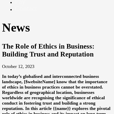
Pay
Contact
News
The Role of Ethics in Business:
Building Trust and Reputation
October 12, 2023
In today’s globalised and interconnected business
landscape, [$websiteName] know that the importance
of ethics in business practices cannot be overstated.
Regardless of geographical location, businesses
worldwide are recognising the significance of ethical
conduct in fostering trust and building a strong
reputation. In this article {{name}} explores the pivotal
role of ethics in business and its impact on long-term