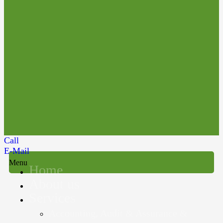
Call
E-Mail
Menu
Home
About us
Services
Accounting, Audit & Assurance &