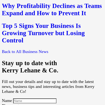
Why Profitability Declines as Teams
Expand and How to Prevent It
Top 5 Signs Your Business Is
Growing Turnover but Losing
Control
Back to All Business News
Stay up to date with
Kerry Lehane & Co.
Fill out your details and stay up to date with the latest
news, business tips and interesting articles from Kerry
Lehane & Co!
Name