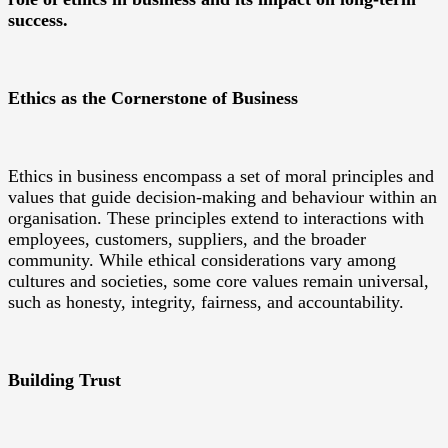
success.
Ethics as the Cornerstone of Business
Ethics in business encompass a set of moral principles and
values that guide decision-making and behaviour within an
organisation. These principles extend to interactions with
employees, customers, suppliers, and the broader
community. While ethical considerations vary among
cultures and societies, some core values remain universal,
such as honesty, integrity, fairness, and accountability.
Building Trust