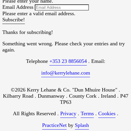
Please enter your name.
Email Address
Please enter a valid email address.
Subscribe!
Thanks for subscribing!
Something went wrong. Please check your entries and try
again.
Telephone
+353 23 8856054
. Email:
info@kerrylehane.com
©2026 Kerry Lehane & Co. "Dun Mhuire House" .
Kilbarry Road . Dunmanway . County Cork . Ireland . P47
TP63
All Rights Reserved .
Privacy
.
Terms
.
Cookies
.
PracticeNet
by
Splash