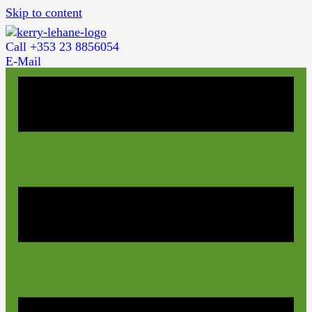
Skip to content
Call +353 23 8856054
E-Mail