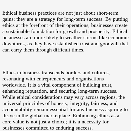
Ethical business practices are not just about short-term
gains; they are a strategy for long-term success. By putting
ethics at the forefront of their operations, businesses create
a sustainable foundation for growth and prosperity. Ethical
businesses are more likely to weather storms like economic
downturns, as they have established trust and goodwill that
can carry them through difficult times.
Ethics in business transcends borders and cultures,
resonating with entrepreneurs and organisations
worldwide. It is a vital component of building trust,
enhancing reputation, and securing long-term success.
While ethical considerations may vary across regions, the
universal principles of honesty, integrity, fairness, and
accountability remain essential for any business aspiring to
thrive in the global marketplace. Embracing ethics as a
core value is not just a choice; it is a necessity for
businesses committed to enduring success.