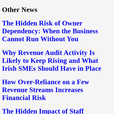
Other News
The Hidden Risk of Owner
Dependency: When the Business
Cannot Run Without You
Why Revenue Audit Activity Is
Likely to Keep Rising and What
Irish SMEs Should Have in Place
How Over-Reliance on a Few
Revenue Streams Increases
Financial Risk
The Hidden Impact of Staff