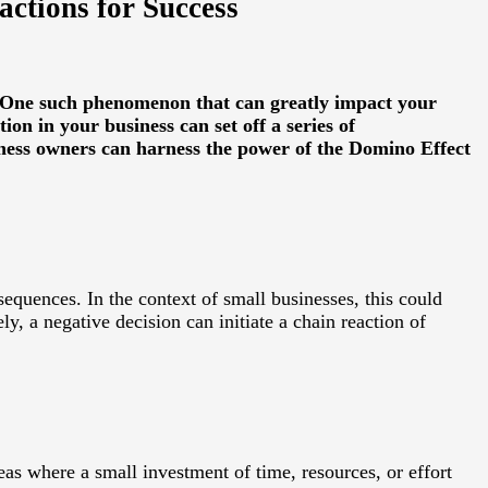
ctions for Success
s. One such phenomenon that can greatly impact your
ion in your business can set off a series of
siness owners can harness the power of the Domino Effect
sequences. In the context of small businesses, this could
ly, a negative decision can initiate a chain reaction of
eas where a small investment of time, resources, or effort