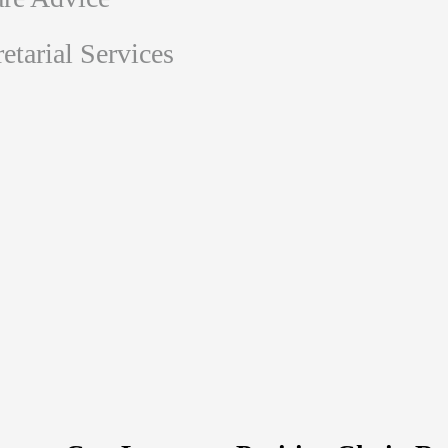
tarial Services