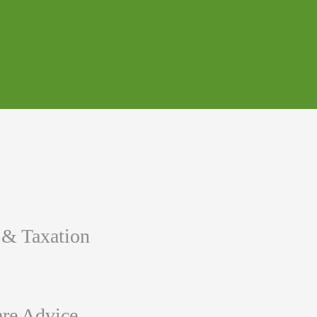
 & Taxation
re Advice