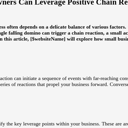
ners Can Leverage Positive Chain Rea
ess often depends on a delicate balance of various factor
gle falling domino can trigger a chain reaction, a small act
 In this article, [$websiteName] will explore how small bu
action can initiate a sequence of events with far-reaching con
series of reactions that propel your business forward. Converse
ify the key leverage points within your business. These are ar