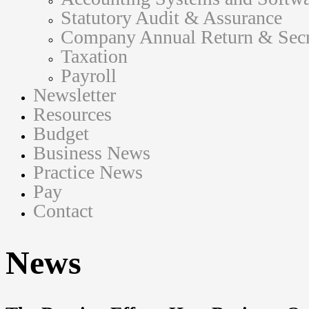
Statutory Audit & Assurance
Company Annual Return & Secre
Taxation
Payroll
Newsletter
Resources
Budget
Business News
Practice News
Pay
Contact
News