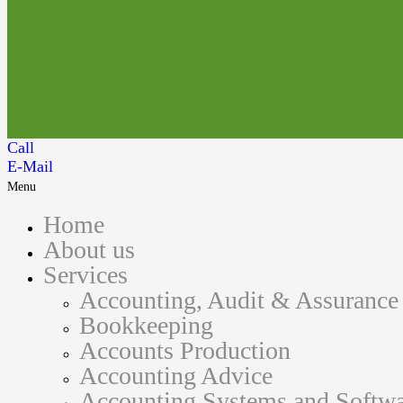
Call
E-Mail
Menu
Home
About us
Services
Accounting, Audit & Assurance
Bookkeeping
Accounts Production
Accounting Advice
Accounting Systems and Softwa