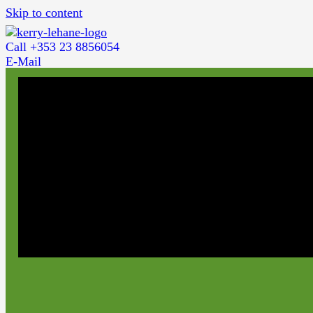
Skip to content
Call +353 23 8856054
E-Mail