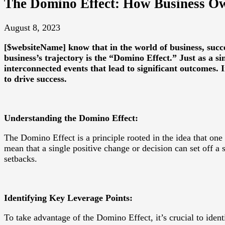
The Domino Effect: How Business Ow
August 8, 2023
[$websiteName] know that in the world of business, succ
business’s trajectory is the “Domino Effect.” Just as a sin
interconnected events that lead to significant outcomes.
to drive success.
Understanding the Domino Effect:
The Domino Effect is a principle rooted in the idea that one 
mean that a single positive change or decision can set off a 
setbacks.
Identifying Key Leverage Points:
To take advantage of the Domino Effect, it’s crucial to ident