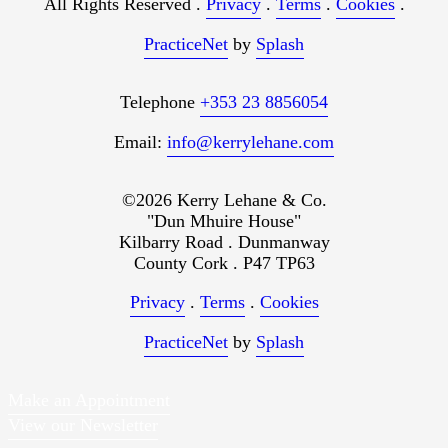
All Rights Reserved .
Privacy
.
Terms
.
Cookies
.
PracticeNet
by
Splash
Telephone
+353 23 8856054
Email:
info@kerrylehane.com
©2026 Kerry Lehane & Co.
"Dun Mhuire House"
Kilbarry Road . Dunmanway
County Cork . P47 TP63
Privacy
.
Terms
.
Cookies
PracticeNet
by
Splash
Make an Appointment
View our Newsletter