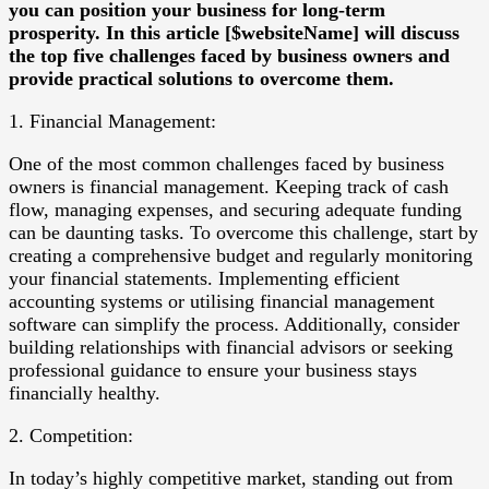
you can position your business for long-term
prosperity. In this article [$websiteName] will discuss
the top five challenges faced by business owners and
provide practical solutions to overcome them.
1. Financial Management:
One of the most common challenges faced by business
owners is financial management. Keeping track of cash
flow, managing expenses, and securing adequate funding
can be daunting tasks. To overcome this challenge, start by
creating a comprehensive budget and regularly monitoring
your financial statements. Implementing efficient
accounting systems or utilising financial management
software can simplify the process. Additionally, consider
building relationships with financial advisors or seeking
professional guidance to ensure your business stays
financially healthy.
2. Competition:
In today’s highly competitive market, standing out from