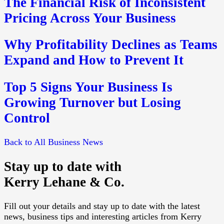
The Financial Risk of Inconsistent
Pricing Across Your Business
Why Profitability Declines as Teams
Expand and How to Prevent It
Top 5 Signs Your Business Is
Growing Turnover but Losing
Control
Back to All Business News
Stay up to date with
Kerry Lehane & Co.
Fill out your details and stay up to date with the latest
news, business tips and interesting articles from Kerry