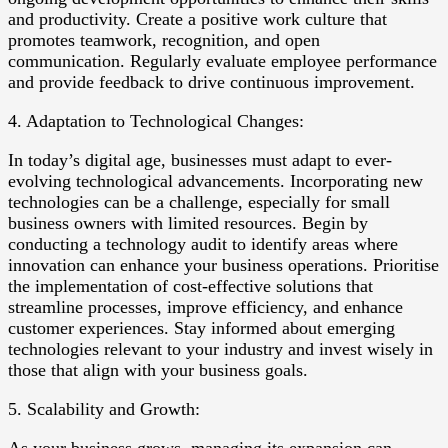
and productivity. Create a positive work culture that
promotes teamwork, recognition, and open
communication. Regularly evaluate employee performance
and provide feedback to drive continuous improvement.
4. Adaptation to Technological Changes:
In today’s digital age, businesses must adapt to ever-
evolving technological advancements. Incorporating new
technologies can be a challenge, especially for small
business owners with limited resources. Begin by
conducting a technology audit to identify areas where
innovation can enhance your business operations. Prioritise
the implementation of cost-effective solutions that
streamline processes, improve efficiency, and enhance
customer experiences. Stay informed about emerging
technologies relevant to your industry and invest wisely in
those that align with your business goals.
5. Scalability and Growth: