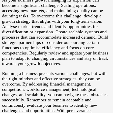
As your business grows, managing its expansion can
become a significant challenge. Scaling operations,
accessing new markets, and maintaining quality can be
daunting tasks. To overcome this challenge, develop a
growth strategy that aligns with your long-term vision.
Analyse market trends and identify opportunities for
diversification or expansion. Create scalable systems and
processes that can accommodate increased demand. Build
strategic partnerships or consider outsourcing certain
functions to optimise efficiency and focus on core
competencies. Regularly review and update your business
plan to adapt to changing circumstances and stay on track
towards your growth objectives.
Running a business presents various challenges, but with
the right mindset and effective strategies, they can be
overcome. By addressing financial management,
competition, workforce management, technological
changes, and scalability, you can navigate these obstacles
successfully. Remember to remain adaptable and
continuously evaluate your business to identify new
challenges and opportunities. With perseverance,