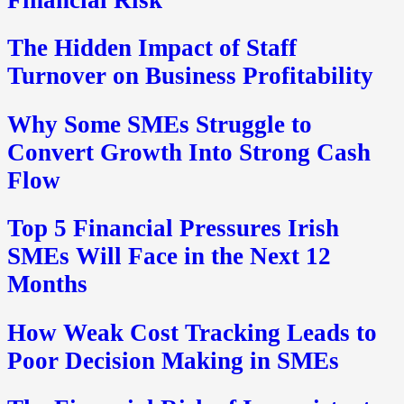
The Hidden Impact of Staff
Turnover on Business Profitability
Why Some SMEs Struggle to
Convert Growth Into Strong Cash
Flow
Top 5 Financial Pressures Irish
SMEs Will Face in the Next 12
Months
How Weak Cost Tracking Leads to
Poor Decision Making in SMEs