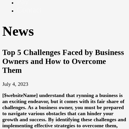
Pay
Contact
News
Top 5 Challenges Faced by Business
Owners and How to Overcome
Them
July 4, 2023
[$websiteName] understand that rynning a business is
an exciting endeavor, but it comes with its fair share of
challenges. As a business owner, you must be prepared
to navigate various obstacles that can hinder your
growth and success. By identifying these challenges and
implementing effective strategies to overcome them,