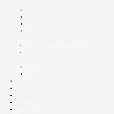
Taxation
Bookkeeping
Accounts Production
Accounting Advice
Accounting Systems and Software
Advice
Statutory Audit & Assurance
Company Annual Return & Secretarial
Services
Taxation
Payroll
Newsletter
Resources
Budget
Business News
Practice News