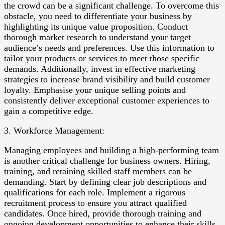
the crowd can be a significant challenge. To overcome this
obstacle, you need to differentiate your business by
highlighting its unique value proposition. Conduct
thorough market research to understand your target
audience’s needs and preferences. Use this information to
tailor your products or services to meet those specific
demands. Additionally, invest in effective marketing
strategies to increase brand visibility and build customer
loyalty. Emphasise your unique selling points and
consistently deliver exceptional customer experiences to
gain a competitive edge.
3. Workforce Management:
Managing employees and building a high-performing team
is another critical challenge for business owners. Hiring,
training, and retaining skilled staff members can be
demanding. Start by defining clear job descriptions and
qualifications for each role. Implement a rigorous
recruitment process to ensure you attract qualified
candidates. Once hired, provide thorough training and
ongoing development opportunities to enhance their skills