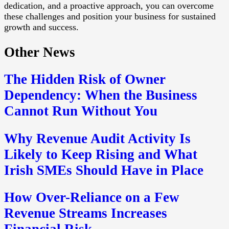
dedication, and a proactive approach, you can overcome
these challenges and position your business for sustained
growth and success.
Other News
The Hidden Risk of Owner
Dependency: When the Business
Cannot Run Without You
Why Revenue Audit Activity Is
Likely to Keep Rising and What
Irish SMEs Should Have in Place
How Over-Reliance on a Few
Revenue Streams Increases
Financial Risk