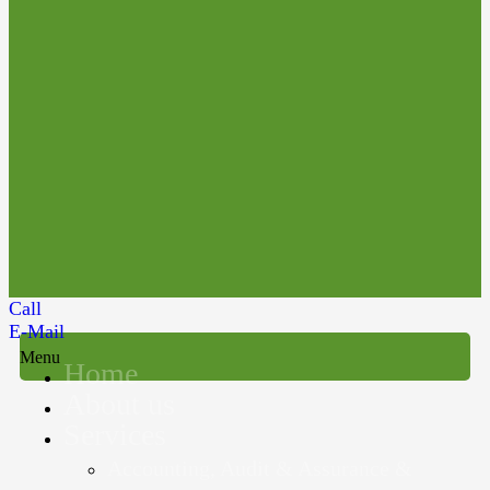
Call
E-Mail
Menu
Home
About us
Services
Accounting, Audit & Assurance &