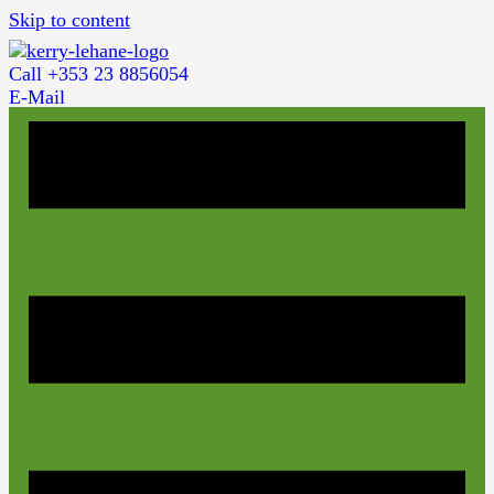
Skip to content
Call +353 23 8856054
E-Mail