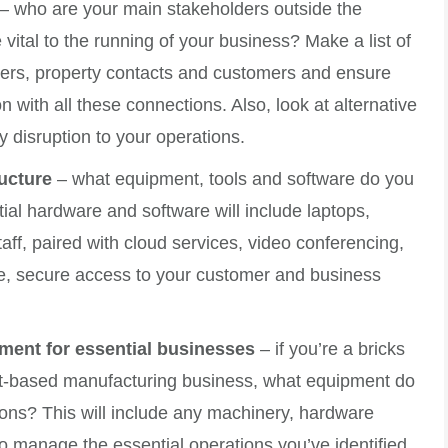
– who are your main stakeholders outside the
vital to the running of your business? Make a list of
iders, property contacts and customers and ensure
ith all these connections. Also, look at alternative
 disruption to your operations.
ructure
– what equipment, tools and software do you
al hardware and software will include laptops,
aff, paired with cloud services, video conferencing,
e, secure access to your customer and business
ment for essential businesses
– if you’re a bricks
ct-based manufacturing business, what equipment do
ions? This will include any machinery, hardware
 manage the essential operations you’ve identified