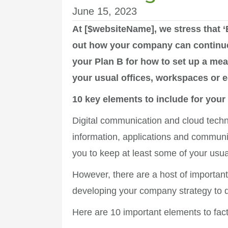
June 15, 2023
At [$websiteName], we stress that ‘
out how your company can continue t
your Plan B for how to set up a mea
your usual offices, workspaces or 
10 key elements to include for your
Digital communication and cloud techn
information, applications and communi
you to keep at least some of your usua
However, there are a host of importan
developing your company strategy to d
Here are 10 important elements to fact