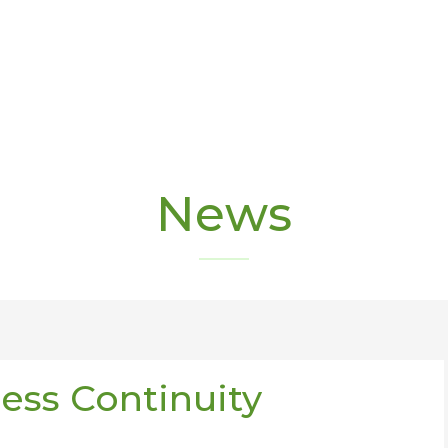
News
ness Continuity