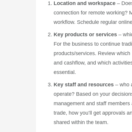
Location and workspace
– Does
connection for remote working? M
workflow. Schedule regular online
Key products or services
– whi
For the business to continue tradi
products/services. Review which p
and cashflow, and which activitie
essential.
Key staff and resources
– who 
operate? Based on your decisions 
management and staff members a
trade, how you’ll get approvals a
shared within the team.