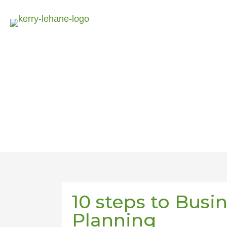
10 steps to Busi
Planning