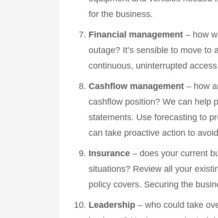
for the business.
Financial management
– how wi
outage? It’s sensible to move t
continuous, uninterrupted access 
Cashflow management
– how ar
cashflow position? We can help pu
statements. Use forecasting to pr
can take proactive action to avoi
Insurance
– does your current bu
situations? Review all your exist
policy covers. Securing the busin
Leadership
– who could take over