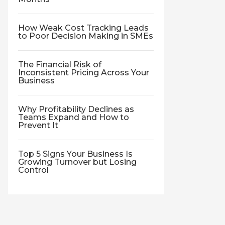
How Weak Cost Tracking Leads
to Poor Decision Making in SMEs
The Financial Risk of
Inconsistent Pricing Across Your
Business
Why Profitability Declines as
Teams Expand and How to
Prevent It
Top 5 Signs Your Business Is
Growing Turnover but Losing
Control