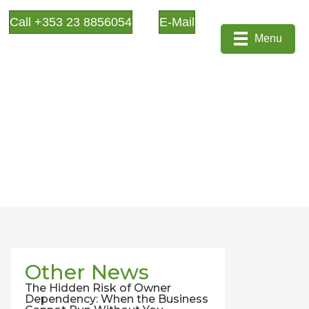
Call +353 23 8856054
E-Mail
Menu
Other News
The Hidden Risk of Owner
Dependency: When the Business