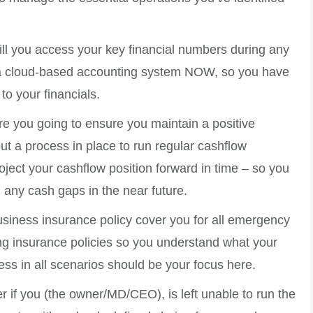
ll you access your key financial numbers during any
o a cloud-based accounting system NOW, so you have
to your financials.
e you going to ensure you maintain a positive
t a process in place to run regular cashflow
oject your cashflow position forward in time – so you
d any cash gaps in the near future.
siness insurance policy cover you for all emergency
ing insurance policies so you understand what your
ess in all scenarios should be your focus here.
 if you (the owner/MD/CEO), is left unable to run the