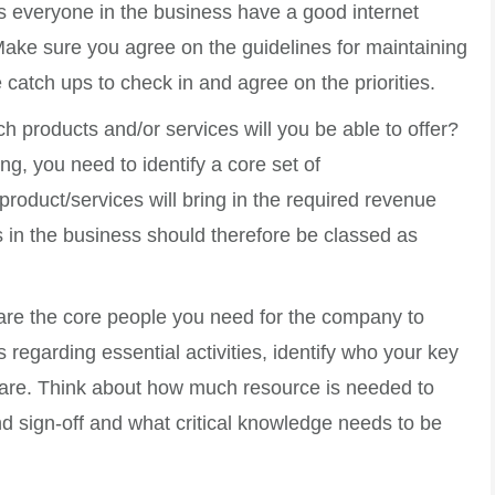
 everyone in the business have a good internet
ake sure you agree on the guidelines for maintaining
 catch ups to check in and agree on the priorities.
ch products and/or services will you be able to offer?
ng, you need to identify a core set of
roduct/services will bring in the required revenue
s in the business should therefore be classed as
are the core people you need for the company to
regarding essential activities, identify who your key
re. Think about how much resource is needed to
nd sign-off and what critical knowledge needs to be