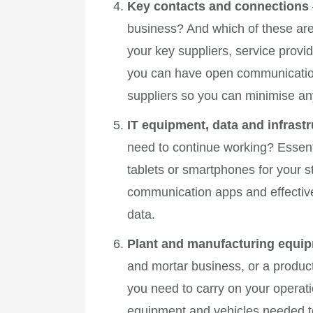
Key contacts and connections
business? And which of these are 
your key suppliers, service prov
you can have open communication w
suppliers so you can minimise any
IT equipment, data and infrast
need to continue working? Essenti
tablets or smartphones for your st
communication apps and effectiv
data.
Plant and manufacturing equip
and mortar business, or a produ
you need to carry on your operat
equipment and vehicles needed to