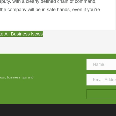
uty, with a clearly defined chain of command,
he company will be in safe hands, even if you’re
to All Business News
news, business tips and