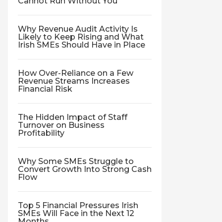
Cannot Run Without You
Why Revenue Audit Activity Is
Likely to Keep Rising and What
Irish SMEs Should Have in Place
How Over-Reliance on a Few
Revenue Streams Increases
Financial Risk
The Hidden Impact of Staff
Turnover on Business
Profitability
Why Some SMEs Struggle to
Convert Growth Into Strong Cash
Flow
Top 5 Financial Pressures Irish
SMEs Will Face in the Next 12
Months