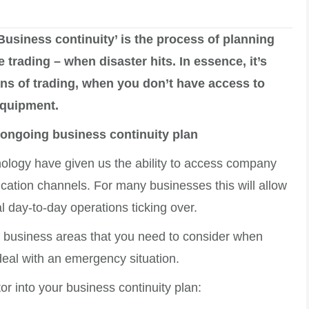
Business continuity’ is the process of planning
rading – when disaster hits. In essence, it’s
ns of trading, when you don’t have access to
equipment.
 ongoing business continuity plan
ology have given us the ability to access company
cation channels. For many businesses this will allow
l day-to-day operations ticking over.
t business areas that you need to consider when
eal with an emergency situation.
or into your business continuity plan: