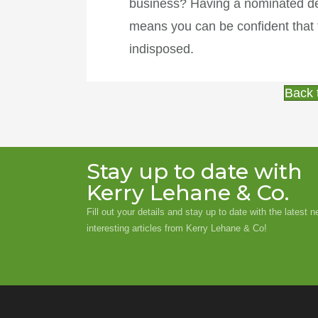
business? Having a nominated dep
means you can be confident that t
indisposed.
Back 
Stay up to date with
Kerry Lehane & Co.
Fill out your details and stay up to date with the latest 
interesting articles from Kerry Lehane & Co!