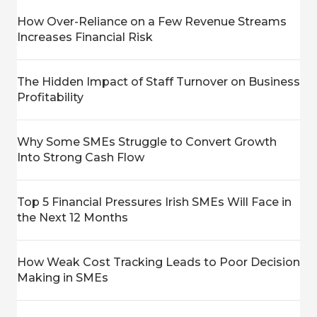
How Over-Reliance on a Few Revenue Streams
Increases Financial Risk
The Hidden Impact of Staff Turnover on Business
Profitability
Why Some SMEs Struggle to Convert Growth
Into Strong Cash Flow
Top 5 Financial Pressures Irish SMEs Will Face in
the Next 12 Months
How Weak Cost Tracking Leads to Poor Decision
Making in SMEs