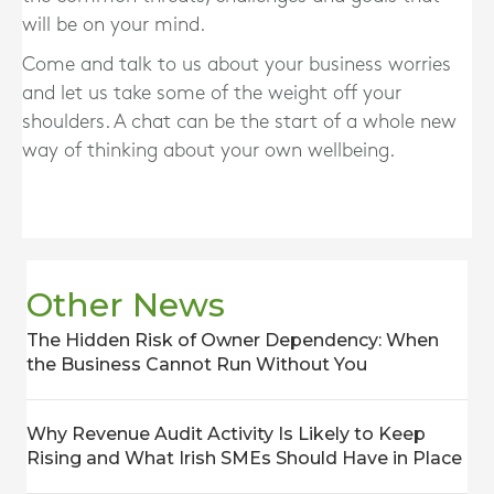
will be on your mind.
Come and talk to us about your business worries
and let us take some of the weight off your
shoulders. A chat can be the start of a whole new
way of thinking about your own wellbeing.
Other News
The Hidden Risk of Owner Dependency: When
the Business Cannot Run Without You
Why Revenue Audit Activity Is Likely to Keep
Rising and What Irish SMEs Should Have in Place