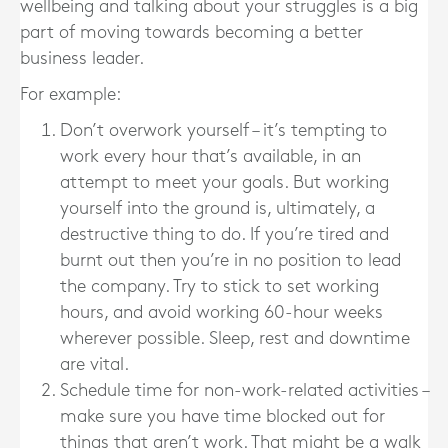
wellbeing and talking about your struggles is a big
part of moving towards becoming a better
business leader.
For example:
Don’t overwork yourself – it’s tempting to
work every hour that’s available, in an
attempt to meet your goals. But working
yourself into the ground is, ultimately, a
destructive thing to do. If you’re tired and
burnt out then you’re in no position to lead
the company. Try to stick to set working
hours, and avoid working 60-hour weeks
wherever possible. Sleep, rest and downtime
are vital.
Schedule time for non-work-related activities –
make sure you have time blocked out for
things that aren’t work. That might be a walk