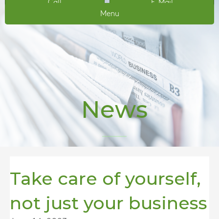
Call
E-Mail
Menu
News
Take care of yourself,
not just your business