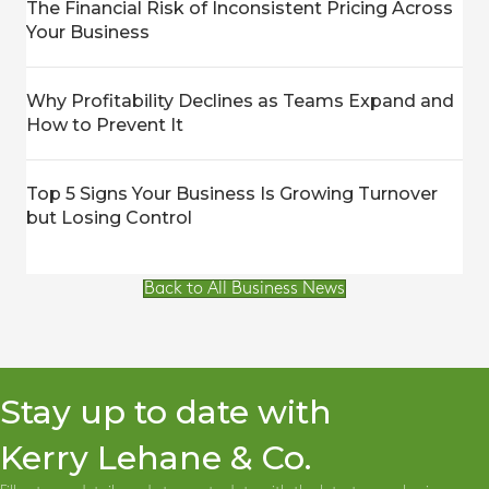
The Financial Risk of Inconsistent Pricing Across
Your Business
Why Profitability Declines as Teams Expand and
How to Prevent It
Top 5 Signs Your Business Is Growing Turnover
but Losing Control
Back to All Business News
Stay up to date with
Kerry Lehane & Co.