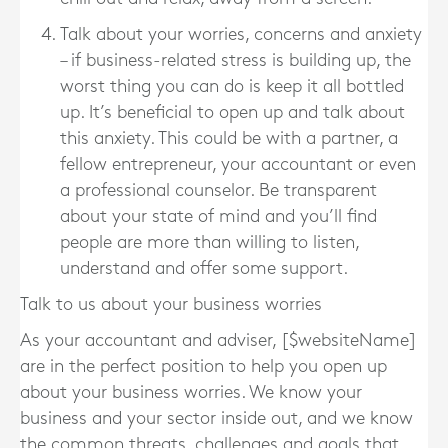
Talk about your worries, concerns and anxiety
– if business-related stress is building up, the
worst thing you can do is keep it all bottled
up. It’s beneficial to open up and talk about
this anxiety. This could be with a partner, a
fellow entrepreneur, your accountant or even
a professional counselor. Be transparent
about your state of mind and you’ll find
people are more than willing to listen,
understand and offer some support.
Talk to us about your business worries
As your accountant and adviser, [$websiteName]
are in the perfect position to help you open up
about your business worries. We know your
business and your sector inside out, and we know
the common threats, challenges and goals that