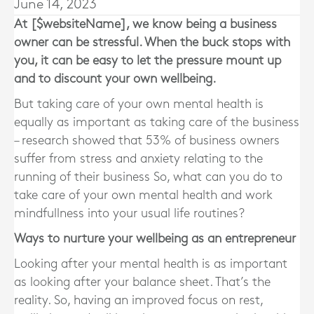
June 14, 2023
At [$websiteName], we know being a business
owner can be stressful. When the buck stops with
you, it can be easy to let the pressure mount up
and to discount your own wellbeing.
But taking care of your own mental health is
equally as important as taking care of the business
– research showed that 53% of business owners
suffer from stress and anxiety relating to the
running of their business So, what can you do to
take care of your own mental health and work
mindfullness into your usual life routines?
Ways to nurture your wellbeing as an entrepreneur
Looking after your mental health is as important
as looking after your balance sheet. That’s the
reality. So, having an improved focus on rest,