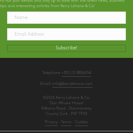
Fill out your details and stay up to date with the latest news, business
tips and interesting articles from Kerry Lehane & Co!
Subscribe!
Telephone
+353 23 8856054
Email:
info@kerrylehane.com
©2026 Kerry Lehane & Co.
"Dun Mhuire House"
Kilbarry Road . Dunmanway
County Cork . P47 TP63
Privacy
.
Terms
.
Cookies