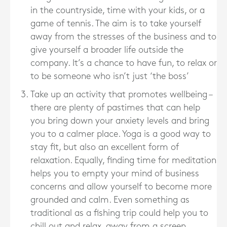
in the countryside, time with your kids, or a
game of tennis. The aim is to take yourself
away from the stresses of the business and to
give yourself a broader life outside the
company. It’s a chance to have fun, to relax or
to be someone who isn’t just ‘the boss’
Take up an activity that promotes wellbeing –
there are plenty of pastimes that can help
you bring down your anxiety levels and bring
you to a calmer place. Yoga is a good way to
stay fit, but also an excellent form of
relaxation. Equally, finding time for meditation
helps you to empty your mind of business
concerns and allow yourself to become more
grounded and calm. Even something as
traditional as a fishing trip could help you to
chill out and relax, away from a screen.