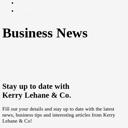
Pay
Contact
Business News
Sorry, we couldn't find any posts. Please try a different
search.
Stay up to date with
Kerry Lehane & Co.
Fill out your details and stay up to date with the latest
news, business tips and interesting articles from Kerry
Lehane & Co!