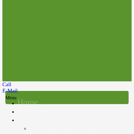
Call
E-Mail
Menu
Home
About us
Services
Accounting, Audit & Assurance &