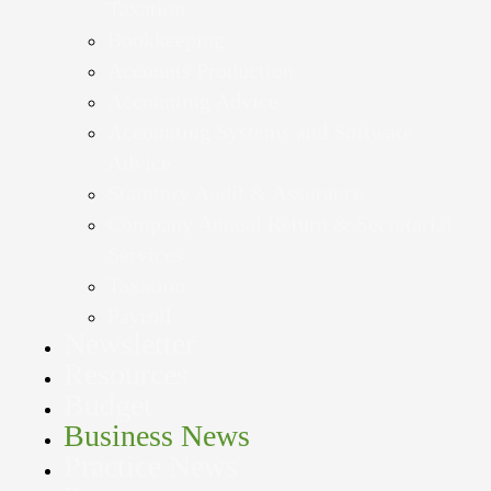
Taxation
Bookkeeping
Accounts Production
Accounting Advice
Accounting Systems and Software
Advice
Statutory Audit & Assurance
Company Annual Return & Secretarial
Services
Taxation
Payroll
Newsletter
Resources
Budget
Business News
Practice News