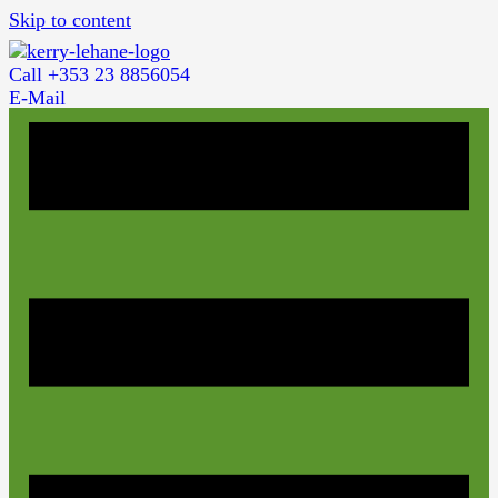
Skip to content
Call +353 23 8856054
E-Mail