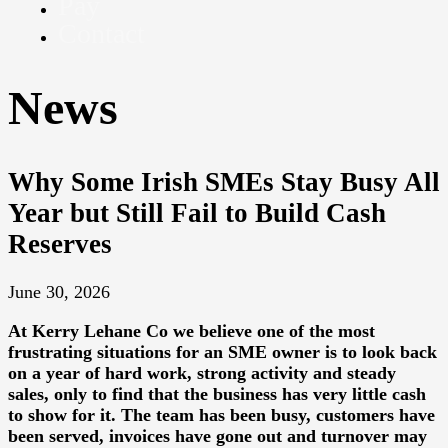
Pay
Contact
News
Why Some Irish SMEs Stay Busy All
Year but Still Fail to Build Cash
Reserves
June 30, 2026
At
Kerry Lehane Co
we believe one of the most
frustrating situations for an SME owner is to look back
on a year of hard work, strong activity and steady
sales, only to find that the business has very little cash
to show for it. The team has been busy, customers have
been served, invoices have gone out and turnover may