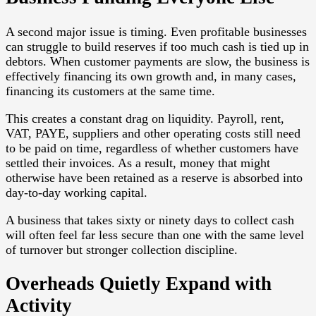
A second major issue is timing. Even profitable businesses
can struggle to build reserves if too much cash is tied up in
debtors. When customer payments are slow, the business is
effectively financing its own growth and, in many cases,
financing its customers at the same time.
This creates a constant drag on liquidity. Payroll, rent,
VAT, PAYE, suppliers and other operating costs still need
to be paid on time, regardless of whether customers have
settled their invoices. As a result, money that might
otherwise have been retained as a reserve is absorbed into
day-to-day working capital.
A business that takes sixty or ninety days to collect cash
will often feel far less secure than one with the same level
of turnover but stronger collection discipline.
Overheads Quietly Expand with
Activity