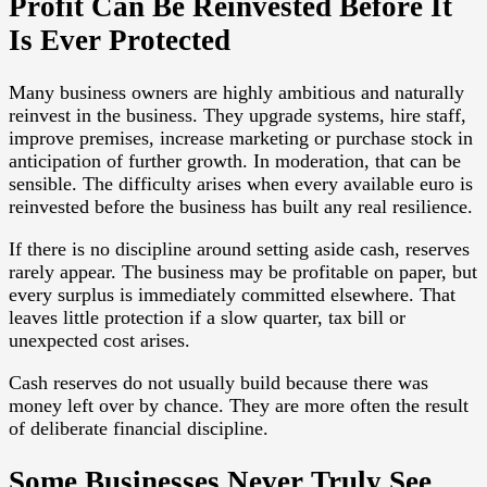
Profit Can Be Reinvested Before It
Is Ever Protected
Many business owners are highly ambitious and naturally
reinvest in the business. They upgrade systems, hire staff,
improve premises, increase marketing or purchase stock in
anticipation of further growth. In moderation, that can be
sensible. The difficulty arises when every available euro is
reinvested before the business has built any real resilience.
If there is no discipline around setting aside cash, reserves
rarely appear. The business may be profitable on paper, but
every surplus is immediately committed elsewhere. That
leaves little protection if a slow quarter, tax bill or
unexpected cost arises.
Cash reserves do not usually build because there was
money left over by chance. They are more often the result
of deliberate financial discipline.
Some Businesses Never Truly See