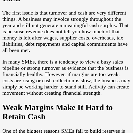
The first issue is that turnover and cash are very different
things. A business may invoice strongly throughout the
year and still not generate a meaningful cash surplus. That
is because revenue does not tell you how much of that
money is left after wages, supplier costs, overheads, tax
liabilities, debt repayments and capital commitments have
all been met.
In many SMEs, there is a tendency to view a busy sales
pipeline or strong turnover as evidence that the business is
financially healthy. However, if margins are too weak,
costs are rising or cash collection is slow, the business may
simply be working harder to stand still. Activity can create
movement without creating financial strength.
Weak Margins Make It Hard to
Retain Cash
One of the biggest reasons SMEs fail to build reserves is