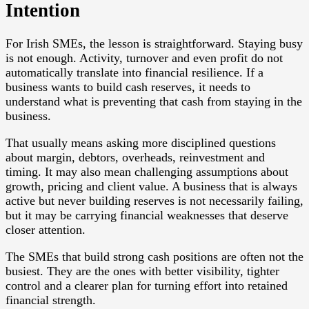
Intention
For Irish SMEs, the lesson is straightforward. Staying busy
is not enough. Activity, turnover and even profit do not
automatically translate into financial resilience. If a
business wants to build cash reserves, it needs to
understand what is preventing that cash from staying in the
business.
That usually means asking more disciplined questions
about margin, debtors, overheads, reinvestment and
timing. It may also mean challenging assumptions about
growth, pricing and client value. A business that is always
active but never building reserves is not necessarily failing,
but it may be carrying financial weaknesses that deserve
closer attention.
The SMEs that build strong cash positions are often not the
busiest. They are the ones with better visibility, tighter
control and a clearer plan for turning effort into retained
financial strength.