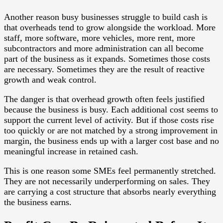
Another reason busy businesses struggle to build cash is
that overheads tend to grow alongside the workload. More
staff, more software, more vehicles, more rent, more
subcontractors and more administration can all become
part of the business as it expands. Sometimes those costs
are necessary. Sometimes they are the result of reactive
growth and weak control.
The danger is that overhead growth often feels justified
because the business is busy. Each additional cost seems to
support the current level of activity. But if those costs rise
too quickly or are not matched by a strong improvement in
margin, the business ends up with a larger cost base and no
meaningful increase in retained cash.
This is one reason some SMEs feel permanently stretched.
They are not necessarily underperforming on sales. They
are carrying a cost structure that absorbs nearly everything
the business earns.