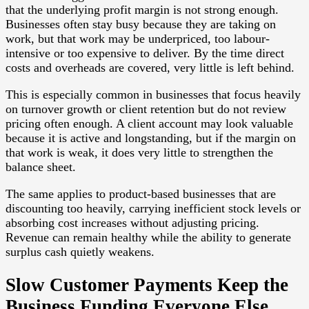
that the underlying profit margin is not strong enough.
Businesses often stay busy because they are taking on
work, but that work may be underpriced, too labour-
intensive or too expensive to deliver. By the time direct
costs and overheads are covered, very little is left behind.
This is especially common in businesses that focus heavily
on turnover growth or client retention but do not review
pricing often enough. A client account may look valuable
because it is active and longstanding, but if the margin on
that work is weak, it does very little to strengthen the
balance sheet.
The same applies to product-based businesses that are
discounting too heavily, carrying inefficient stock levels or
absorbing cost increases without adjusting pricing.
Revenue can remain healthy while the ability to generate
surplus cash quietly weakens.
Slow Customer Payments Keep the
Business Funding Everyone Else