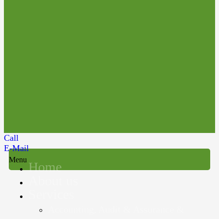
Call
E-Mail
Menu
Home
About us
Services
Accounting, Audit & Assurance &