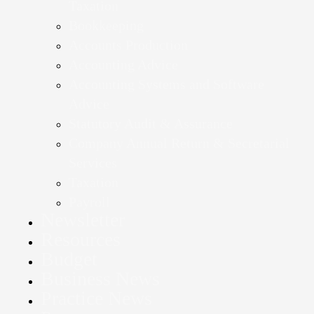
Taxation
Bookkeeping
Accounts Production
Accounting Advice
Accounting Systems and Software
Advice
Statutory Audit & Assurance
Company Annual Return & Secretarial
Services
Taxation
Payroll
Newsletter
Resources
Budget
Business News
Practice News