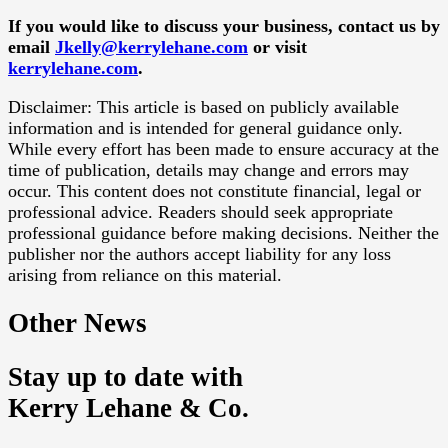
If you would like to discuss your business, contact us by
email
Jkelly@kerrylehane.com
or visit
kerrylehane.com
.
Disclaimer: This article is based on publicly available
information and is intended for general guidance only.
While every effort has been made to ensure accuracy at the
time of publication, details may change and errors may
occur. This content does not constitute financial, legal or
professional advice. Readers should seek appropriate
professional guidance before making decisions. Neither the
publisher nor the authors accept liability for any loss
arising from reliance on this material.
Other News
Stay up to date with
Kerry Lehane & Co.