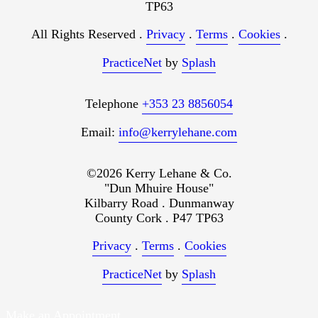
TP63
All Rights Reserved .
Privacy
.
Terms
.
Cookies
.
PracticeNet
by
Splash
Telephone
+353 23 8856054
Email:
info@kerrylehane.com
©2026 Kerry Lehane & Co.
"Dun Mhuire House"
Kilbarry Road . Dunmanway
County Cork . P47 TP63
Privacy
.
Terms
.
Cookies
PracticeNet
by
Splash
Make an Appointment