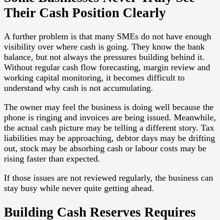
Their Cash Position Clearly
A further problem is that many SMEs do not have enough
visibility over where cash is going. They know the bank
balance, but not always the pressures building behind it.
Without regular cash flow forecasting, margin review and
working capital monitoring, it becomes difficult to
understand why cash is not accumulating.
The owner may feel the business is doing well because the
phone is ringing and invoices are being issued. Meanwhile,
the actual cash picture may be telling a different story. Tax
liabilities may be approaching, debtor days may be drifting
out, stock may be absorbing cash or labour costs may be
rising faster than expected.
If those issues are not reviewed regularly, the business can
stay busy while never quite getting ahead.
Building Cash Reserves Requires