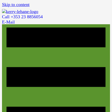
Skip to content
Call +353 23 8856054
E-Mail