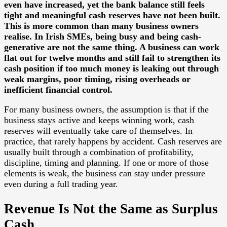
even have increased, yet the bank balance still feels
tight and meaningful cash reserves have not been built.
This is more common than many business owners
realise. In Irish SMEs, being busy and being cash-
generative are not the same thing. A business can work
flat out for twelve months and still fail to strengthen its
cash position if too much money is leaking out through
weak margins, poor timing, rising overheads or
inefficient financial control.
For many business owners, the assumption is that if the
business stays active and keeps winning work, cash
reserves will eventually take care of themselves. In
practice, that rarely happens by accident. Cash reserves are
usually built through a combination of profitability,
discipline, timing and planning. If one or more of those
elements is weak, the business can stay under pressure
even during a full trading year.
Revenue Is Not the Same as Surplus
Cash