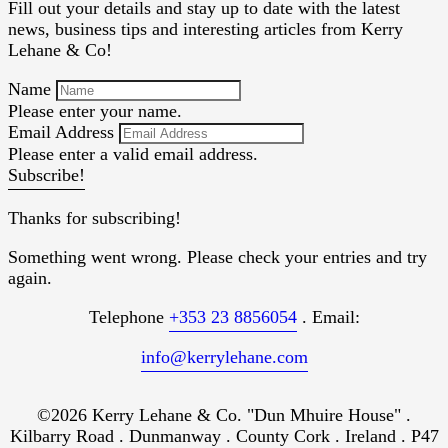
Fill out your details and stay up to date with the latest
news, business tips and interesting articles from Kerry
Lehane & Co!
Name
Please enter your name.
Email Address
Please enter a valid email address.
Subscribe!
Thanks for subscribing!
Something went wrong. Please check your entries and try
again.
Telephone
+353 23 8856054
. Email:
info@kerrylehane.com
©2026 Kerry Lehane & Co. "Dun Mhuire House" .
Kilbarry Road . Dunmanway . County Cork . Ireland . P47