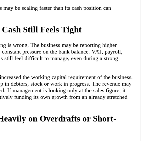
s may be scaling faster than its cash position can
 Cash Still Feels Tight
hing is wrong. The business may be reporting higher
ll constant pressure on the bank balance. VAT, payroll,
 still feel difficult to manage, even during a strong
ncreased the working capital requirement of the business.
 in debtors, stock or work in progress. The revenue may
ed. If management is looking only at the sales figure, it
ectively funding its own growth from an already stretched
Heavily on Overdrafts or Short-