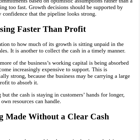
commitments based on optimistic assumptions rather than a
ving too fast. Growth decisions should be supported by
 confidence that the pipeline looks strong.
sing Faster Than Profit
tion to how much of its growth is sitting unpaid in the
ales. It is another to collect the cash in a timely manner.
f more of the business’s working capital is being absorbed
ome increasingly expensive to support. This is
cially strong, because the business may be carrying a large
fit to absorb it.
g but the cash is staying in customers’ hands for longer,
s own resources can handle.
ng Made Without a Clear Cash