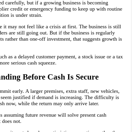
d carefully, but if a growing business is becoming
plier credit or emergency funding to keep up with routine
ition is under strain.
t may not feel like a crisis at first. The business is still
ders are still going out. But if the business is regularly
s rather than one-off investment, that suggests growth is
such as a delayed customer payment, a stock issue or a tax
 more serious cash squeeze.
anding Before Cash Is Secure
mit early. A larger premises, extra staff, new vehicles,
seem justified if demand is increasing. The difficulty is
sh now, while the return may only arrive later.
s assuming future revenue will solve present cash
 does not.