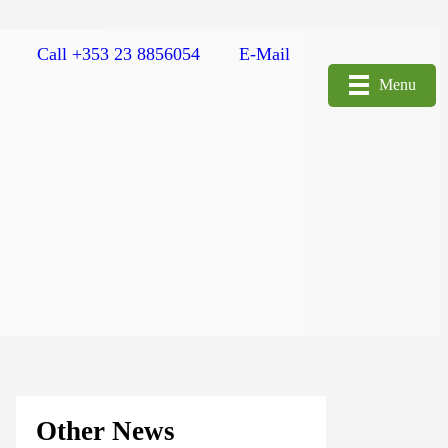
Call +353 23 8856054
E-Mail
Menu
Other News