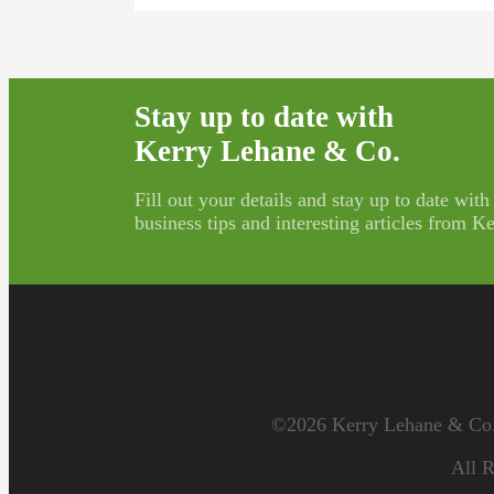
Stay up to date with
Kerry Lehane & Co.
Fill out your details and stay up to date with
business tips and interesting articles from 
©2026 Kerry Lehane & Co. 
All R