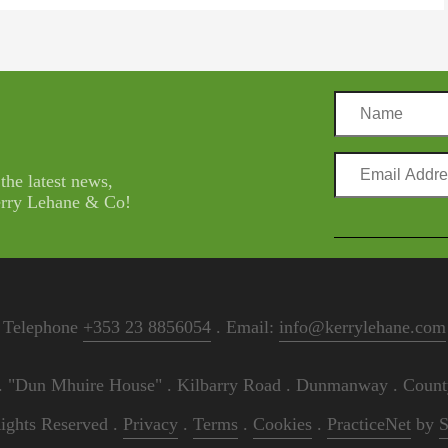
Name
Email
 the latest news,
Address
Kerry Lehane & Co!
Telephone
+353 23 8856054
. Email:
info@kerrylehane.com
"Dun Mhuire House" . Kilbarry Road . Dunmanway . County
ights Reserved .
Privacy
.
Terms
.
Cookies
.
PracticeNet
by
S