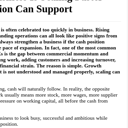
tion Can Support
s often celebrated too quickly in business. Rising
nding operations can all look like positive signs from
lways strengthen a business if the cash position
e pace of expansion. In fact, one of the most common
MEs is the gap between commercial momentum and
ing work, adding customers and increasing turnover,
g financial strain. The reason is simple. Growth
t is not understood and managed properly, scaling can
, cash will naturally follow. In reality, the opposite
rk usually means more stock, more wages, more supplier
essure on working capital, all before the cash from
usiness to look busy, successful and ambitious while
position.