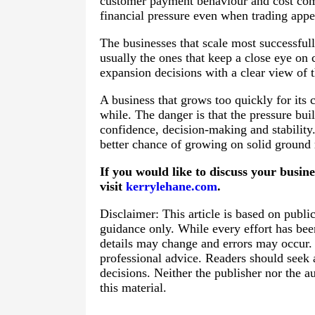
customer payment behaviour and cost comm
financial pressure even when trading appe
The businesses that scale most successfull
usually the ones that keep a close eye o
expansion decisions with a clear view of 
A business that grows too quickly for its 
while. The danger is that the pressure buil
confidence, decision-making and stability
better chance of growing on solid ground r
If you would like to discuss your busin
visit
kerrylehane.com
.
Disclaimer: This article is based on publi
guidance only. While every effort has bee
details may change and errors may occur. T
professional advice. Readers should seek
decisions. Neither the publisher nor the au
this material.