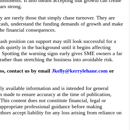
itments. It also means accepting that growth can create
ars strong.
y are rarely those that simply chase turnover. They are
n cash, understand the funding demands of growth and make
the financial consequences.
cash position can support may still look successful for a
ds quietly in the background until it begins affecting
. Spotting the warning signs early gives SME owners a far
ather than stretching the business into avoidable risk.
ess, contact us by email
Jkelly@kerrylehane.com
or
cly available information and is intended for general
n made to ensure accuracy at the time of publication,
his content does not constitute financial, legal or
 appropriate professional guidance before making
thors accept liability for any loss arising from reliance on