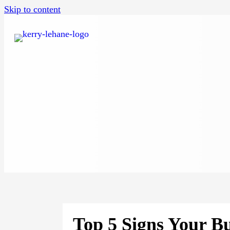
Skip to content
Top 5 Signs Your Bu