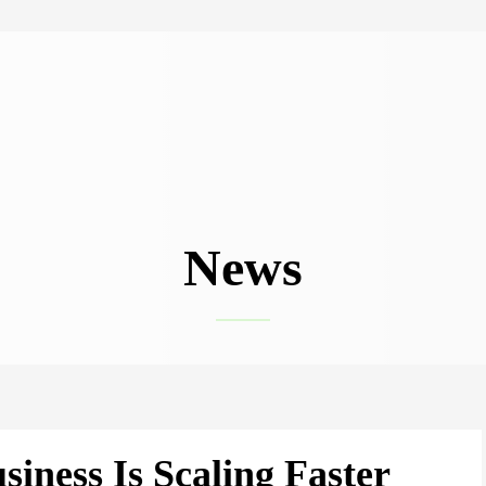
News
siness Is Scaling Faster