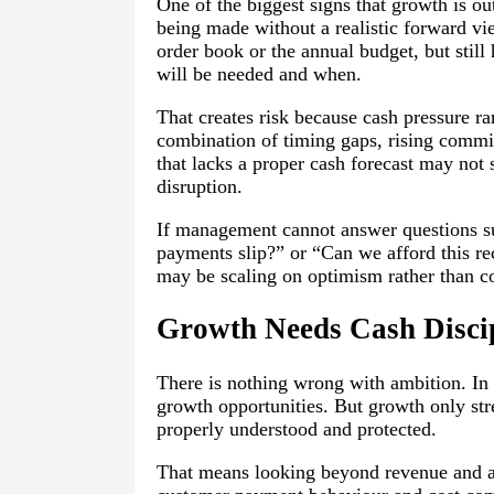
One of the biggest signs that growth is o
being made without a realistic forward v
order book or the annual budget, but stil
will be needed and when.
That creates risk because cash pressure ra
combination of timing gaps, rising commit
that lacks a proper cash forecast may not
disruption.
If management cannot answer questions su
payments slip?” or “Can we afford this rec
may be scaling on optimism rather than co
Growth Needs Cash Disci
There is nothing wrong with ambition. In
growth opportunities. But growth only stre
properly understood and protected.
That means looking beyond revenue and as