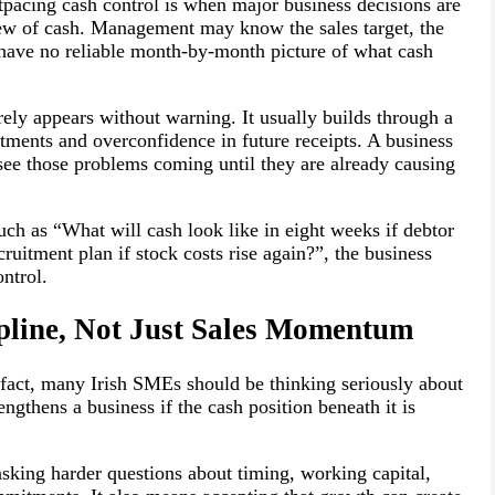
utpacing cash control is when major business decisions are
iew of cash. Management may know the sales target, the
l have no reliable month-by-month picture of what cash
rely appears without warning. It usually builds through a
ments and overconfidence in future receipts. A business
 see those problems coming until they are already causing
ch as “What will cash look like in eight weeks if debtor
ruitment plan if stock costs rise again?”, the business
ntrol.
pline, Not Just Sales Momentum
 fact, many Irish SMEs should be thinking seriously about
ngthens a business if the cash position beneath it is
king harder questions about timing, working capital,