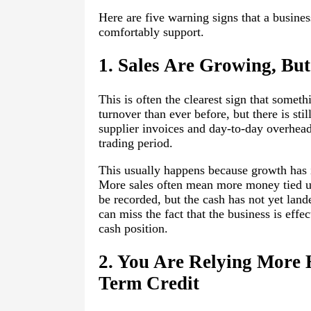
Here are five warning signs that a busines
comfortably support.
1. Sales Are Growing, But
This is often the clearest sign that somet
turnover than ever before, but there is sti
supplier invoices and day-to-day overheads
trading period.
This usually happens because growth has i
More sales often mean more money tied up
be recorded, but the cash has not yet land
can miss the fact that the business is eff
cash position.
2. You Are Relying More 
Term Credit