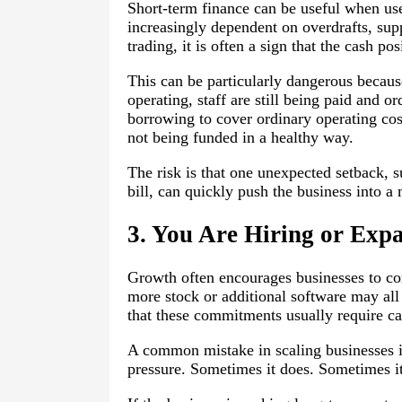
Short-term finance can be useful when use
increasingly dependent on overdrafts, sup
trading, it is often a sign that the cash pos
This can be particularly dangerous because i
operating, staff are still being paid and or
borrowing to cover ordinary operating cost
not being funded in a healthy way.
The risk is that one unexpected setback, 
bill, can quickly push the business into a
3. You Are Hiring or Exp
Growth often encourages businesses to com
more stock or additional software may all 
that these commitments usually require ca
A common mistake in scaling businesses i
pressure. Sometimes it does. Sometimes it