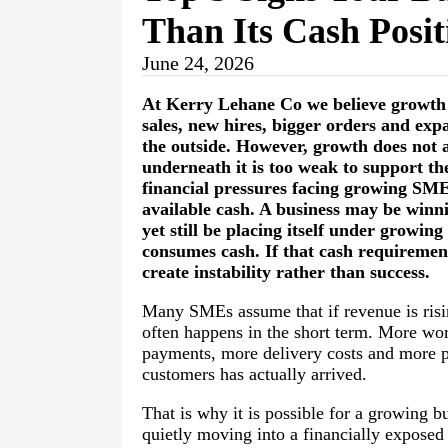
Than Its Cash Posi
June 24, 2026
At
Kerry Lehane Co
we believe growth i
sales, new hires, bigger orders and expa
the outside. However, growth does not a
underneath it is too weak to support th
financial pressures facing growing S
available cash. A business may be winn
yet still be placing itself under growin
consumes cash. If that cash requiremen
create instability rather than success.
Many SMEs assume that if revenue is rising
often happens in the short term. More wo
payments, more delivery costs and more pr
customers has actually arrived.
That is why it is possible for a growing b
quietly moving into a financially exposed 