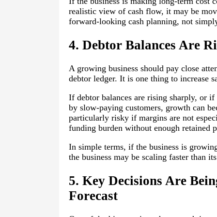
If the business is making long-term cost 
realistic view of cash flow, it may be mo
forward-looking cash planning, not simply
4. Debtor Balances Are Ri
A growing business should pay close atten
debtor ledger. It is one thing to increase s
If debtor balances are rising sharply, or i
by slow-paying customers, growth can bec
particularly risky if margins are not espe
funding burden without enough retained pro
In simple terms, if the business is growin
the business may be scaling faster than it
5. Key Decisions Are Bei
Forecast