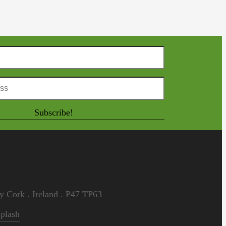
Subscribe!
 Cork . Ireland . P47 TP63
plash