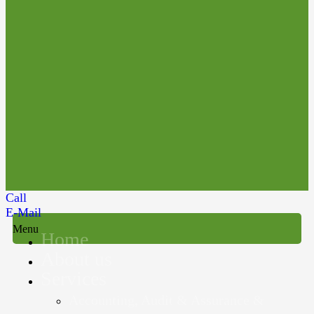
Call
E-Mail
Menu
Home
About us
Services
Accounting, Audit & Assurance &