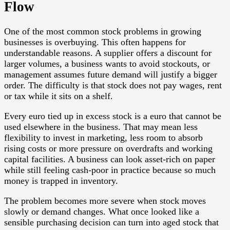
Flow
One of the most common stock problems in growing
businesses is overbuying. This often happens for
understandable reasons. A supplier offers a discount for
larger volumes, a business wants to avoid stockouts, or
management assumes future demand will justify a bigger
order. The difficulty is that stock does not pay wages, rent
or tax while it sits on a shelf.
Every euro tied up in excess stock is a euro that cannot be
used elsewhere in the business. That may mean less
flexibility to invest in marketing, less room to absorb
rising costs or more pressure on overdrafts and working
capital facilities. A business can look asset-rich on paper
while still feeling cash-poor in practice because so much
money is trapped in inventory.
The problem becomes more severe when stock moves
slowly or demand changes. What once looked like a
sensible purchasing decision can turn into aged stock that