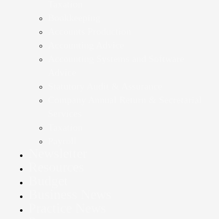
Taxation
Bookkeeping
Accounts Production
Accounting Advice
Accounting Systems and Software
Advice
Statutory Audit & Assurance
Company Annual Return & Secretarial
Services
Taxation
Payroll
Newsletter
Resources
Budget
Business News
Practice News