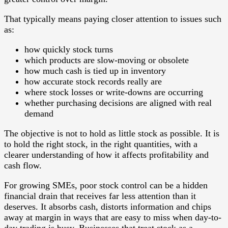
That typically means paying closer attention to issues such
as:
how quickly stock turns
which products are slow-moving or obsolete
how much cash is tied up in inventory
how accurate stock records really are
where stock losses or write-downs are occurring
whether purchasing decisions are aligned with real
demand
The objective is not to hold as little stock as possible. It is
to hold the right stock, in the right quantities, with a
clearer understanding of how it affects profitability and
cash flow.
For growing SMEs, poor stock control can be a hidden
financial drain that receives far less attention than it
deserves. It absorbs cash, distorts information and chips
away at margin in ways that are easy to miss when day-to-