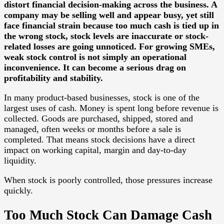
distort financial decision-making across the business. A
company may be selling well and appear busy, yet still
face financial strain because too much cash is tied up in
the wrong stock, stock levels are inaccurate or stock-
related losses are going unnoticed. For growing SMEs,
weak stock control is not simply an operational
inconvenience. It can become a serious drag on
profitability and stability.
In many product-based businesses, stock is one of the
largest uses of cash. Money is spent long before revenue is
collected. Goods are purchased, shipped, stored and
managed, often weeks or months before a sale is
completed. That means stock decisions have a direct
impact on working capital, margin and day-to-day
liquidity.
When stock is poorly controlled, those pressures increase
quickly.
Too Much Stock Can Damage Cash