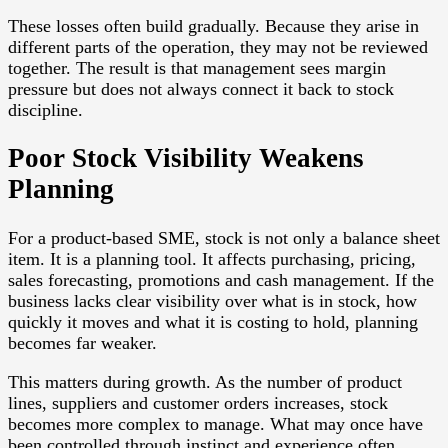
These losses often build gradually. Because they arise in
different parts of the operation, they may not be reviewed
together. The result is that management sees margin
pressure but does not always connect it back to stock
discipline.
Poor Stock Visibility Weakens
Planning
For a product-based SME, stock is not only a balance sheet
item. It is a planning tool. It affects purchasing, pricing,
sales forecasting, promotions and cash management. If the
business lacks clear visibility over what is in stock, how
quickly it moves and what it is costing to hold, planning
becomes far weaker.
This matters during growth. As the number of product
lines, suppliers and customer orders increases, stock
becomes more complex to manage. What may once have
been controlled through instinct and experience often