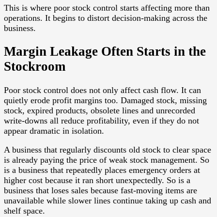
This is where poor stock control starts affecting more than
operations. It begins to distort decision-making across the
business.
Margin Leakage Often Starts in the
Stockroom
Poor stock control does not only affect cash flow. It can
quietly erode profit margins too. Damaged stock, missing
stock, expired products, obsolete lines and unrecorded
write-downs all reduce profitability, even if they do not
appear dramatic in isolation.
A business that regularly discounts old stock to clear space
is already paying the price of weak stock management. So
is a business that repeatedly places emergency orders at
higher cost because it ran short unexpectedly. So is a
business that loses sales because fast-moving items are
unavailable while slower lines continue taking up cash and
shelf space.