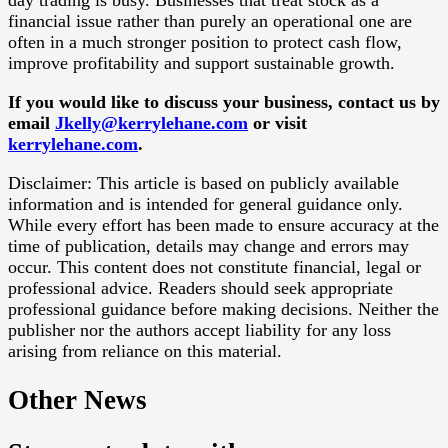
day trading is busy. Businesses that treat stock as a
financial issue rather than purely an operational one are
often in a much stronger position to protect cash flow,
improve profitability and support sustainable growth.
If you would like to discuss your business, contact us by
email
Jkelly@kerrylehane.com
or visit
kerrylehane.com
.
Disclaimer: This article is based on publicly available
information and is intended for general guidance only.
While every effort has been made to ensure accuracy at the
time of publication, details may change and errors may
occur. This content does not constitute financial, legal or
professional advice. Readers should seek appropriate
professional guidance before making decisions. Neither the
publisher nor the authors accept liability for any loss
arising from reliance on this material.
Other News