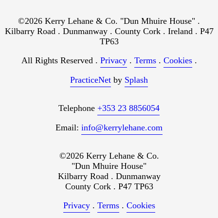
©2026 Kerry Lehane & Co. "Dun Mhuire House" .
Kilbarry Road . Dunmanway . County Cork . Ireland . P47
TP63
All Rights Reserved .
Privacy
.
Terms
.
Cookies
.
PracticeNet
by
Splash
Telephone
+353 23 8856054
Email:
info@kerrylehane.com
©2026 Kerry Lehane & Co.
"Dun Mhuire House"
Kilbarry Road . Dunmanway
County Cork . P47 TP63
Privacy
.
Terms
.
Cookies