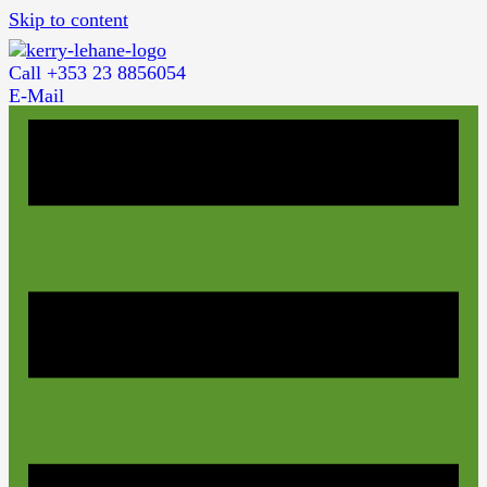
Skip to content
Call +353 23 8856054
E-Mail