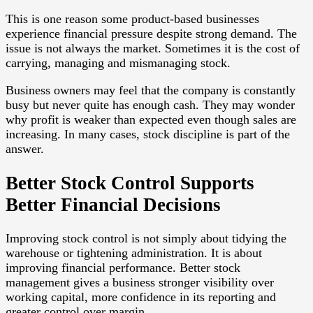
This is one reason some product-based businesses
experience financial pressure despite strong demand. The
issue is not always the market. Sometimes it is the cost of
carrying, managing and mismanaging stock.
Business owners may feel that the company is constantly
busy but never quite has enough cash. They may wonder
why profit is weaker than expected even though sales are
increasing. In many cases, stock discipline is part of the
answer.
Better Stock Control Supports
Better Financial Decisions
Improving stock control is not simply about tidying the
warehouse or tightening administration. It is about
improving financial performance. Better stock
management gives a business stronger visibility over
working capital, more confidence in its reporting and
greater control over margin.