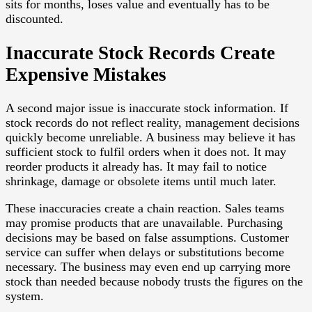
sits for months, loses value and eventually has to be
discounted.
Inaccurate Stock Records Create
Expensive Mistakes
A second major issue is inaccurate stock information. If
stock records do not reflect reality, management decisions
quickly become unreliable. A business may believe it has
sufficient stock to fulfil orders when it does not. It may
reorder products it already has. It may fail to notice
shrinkage, damage or obsolete items until much later.
These inaccuracies create a chain reaction. Sales teams
may promise products that are unavailable. Purchasing
decisions may be based on false assumptions. Customer
service can suffer when delays or substitutions become
necessary. The business may even end up carrying more
stock than needed because nobody trusts the figures on the
system.