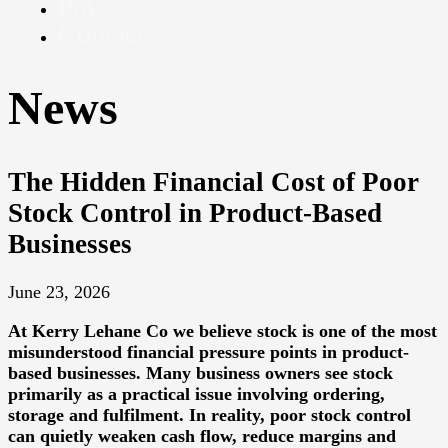
Pay
Contact
News
The Hidden Financial Cost of Poor
Stock Control in Product-Based
Businesses
June 23, 2026
At
Kerry Lehane Co
we believe stock is one of the most
misunderstood financial pressure points in product-
based businesses. Many business owners see stock
primarily as a practical issue involving ordering,
storage and fulfilment. In reality, poor stock control
can quietly weaken cash flow, reduce margins and