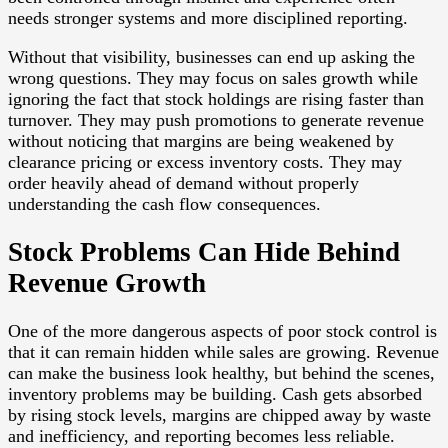
needs stronger systems and more disciplined reporting.
Without that visibility, businesses can end up asking the
wrong questions. They may focus on sales growth while
ignoring the fact that stock holdings are rising faster than
turnover. They may push promotions to generate revenue
without noticing that margins are being weakened by
clearance pricing or excess inventory costs. They may
order heavily ahead of demand without properly
understanding the cash flow consequences.
Stock Problems Can Hide Behind
Revenue Growth
One of the more dangerous aspects of poor stock control is
that it can remain hidden while sales are growing. Revenue
can make the business look healthy, but behind the scenes,
inventory problems may be building. Cash gets absorbed
by rising stock levels, margins are chipped away by waste
and inefficiency, and reporting becomes less reliable.