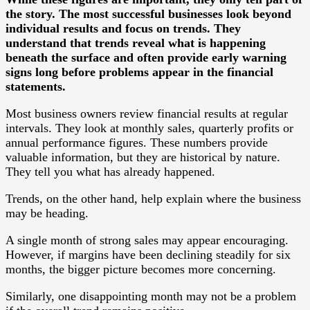
the story. The most successful businesses look beyond
individual results and focus on trends. They
understand that trends reveal what is happening
beneath the surface and often provide early warning
signs long before problems appear in the financial
statements.
Most business owners review financial results at regular
intervals. They look at monthly sales, quarterly profits or
annual performance figures. These numbers provide
valuable information, but they are historical by nature.
They tell you what has already happened.
Trends, on the other hand, help explain where the business
may be heading.
A single month of strong sales may appear encouraging.
However, if margins have been declining steadily for six
months, the bigger picture becomes more concerning.
Similarly, one disappointing month may not be a problem