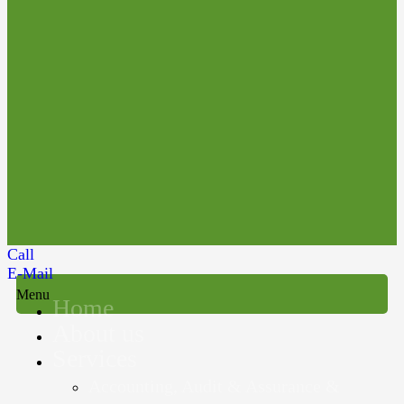
Call
E-Mail
Menu
Home
About us
Services
Accounting, Audit & Assurance &