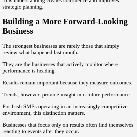
This understanding creates confidence and improves
strategic planning.
Building a More Forward-Looking
Business
The strongest businesses are rarely those that simply
review what happened last month.
They are the businesses that actively monitor where
performance is heading.
Results remain important because they measure outcomes.
Trends, however, provide insight into future performance.
For Irish SMEs operating in an increasingly competitive
environment, this distinction matters.
Businesses that focus only on results often find themselves
reacting to events after they occur.