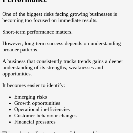
One of the biggest risks facing growing businesses is
becoming too focused on immediate results.
Short-term performance matters.
However, long-term success depends on understanding
broader patterns.
A business that consistently tracks trends gains a deeper
understanding of its strengths, weaknesses and
opportunities.
It becomes easier to identify:
Emerging risks
Growth opportunities
Operational inefficiencies
Customer behaviour changes
Financial pressures