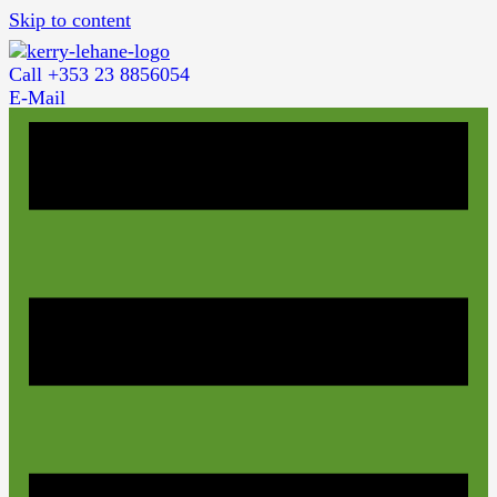
Skip to content
Call +353 23 8856054
E-Mail