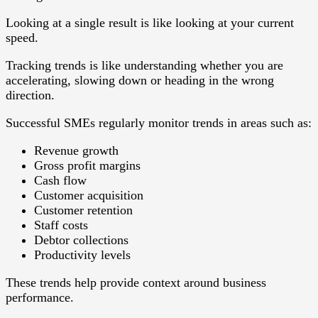
Looking at a single result is like looking at your current
speed.
Tracking trends is like understanding whether you are
accelerating, slowing down or heading in the wrong
direction.
Successful SMEs regularly monitor trends in areas such as:
Revenue growth
Gross profit margins
Cash flow
Customer acquisition
Customer retention
Staff costs
Debtor collections
Productivity levels
These trends help provide context around business
performance.