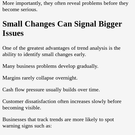
More importantly, they often reveal problems before they
become serious.
Small Changes Can Signal Bigger
Issues
One of the greatest advantages of trend analysis is the
ability to identify small changes early.
Many business problems develop gradually.
Margins rarely collapse overnight.
Cash flow pressure usually builds over time.
Customer dissatisfaction often increases slowly before
becoming visible.
Businesses that track trends are more likely to spot
warning signs such as: