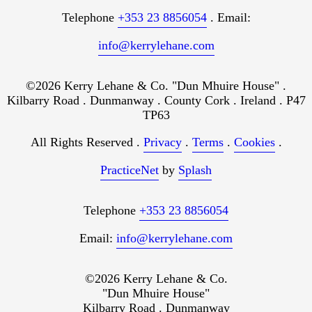
Telephone
+353 23 8856054
. Email:
info@kerrylehane.com
©2026 Kerry Lehane & Co. "Dun Mhuire House" .
Kilbarry Road . Dunmanway . County Cork . Ireland . P47
TP63
All Rights Reserved .
Privacy
.
Terms
.
Cookies
.
PracticeNet
by
Splash
Telephone
+353 23 8856054
Email:
info@kerrylehane.com
©2026 Kerry Lehane & Co.
"Dun Mhuire House"
Kilbarry Road . Dunmanway