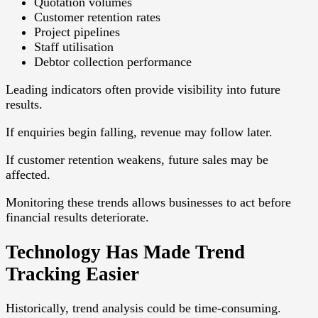
Quotation volumes
Customer retention rates
Project pipelines
Staff utilisation
Debtor collection performance
Leading indicators often provide visibility into future
results.
If enquiries begin falling, revenue may follow later.
If customer retention weakens, future sales may be
affected.
Monitoring these trends allows businesses to act before
financial results deteriorate.
Technology Has Made Trend
Tracking Easier
Historically, trend analysis could be time-consuming.