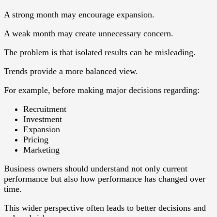
A strong month may encourage expansion.
A weak month may create unnecessary concern.
The problem is that isolated results can be misleading.
Trends provide a more balanced view.
For example, before making major decisions regarding:
Recruitment
Investment
Expansion
Pricing
Marketing
Business owners should understand not only current
performance but also how performance has changed over
time.
This wider perspective often leads to better decisions and