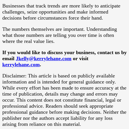
Businesses that track trends are more likely to anticipate
challenges, seize opportunities and make informed
decisions before circumstances force their hand.
The numbers themselves are important. Understanding
what those numbers are telling you over time is often
where the real value lies.
If you would like to discuss your business, contact us by
email
Jkelly@kerrylehane.com
or visit
kerrylehane.com
.
Disclaimer: This article is based on publicly available
information and is intended for general guidance only.
While every effort has been made to ensure accuracy at the
time of publication, details may change and errors may
occur. This content does not constitute financial, legal or
professional advice. Readers should seek appropriate
professional guidance before making decisions. Neither the
publisher nor the authors accept liability for any loss
arising from reliance on this material.