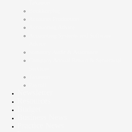
Taxation
Bookkeeping
Accounts Production
Accounting Advice
Accounting Systems and Software
Advice
Statutory Audit & Assurance
Company Annual Return & Secretarial
Services
Taxation
Payroll
Newsletter
Resources
Budget
Business News
Practice News