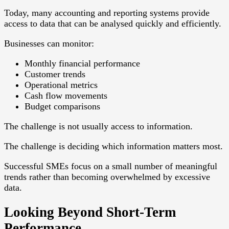
Today, many accounting and reporting systems provide
access to data that can be analysed quickly and efficiently.
Businesses can monitor:
Monthly financial performance
Customer trends
Operational metrics
Cash flow movements
Budget comparisons
The challenge is not usually access to information.
The challenge is deciding which information matters most.
Successful SMEs focus on a small number of meaningful
trends rather than becoming overwhelmed by excessive
data.
Looking Beyond Short-Term
Performance