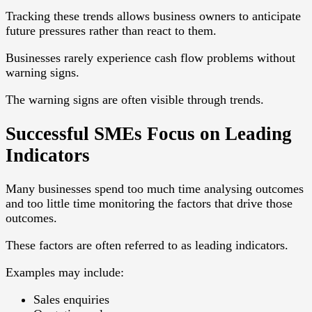
Tracking these trends allows business owners to anticipate
future pressures rather than react to them.
Businesses rarely experience cash flow problems without
warning signs.
The warning signs are often visible through trends.
Successful SMEs Focus on Leading
Indicators
Many businesses spend too much time analysing outcomes
and too little time monitoring the factors that drive those
outcomes.
These factors are often referred to as leading indicators.
Examples may include:
Sales enquiries