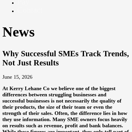
Pay
Contact
News
Why Successful SMEs Track Trends,
Not Just Results
June 15, 2026
At
Kerry Lehane Co
we believe one of the biggest
differences between struggling businesses and
successful businesses is not necessarily the quality of
their products, the size of their team or even the
strength of their sales. Often, the difference lies in how
they use information. Many SME owners focus heavily
on results such as revenue, profit and bank balances.
While these figures are important, they only tell part of