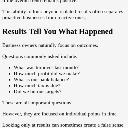
if the overall trend remains positive.
This ability to look beyond isolated results often separates
proactive businesses from reactive ones.
Results Tell You What Happened
Business owners naturally focus on outcomes.
Questions commonly asked include:
What was turnover last month?
How much profit did we make?
What is our bank balance?
How much tax is due?
Did we hit our targets?
These are all important questions.
However, they are focused on individual points in time.
Looking only at results can sometimes create a false sense