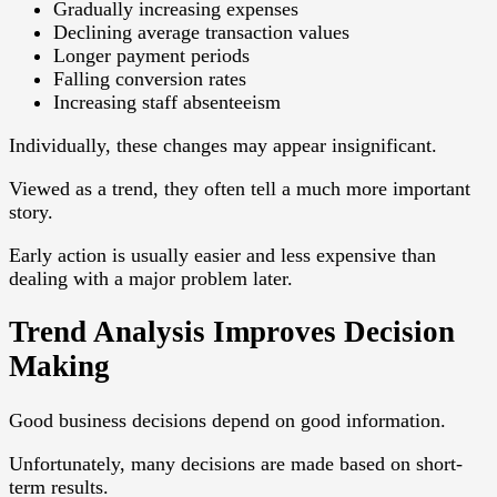
Gradually increasing expenses
Declining average transaction values
Longer payment periods
Falling conversion rates
Increasing staff absenteeism
Individually, these changes may appear insignificant.
Viewed as a trend, they often tell a much more important
story.
Early action is usually easier and less expensive than
dealing with a major problem later.
Trend Analysis Improves Decision
Making
Good business decisions depend on good information.
Unfortunately, many decisions are made based on short-
term results.