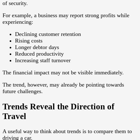
of security.
For example, a business may report strong profits while
experiencing:
Declining customer retention
Rising costs
Longer debtor days
Reduced productivity
Increasing staff turnover
The financial impact may not be visible immediately.
The trend, however, may already be pointing towards
future challenges.
Trends Reveal the Direction of
Travel
A useful way to think about trends is to compare them to
driving a car.