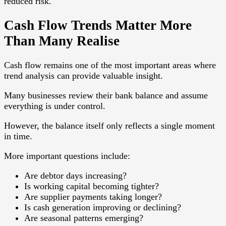
reduced risk.
Cash Flow Trends Matter More
Than Many Realise
Cash flow remains one of the most important areas where
trend analysis can provide valuable insight.
Many businesses review their bank balance and assume
everything is under control.
However, the balance itself only reflects a single moment
in time.
More important questions include:
Are debtor days increasing?
Is working capital becoming tighter?
Are supplier payments taking longer?
Is cash generation improving or declining?
Are seasonal patterns emerging?