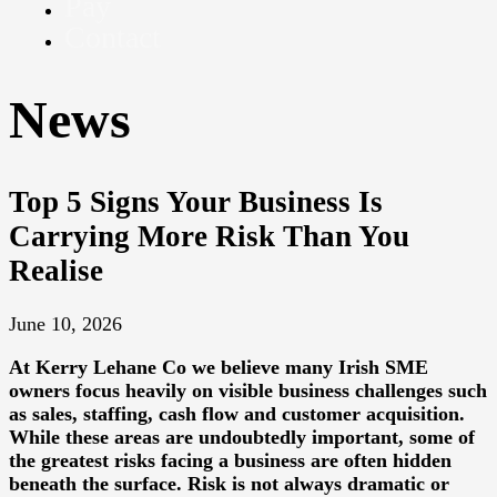
Pay
Contact
News
Top 5 Signs Your Business Is
Carrying More Risk Than You
Realise
June 10, 2026
At
Kerry Lehane Co
we believe many Irish SME
owners focus heavily on visible business challenges such
as sales, staffing, cash flow and customer acquisition.
While these areas are undoubtedly important, some of
the greatest risks facing a business are often hidden
beneath the surface. Risk is not always dramatic or