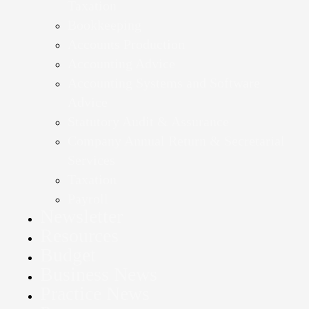
Taxation
Bookkeeping
Accounts Production
Accounting Advice
Accounting Systems and Software
Advice
Statutory Audit & Assurance
Company Annual Return & Secretarial
Services
Taxation
Payroll
Newsletter
Resources
Budget
Business News
Practice News