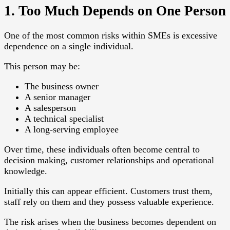
1. Too Much Depends on One Person
One of the most common risks within SMEs is excessive
dependence on a single individual.
This person may be:
The business owner
A senior manager
A salesperson
A technical specialist
A long-serving employee
Over time, these individuals often become central to
decision making, customer relationships and operational
knowledge.
Initially this can appear efficient. Customers trust them,
staff rely on them and they possess valuable experience.
The risk arises when the business becomes dependent on