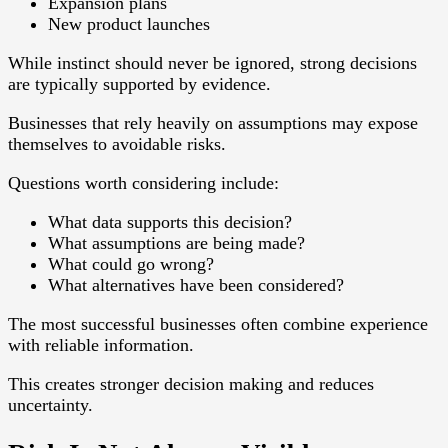
Expansion plans
New product launches
While instinct should never be ignored, strong decisions
are typically supported by evidence.
Businesses that rely heavily on assumptions may expose
themselves to avoidable risks.
Questions worth considering include:
What data supports this decision?
What assumptions are being made?
What could go wrong?
What alternatives have been considered?
The most successful businesses often combine experience
with reliable information.
This creates stronger decision making and reduces
uncertainty.