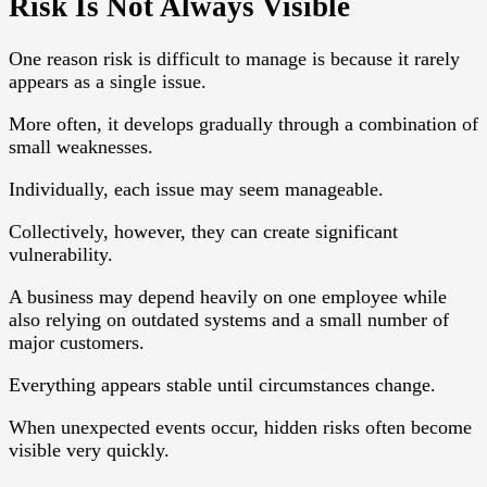
Risk Is Not Always Visible
One reason risk is difficult to manage is because it rarely
appears as a single issue.
More often, it develops gradually through a combination of
small weaknesses.
Individually, each issue may seem manageable.
Collectively, however, they can create significant
vulnerability.
A business may depend heavily on one employee while
also relying on outdated systems and a small number of
major customers.
Everything appears stable until circumstances change.
When unexpected events occur, hidden risks often become
visible very quickly.