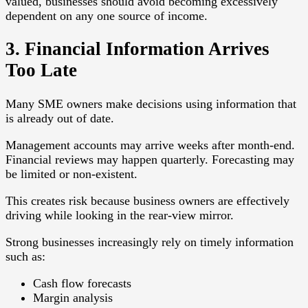
valued, businesses should avoid becoming excessively
dependent on any one source of income.
3. Financial Information Arrives
Too Late
Many SME owners make decisions using information that
is already out of date.
Management accounts may arrive weeks after month-end.
Financial reviews may happen quarterly. Forecasting may
be limited or non-existent.
This creates risk because business owners are effectively
driving while looking in the rear-view mirror.
Strong businesses increasingly rely on timely information
such as:
Cash flow forecasts
Margin analysis