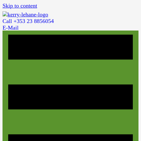
Skip to content
Call +353 23 8856054
E-Mail