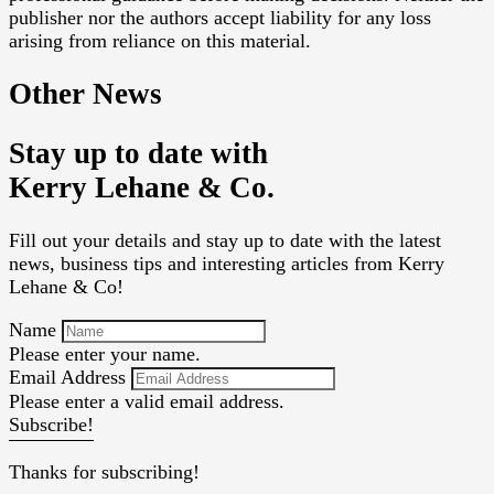
publisher nor the authors accept liability for any loss
arising from reliance on this material.
Other News
Stay up to date with
Kerry Lehane & Co.
Fill out your details and stay up to date with the latest
news, business tips and interesting articles from Kerry
Lehane & Co!
Name
Please enter your name.
Email Address
Please enter a valid email address.
Subscribe!
Thanks for subscribing!