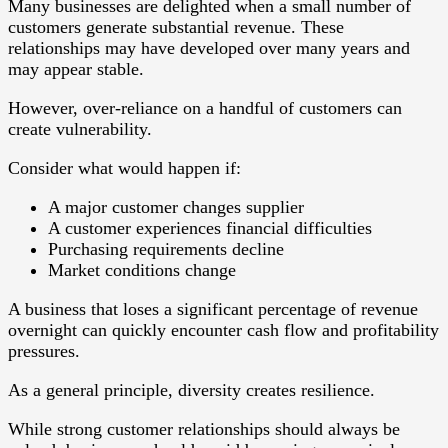
Many businesses are delighted when a small number of
customers generate substantial revenue. These
relationships may have developed over many years and
may appear stable.
However, over-reliance on a handful of customers can
create vulnerability.
Consider what would happen if:
A major customer changes supplier
A customer experiences financial difficulties
Purchasing requirements decline
Market conditions change
A business that loses a significant percentage of revenue
overnight can quickly encounter cash flow and profitability
pressures.
As a general principle, diversity creates resilience.
While strong customer relationships should always be