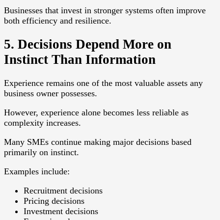
Businesses that invest in stronger systems often improve
both efficiency and resilience.
5. Decisions Depend More on
Instinct Than Information
Experience remains one of the most valuable assets any
business owner possesses.
However, experience alone becomes less reliable as
complexity increases.
Many SMEs continue making major decisions based
primarily on instinct.
Examples include:
Recruitment decisions
Pricing decisions
Investment decisions