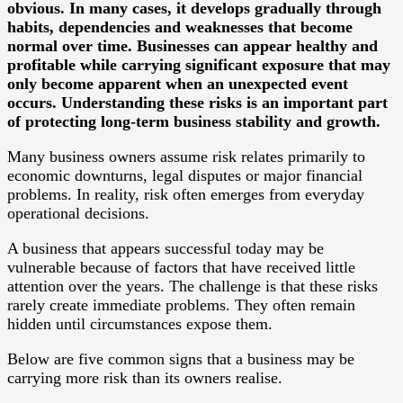
obvious. In many cases, it develops gradually through
habits, dependencies and weaknesses that become
normal over time. Businesses can appear healthy and
profitable while carrying significant exposure that may
only become apparent when an unexpected event
occurs. Understanding these risks is an important part
of protecting long-term business stability and growth.
Many business owners assume risk relates primarily to
economic downturns, legal disputes or major financial
problems. In reality, risk often emerges from everyday
operational decisions.
A business that appears successful today may be
vulnerable because of factors that have received little
attention over the years. The challenge is that these risks
rarely create immediate problems. They often remain
hidden until circumstances expose them.
Below are five common signs that a business may be
carrying more risk than its owners realise.