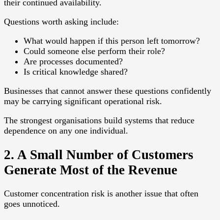
their continued availability.
Questions worth asking include:
What would happen if this person left tomorrow?
Could someone else perform their role?
Are processes documented?
Is critical knowledge shared?
Businesses that cannot answer these questions confidently
may be carrying significant operational risk.
The strongest organisations build systems that reduce
dependence on any one individual.
2. A Small Number of Customers
Generate Most of the Revenue
Customer concentration risk is another issue that often
goes unnoticed.