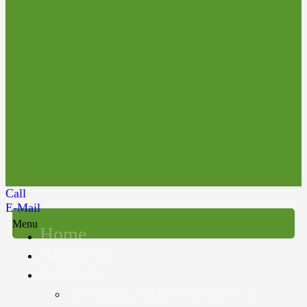
Call
E-Mail
Menu
Home
About us
Services
Accounting, Audit & Assurance &