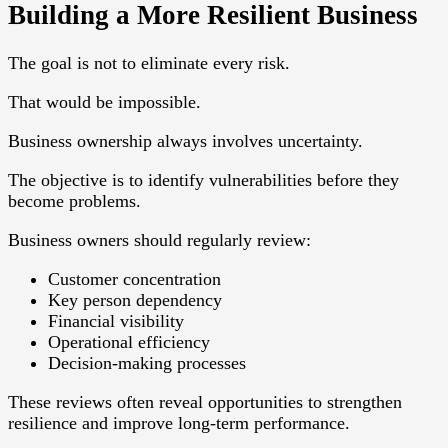
Building a More Resilient Business
The goal is not to eliminate every risk.
That would be impossible.
Business ownership always involves uncertainty.
The objective is to identify vulnerabilities before they
become problems.
Business owners should regularly review:
Customer concentration
Key person dependency
Financial visibility
Operational efficiency
Decision-making processes
These reviews often reveal opportunities to strengthen
resilience and improve long-term performance.