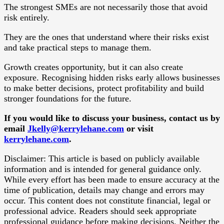
The strongest SMEs are not necessarily those that avoid
risk entirely.
They are the ones that understand where their risks exist
and take practical steps to manage them.
Growth creates opportunity, but it can also create
exposure. Recognising hidden risks early allows businesses
to make better decisions, protect profitability and build
stronger foundations for the future.
If you would like to discuss your business, contact us by
email
Jkelly@kerrylehane.com
or visit
kerrylehane.com
.
Disclaimer: This article is based on publicly available
information and is intended for general guidance only.
While every effort has been made to ensure accuracy at the
time of publication, details may change and errors may
occur. This content does not constitute financial, legal or
professional advice. Readers should seek appropriate
professional guidance before making decisions. Neither the