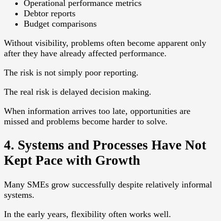
Operational performance metrics
Debtor reports
Budget comparisons
Without visibility, problems often become apparent only
after they have already affected performance.
The risk is not simply poor reporting.
The real risk is delayed decision making.
When information arrives too late, opportunities are
missed and problems become harder to solve.
4. Systems and Processes Have Not
Kept Pace with Growth
Many SMEs grow successfully despite relatively informal
systems.
In the early years, flexibility often works well.