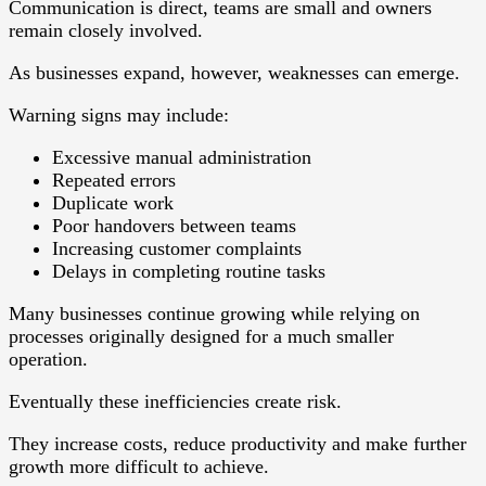
Communication is direct, teams are small and owners
remain closely involved.
As businesses expand, however, weaknesses can emerge.
Warning signs may include:
Excessive manual administration
Repeated errors
Duplicate work
Poor handovers between teams
Increasing customer complaints
Delays in completing routine tasks
Many businesses continue growing while relying on
processes originally designed for a much smaller
operation.
Eventually these inefficiencies create risk.
They increase costs, reduce productivity and make further
growth more difficult to achieve.