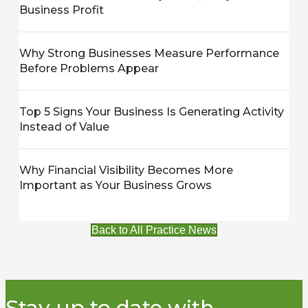
Business Profit
Why Strong Businesses Measure Performance
Before Problems Appear
Top 5 Signs Your Business Is Generating Activity
Instead of Value
Why Financial Visibility Becomes More
Important as Your Business Grows
Back to All Practice News
Stay up to date with