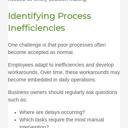
Identifying Process
Inefficiencies
One challenge is that poor processes often
become accepted as normal.
Employees adapt to inefficiencies and develop
workarounds. Over time, these workarounds may
become embedded in daily operations.
Business owners should regularly ask questions
such as:
Where are delays occurring?
Which tasks require the most manual
intervention?