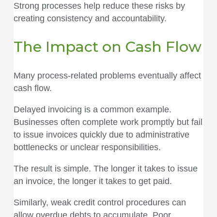
Strong processes help reduce these risks by
creating consistency and accountability.
The Impact on Cash Flow
Many process-related problems eventually affect
cash flow.
Delayed invoicing is a common example.
Businesses often complete work promptly but fail
to issue invoices quickly due to administrative
bottlenecks or unclear responsibilities.
The result is simple. The longer it takes to issue
an invoice, the longer it takes to get paid.
Similarly, weak credit control procedures can
allow overdue debts to accumulate. Poor