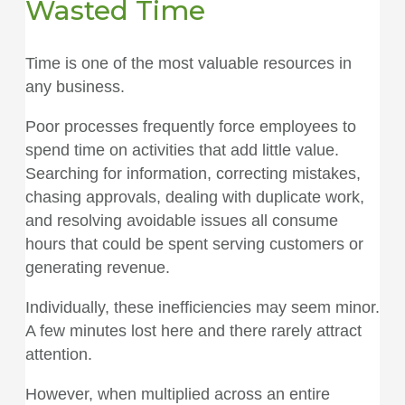
Wasted Time
Time is one of the most valuable resources in
any business.
Poor processes frequently force employees to
spend time on activities that add little value.
Searching for information, correcting mistakes,
chasing approvals, dealing with duplicate work,
and resolving avoidable issues all consume
hours that could be spent serving customers or
generating revenue.
Individually, these inefficiencies may seem minor.
A few minutes lost here and there rarely attract
attention.
However, when multiplied across an entire