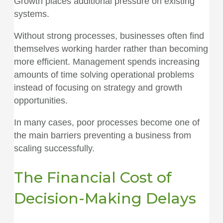
Growth places additional pressure on existing
systems.
Without strong processes, businesses often find
themselves working harder rather than becoming
more efficient. Management spends increasing
amounts of time solving operational problems
instead of focusing on strategy and growth
opportunities.
In many cases, poor processes become one of
the main barriers preventing a business from
scaling successfully.
The Financial Cost of
Decision-Making Delays