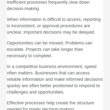
Inefficient processes frequently slow down
decision-making.
When information is difficult to access, reporting
is inconsistent, or approval procedures are
unclear, important decisions may be delayed.
Opportunities can be missed. Problems can
escalate. Projects can take longer than
necessary to complete.
In a competitive business environment, speed
often matters. Businesses that can access
reliable information and make informed decisions
quickly are often better positioned to respond to
challenges and opportunities.
Effective processes help create the structure
needed for timely decision-making.