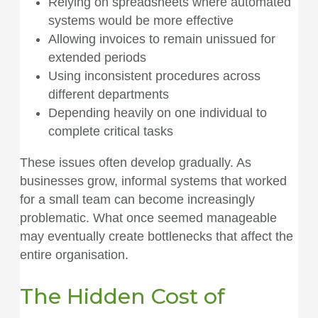
Relying on spreadsheets where automated
systems would be more effective
Allowing invoices to remain unissued for
extended periods
Using inconsistent procedures across
different departments
Depending heavily on one individual to
complete critical tasks
These issues often develop gradually. As
businesses grow, informal systems that worked
for a small team can become increasingly
problematic. What once seemed manageable
may eventually create bottlenecks that affect the
entire organisation.
The Hidden Cost of