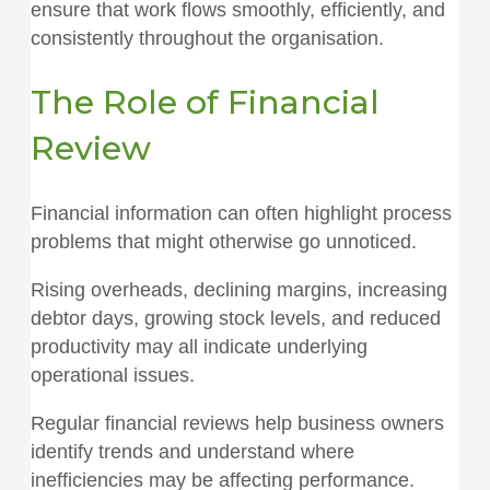
ensure that work flows smoothly, efficiently, and
consistently throughout the organisation.
The Role of Financial
Review
Financial information can often highlight process
problems that might otherwise go unnoticed.
Rising overheads, declining margins, increasing
debtor days, growing stock levels, and reduced
productivity may all indicate underlying
operational issues.
Regular financial reviews help business owners
identify trends and understand where
inefficiencies may be affecting performance.