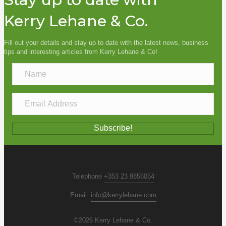
Kerry Lehane & Co.
Fill out your details and stay up to date with the latest news, business
tips and interesting articles from Kerry Lehane & Co!
N
a
m
E
e
m
a
Subscribe!
i
l
A
d
Telephone
+353 23 8856054
d
Email:
info@kerrylehane.com
r
e
©2026 Kerry Lehane & Co.