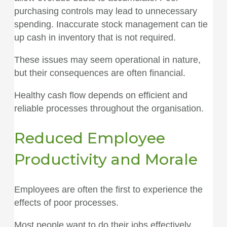
purchasing controls may lead to unnecessary
spending. Inaccurate stock management can tie
up cash in inventory that is not required.
These issues may seem operational in nature,
but their consequences are often financial.
Healthy cash flow depends on efficient and
reliable processes throughout the organisation.
Reduced Employee
Productivity and Morale
Employees are often the first to experience the
effects of poor processes.
Most people want to do their jobs effectively.