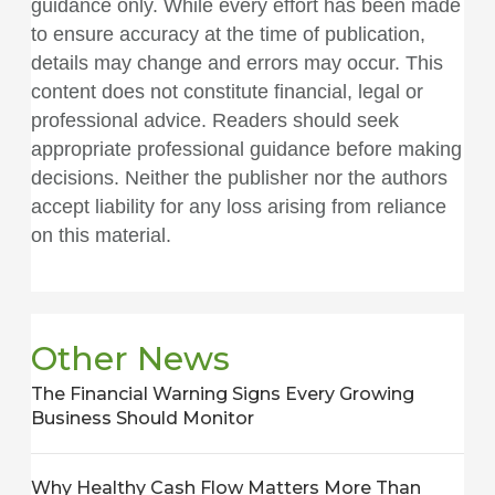
guidance only. While every effort has been made
to ensure accuracy at the time of publication,
details may change and errors may occur. This
content does not constitute financial, legal or
professional advice. Readers should seek
appropriate professional guidance before making
decisions. Neither the publisher nor the authors
accept liability for any loss arising from reliance
on this material.
Other News
The Financial Warning Signs Every Growing
Business Should Monitor
Why Healthy Cash Flow Matters More Than