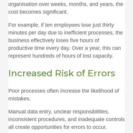
organisation over weeks, months, and years, the
cost becomes significant.
For example, if ten employees lose just thirty
minutes per day due to inefficient processes, the
business effectively loses five hours of
productive time every day. Over a year, this can
represent hundreds of hours of lost capacity.
Increased Risk of Errors
Poor processes often increase the likelihood of
mistakes.
Manual data entry, unclear responsibilities,
inconsistent procedures, and inadequate controls
all create opportunities for errors to occur.