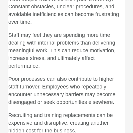
Constant obstacles, unclear procedures, and
avoidable inefficiencies can become frustrating
over time.
Staff may feel they are spending more time
dealing with internal problems than delivering
meaningful work. This can reduce motivation,
increase stress, and ultimately affect
performance.
Poor processes can also contribute to higher
staff turnover. Employees who repeatedly
encounter unnecessary barriers may become
disengaged or seek opportunities elsewhere.
Recruiting and training replacements can be
expensive and disruptive, creating another
hidden cost for the business.