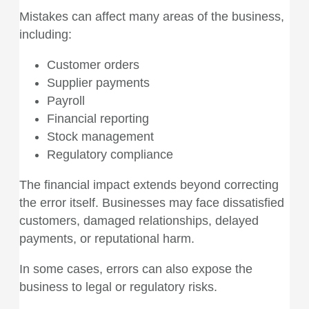
Mistakes can affect many areas of the business,
including:
Customer orders
Supplier payments
Payroll
Financial reporting
Stock management
Regulatory compliance
The financial impact extends beyond correcting
the error itself. Businesses may face dissatisfied
customers, damaged relationships, delayed
payments, or reputational harm.
In some cases, errors can also expose the
business to legal or regulatory risks.