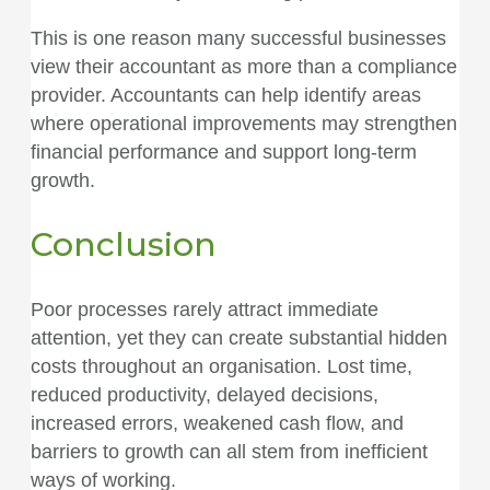
This is one reason many successful businesses
view their accountant as more than a compliance
provider. Accountants can help identify areas
where operational improvements may strengthen
financial performance and support long-term
growth.
Conclusion
Poor processes rarely attract immediate
attention, yet they can create substantial hidden
costs throughout an organisation. Lost time,
reduced productivity, delayed decisions,
increased errors, weakened cash flow, and
barriers to growth can all stem from inefficient
ways of working.