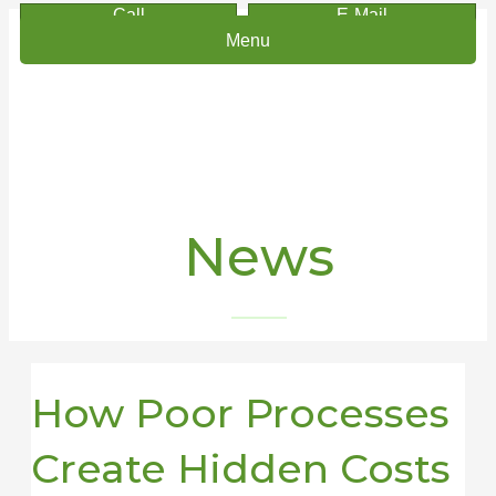
Call
E-Mail
Menu
News
How Poor Processes
Create Hidden Costs