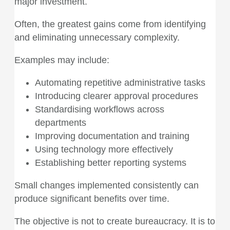
major investment.
Often, the greatest gains come from identifying
and eliminating unnecessary complexity.
Examples may include:
Automating repetitive administrative tasks
Introducing clearer approval procedures
Standardising workflows across
departments
Improving documentation and training
Using technology more effectively
Establishing better reporting systems
Small changes implemented consistently can
produce significant benefits over time.
The objective is not to create bureaucracy. It is to