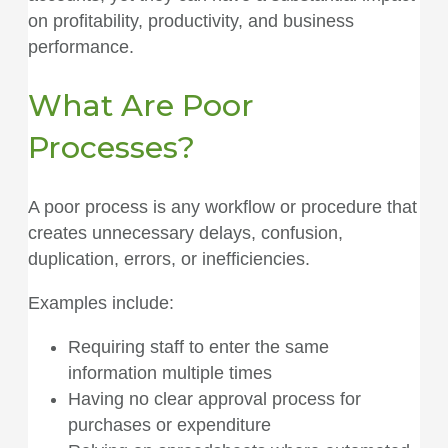
on profitability, productivity, and business
performance.
What Are Poor
Processes?
A poor process is any workflow or procedure that
creates unnecessary delays, confusion,
duplication, errors, or inefficiencies.
Examples include:
Requiring staff to enter the same
information multiple times
Having no clear approval process for
purchases or expenditure