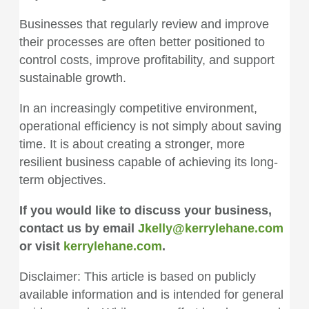
Businesses that regularly review and improve
their processes are often better positioned to
control costs, improve profitability, and support
sustainable growth.
In an increasingly competitive environment,
operational efficiency is not simply about saving
time. It is about creating a stronger, more
resilient business capable of achieving its long-
term objectives.
If you would like to discuss your business,
contact us by email
Jkelly@kerrylehane.com
or visit
kerrylehane.com
.
Disclaimer: This article is based on publicly
available information and is intended for general