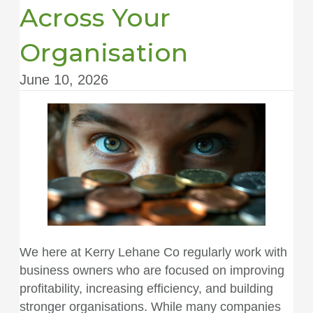
Across Your
Organisation
June 10, 2026
We here at
Kerry Lehane Co
regularly work with
business owners who are focused on improving
profitability, increasing efficiency, and building
stronger organisations. While many companies