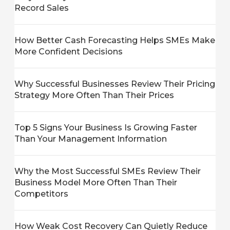
Record Sales
How Better Cash Forecasting Helps SMEs Make
More Confident Decisions
Why Successful Businesses Review Their Pricing
Strategy More Often Than Their Prices
Top 5 Signs Your Business Is Growing Faster
Than Your Management Information
Why the Most Successful SMEs Review Their
Business Model More Often Than Their
Competitors
How Weak Cost Recovery Can Quietly Reduce