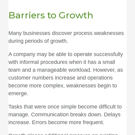
Barriers to Growth
Many businesses discover process weaknesses
during periods of growth.
A company may be able to operate successfully
with informal procedures when it has a small
team and a manageable workload. However, as
customer numbers increase and operations
become more complex, weaknesses begin to
emerge.
Tasks that were once simple become difficult to
manage. Communication breaks down. Delays
increase. Errors become more frequent.