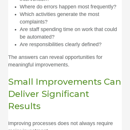
Where do errors happen most frequently?
Which activities generate the most
complaints?
Are staff spending time on work that could
be automated?
Are responsibilities clearly defined?
The answers can reveal opportunities for
meaningful improvements.
Small Improvements Can
Deliver Significant
Results
Improving processes does not always require