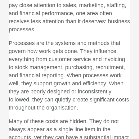
pay close attention to sales, marketing, staffing,
and financial performance, one area often
receives less attention than it deserves: business
processes.
Processes are the systems and methods that
govern how work gets done. They influence
everything from customer service and invoicing
to stock management, purchasing, recruitment,
and financial reporting. When processes work
well, they support growth and efficiency. When
they are poorly designed or inconsistently
followed, they can quietly create significant costs
throughout the organisation.
Many of these costs are hidden. They do not
always appear as a single line item in the
accounts, yet they can have a substantial impact