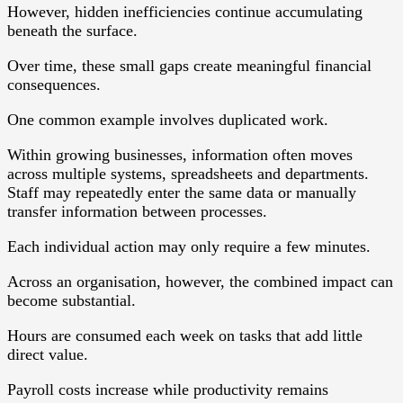
However, hidden inefficiencies continue accumulating
beneath the surface.
Over time, these small gaps create meaningful financial
consequences.
One common example involves duplicated work.
Within growing businesses, information often moves
across multiple systems, spreadsheets and departments.
Staff may repeatedly enter the same data or manually
transfer information between processes.
Each individual action may only require a few minutes.
Across an organisation, however, the combined impact can
become substantial.
Hours are consumed each week on tasks that add little
direct value.
Payroll costs increase while productivity remains