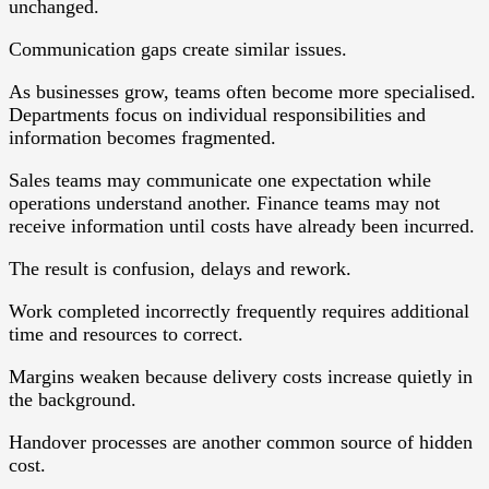
unchanged.
Communication gaps create similar issues.
As businesses grow, teams often become more specialised.
Departments focus on individual responsibilities and
information becomes fragmented.
Sales teams may communicate one expectation while
operations understand another. Finance teams may not
receive information until costs have already been incurred.
The result is confusion, delays and rework.
Work completed incorrectly frequently requires additional
time and resources to correct.
Margins weaken because delivery costs increase quietly in
the background.
Handover processes are another common source of hidden
cost.