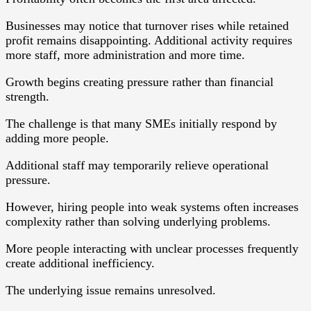
Businesses may notice that turnover rises while retained
profit remains disappointing. Additional activity requires
more staff, more administration and more time.
Growth begins creating pressure rather than financial
strength.
The challenge is that many SMEs initially respond by
adding more people.
Additional staff may temporarily relieve operational
pressure.
However, hiring people into weak systems often increases
complexity rather than solving underlying problems.
More people interacting with unclear processes frequently
create additional inefficiency.
The underlying issue remains unresolved.