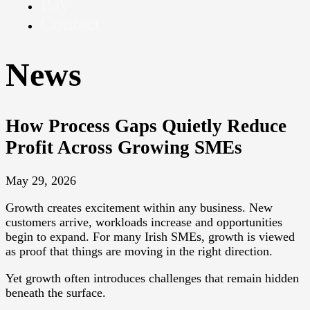
Pay
Contact
News
How Process Gaps Quietly Reduce
Profit Across Growing SMEs
May 29, 2026
Growth creates excitement within any business. New
customers arrive, workloads increase and opportunities
begin to expand. For many Irish SMEs, growth is viewed
as proof that things are moving in the right direction.
Yet growth often introduces challenges that remain hidden
beneath the surface.