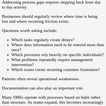
Addressing process gaps requires stepping back from day
to day activity.
Businesses should regularly review where time is being
lost and where recurring friction exists.
Questions worth asking include:
Which tasks regularly create delays?
Where does information need to be entered more than
once?
Which processes rely heavily on specific individuals?
What problems repeatedly require management
intervention?
Which issues create recurring customer frustration?
Patterns often reveal operational weaknesses.
Documentation can also play an important role.
Many SMEs operate with processes based on habit rather
than structure. As teams expand, this becomes increasingly