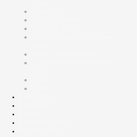
Taxation
Bookkeeping
Accounts Production
Accounting Advice
Accounting Systems and Software
Advice
Statutory Audit & Assurance
Company Annual Return & Secretarial
Services
Taxation
Payroll
Newsletter
Resources
Budget
Business News
Practice News