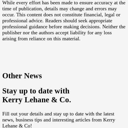
While every effort has been made to ensure accuracy at the
time of publication, details may change and errors may
occur. This content does not constitute financial, legal or
professional advice. Readers should seek appropriate
professional guidance before making decisions. Neither the
publisher nor the authors accept liability for any loss
arising from reliance on this material.
Other News
Stay up to date with
Kerry Lehane & Co.
Fill out your details and stay up to date with the latest
news, business tips and interesting articles from Kerry
Lehane & Co!