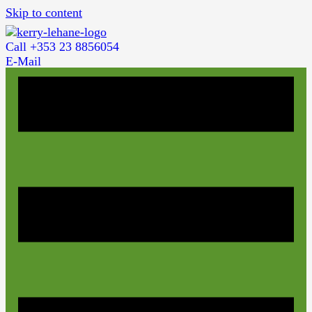
Skip to content
Call +353 23 8856054
E-Mail