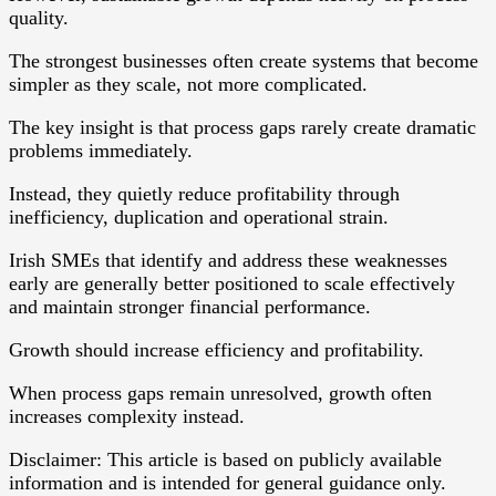
quality.
The strongest businesses often create systems that become
simpler as they scale, not more complicated.
The key insight is that process gaps rarely create dramatic
problems immediately.
Instead, they quietly reduce profitability through
inefficiency, duplication and operational strain.
Irish SMEs that identify and address these weaknesses
early are generally better positioned to scale effectively
and maintain stronger financial performance.
Growth should increase efficiency and profitability.
When process gaps remain unresolved, growth often
increases complexity instead.
Disclaimer: This article is based on publicly available
information and is intended for general guidance only.