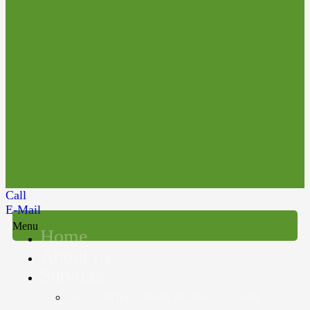
Call
E-Mail
Menu
Home
About us
Services
Accounting, Audit & Assurance &