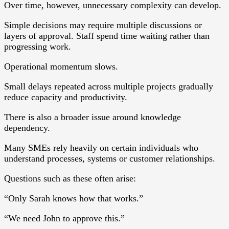
Over time, however, unnecessary complexity can develop.
Simple decisions may require multiple discussions or
layers of approval. Staff spend time waiting rather than
progressing work.
Operational momentum slows.
Small delays repeated across multiple projects gradually
reduce capacity and productivity.
There is also a broader issue around knowledge
dependency.
Many SMEs rely heavily on certain individuals who
understand processes, systems or customer relationships.
Questions such as these often arise:
“Only Sarah knows how that works.”
“We need John to approve this.”