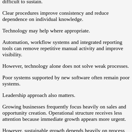
difficult to sustain.
Clear procedures improve consistency and reduce
dependence on individual knowledge.
Technology may help where appropriate.
Automation, workflow systems and integrated reporting
tools can remove repetitive manual activity and improve
visibility.
However, technology alone does not solve weak processes.
Poor systems supported by new software often remain poor
systems.
Leadership approach also matters.
Growing businesses frequently focus heavily on sales and
opportunity creation. Operational structure receives less
attention because immediate growth appears more urgent.
However, sustainable growth depends heavily on process