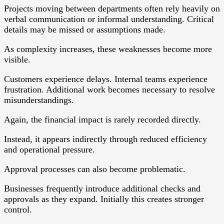
Projects moving between departments often rely heavily on
verbal communication or informal understanding. Critical
details may be missed or assumptions made.
As complexity increases, these weaknesses become more
visible.
Customers experience delays. Internal teams experience
frustration. Additional work becomes necessary to resolve
misunderstandings.
Again, the financial impact is rarely recorded directly.
Instead, it appears indirectly through reduced efficiency
and operational pressure.
Approval processes can also become problematic.
Businesses frequently introduce additional checks and
approvals as they expand. Initially this creates stronger
control.