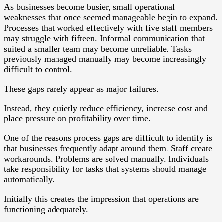
As businesses become busier, small operational
weaknesses that once seemed manageable begin to expand.
Processes that worked effectively with five staff members
may struggle with fifteen. Informal communication that
suited a smaller team may become unreliable. Tasks
previously managed manually may become increasingly
difficult to control.
These gaps rarely appear as major failures.
Instead, they quietly reduce efficiency, increase cost and
place pressure on profitability over time.
One of the reasons process gaps are difficult to identify is
that businesses frequently adapt around them. Staff create
workarounds. Problems are solved manually. Individuals
take responsibility for tasks that systems should manage
automatically.
Initially this creates the impression that operations are
functioning adequately.