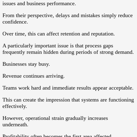
issues and business performance.
From their perspective, delays and mistakes simply reduce
confidence.
Over time, this can affect retention and reputation.
A particularly important issue is that process gaps
frequently remain hidden during periods of strong demand.
Businesses stay busy.
Revenue continues arriving.
Teams work hard and immediate results appear acceptable.
This can create the impression that systems are functioning
effectively.
However, operational strain gradually increases
underneath.
Profitability often becomes the first area affected.