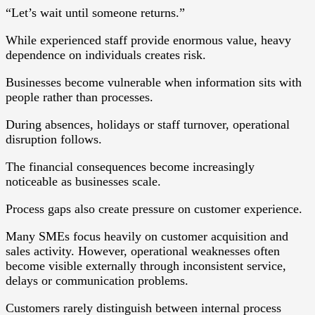
“Let’s wait until someone returns.”
While experienced staff provide enormous value, heavy
dependence on individuals creates risk.
Businesses become vulnerable when information sits with
people rather than processes.
During absences, holidays or staff turnover, operational
disruption follows.
The financial consequences become increasingly
noticeable as businesses scale.
Process gaps also create pressure on customer experience.
Many SMEs focus heavily on customer acquisition and
sales activity. However, operational weaknesses often
become visible externally through inconsistent service,
delays or communication problems.
Customers rarely distinguish between internal process