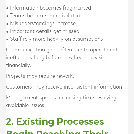
• Information becomes fragmented
• Teams become more isolated
• Misunderstandings increase
• Important details get missed
• Staff rely more heavily on assumptions
Communication gaps often create operational
inefficiency long before they become visible
financially.
Projects may require rework.
Customers may receive inconsistent information.
Management spends increasing time resolving
avoidable issues.
2. Existing Processes