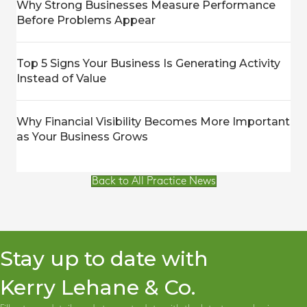
Why Strong Businesses Measure Performance
Before Problems Appear
Top 5 Signs Your Business Is Generating Activity
Instead of Value
Why Financial Visibility Becomes More Important
as Your Business Grows
Back to All Practice News
Stay up to date with
Kerry Lehane & Co.