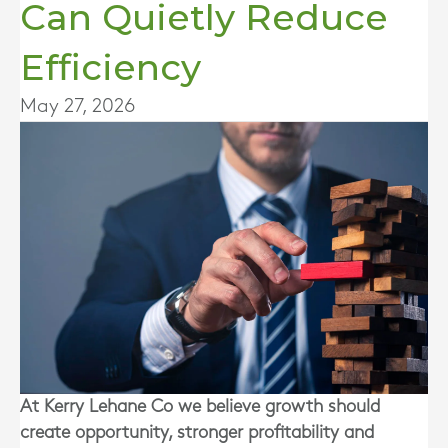
Can Quietly Reduce
Efficiency
May 27, 2026
At Kerry Lehane Co we believe growth should
create opportunity, stronger profitability and