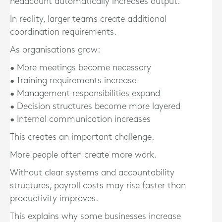
headcount automatically increases output.
In reality, larger teams create additional
coordination requirements.
As organisations grow:
• More meetings become necessary
• Training requirements increase
• Management responsibilities expand
• Decision structures become more layered
• Internal communication increases
This creates an important challenge.
More people often create more work.
Without clear systems and accountability
structures, payroll costs may rise faster than
productivity improves.
This explains why some businesses increase