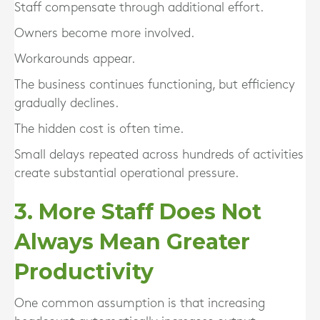
Staff compensate through additional effort.
Owners become more involved.
Workarounds appear.
The business continues functioning, but efficiency
gradually declines.
The hidden cost is often time.
Small delays repeated across hundreds of activities
create substantial operational pressure.
3. More Staff Does Not
Always Mean Greater
Productivity
One common assumption is that increasing