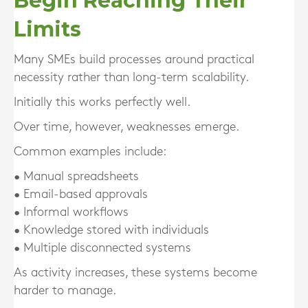
Begin Reaching Their
Limits
Many SMEs build processes around practical
necessity rather than long-term scalability.
Initially this works perfectly well.
Over time, however, weaknesses emerge.
Common examples include:
• Manual spreadsheets
• Email-based approvals
• Informal workflows
• Knowledge stored with individuals
• Multiple disconnected systems
As activity increases, these systems become
harder to manage.