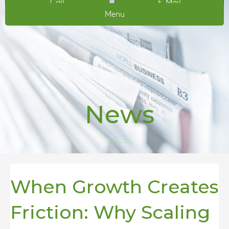
Call
E-Mail
Menu
News
When Growth Creates
Friction: Why Scaling