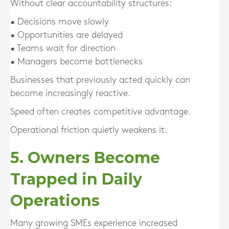
Without clear accountability structures:
• Decisions move slowly
• Opportunities are delayed
• Teams wait for direction
• Managers become bottlenecks
Businesses that previously acted quickly can
become increasingly reactive.
Speed often creates competitive advantage.
Operational friction quietly weakens it.
5. Owners Become
Trapped in Daily
Operations
Many growing SMEs experience increased