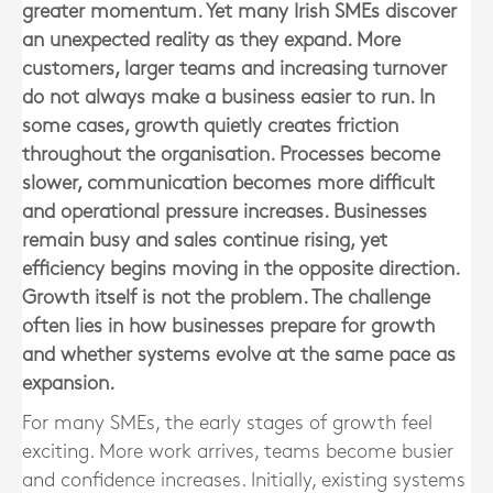
greater momentum. Yet many Irish SMEs discover
an unexpected reality as they expand. More
customers, larger teams and increasing turnover
do not always make a business easier to run. In
some cases, growth quietly creates friction
throughout the organisation. Processes become
slower, communication becomes more difficult
and operational pressure increases. Businesses
remain busy and sales continue rising, yet
efficiency begins moving in the opposite direction.
Growth itself is not the problem. The challenge
often lies in how businesses prepare for growth
and whether systems evolve at the same pace as
expansion.
For many SMEs, the early stages of growth feel
exciting. More work arrives, teams become busier
and confidence increases. Initially, existing systems