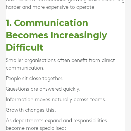
harder and more expensive to operate.
1. Communication
Becomes Increasingly
Difficult
Smaller organisations often benefit from direct
communication.
People sit close together.
Questions are answered quickly.
Information moves naturally across teams.
Growth changes this.
As departments expand and responsibilities
become more specialised: