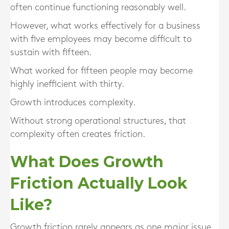
often continue functioning reasonably well.
However, what works effectively for a business
with five employees may become difficult to
sustain with fifteen.
What worked for fifteen people may become
highly inefficient with thirty.
Growth introduces complexity.
Without strong operational structures, that
complexity often creates friction.
What Does Growth
Friction Actually Look
Like?
Growth friction rarely appears as one major issue.