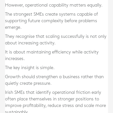
However, operational capability matters equally.
The strongest SMEs create systems capable of
supporting future complexity before problems
emerge.
They recognise that scaling successfully is not only
about increasing activity.
It is about maintaining efficiency while activity
increases.
The key insight is simple.
Growth should strengthen a business rather than
quietly create pressure.
Irish SMEs that identify operational friction early
often place themselves in stronger positions to
improve profitability, reduce stress and scale more
sustainably.