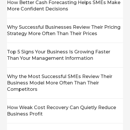
How Better Cash Forecasting Helps SMEs Make
More Confident Decisions
Why Successful Businesses Review Their Pricing
Strategy More Often Than Their Prices
Top 5 Signs Your Business Is Growing Faster
Than Your Management Information
Why the Most Successful SMEs Review Their
Business Model More Often Than Their
Competitors
How Weak Cost Recovery Can Quietly Reduce
Business Profit