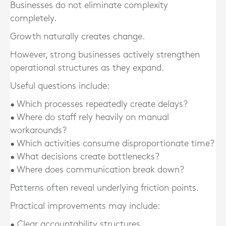
Businesses do not eliminate complexity
completely.
Growth naturally creates change.
However, strong businesses actively strengthen
operational structures as they expand.
Useful questions include:
• Which processes repeatedly create delays?
• Where do staff rely heavily on manual
workarounds?
• Which activities consume disproportionate time?
• What decisions create bottlenecks?
• Where does communication break down?
Patterns often reveal underlying friction points.
Practical improvements may include:
• Clear accountability structures