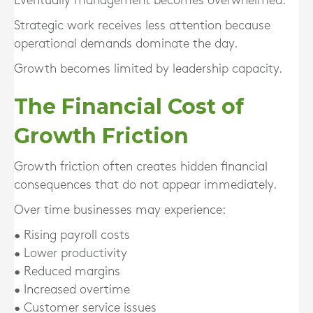
Eventually management becomes overwhelmed.
Strategic work receives less attention because
operational demands dominate the day.
Growth becomes limited by leadership capacity.
The Financial Cost of
Growth Friction
Growth friction often creates hidden financial
consequences that do not appear immediately.
Over time businesses may experience:
• Rising payroll costs
• Lower productivity
• Reduced margins
• Increased overtime
• Customer service issues