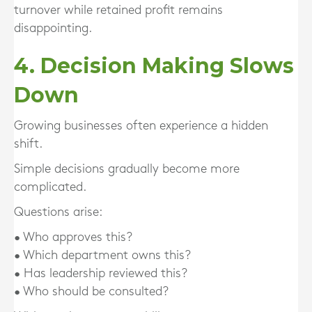
turnover while retained profit remains
disappointing.
4. Decision Making Slows
Down
Growing businesses often experience a hidden
shift.
Simple decisions gradually become more
complicated.
Questions arise:
• Who approves this?
• Which department owns this?
• Has leadership reviewed this?
• Who should be consulted?