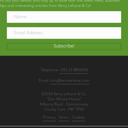
Fill out your details and stay up to date with the latest news, business
tips and interesting articles from Kerry Lehane & Co!
Subscribe!
Telephone
+353 23 8856054
Email:
info@kerrylehane.com
©2026 Kerry Lehane & Co.
"Dun Mhuire House"
Kilbarry Road . Dunmanway
County Cork . P47 TP63
Privacy
.
Terms
.
Cookies