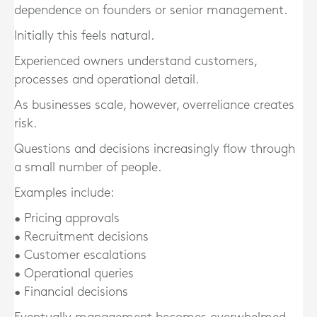
dependence on founders or senior management.
Initially this feels natural.
Experienced owners understand customers,
processes and operational detail.
As businesses scale, however, overreliance creates
risk.
Questions and decisions increasingly flow through
a small number of people.
Examples include:
• Pricing approvals
• Recruitment decisions
• Customer escalations
• Operational queries
• Financial decisions