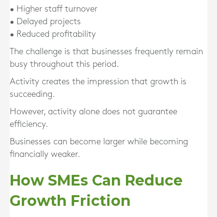
• Higher staff turnover
• Delayed projects
• Reduced profitability
The challenge is that businesses frequently remain
busy throughout this period.
Activity creates the impression that growth is
succeeding.
However, activity alone does not guarantee
efficiency.
Businesses can become larger while becoming
financially weaker.
How SMEs Can Reduce
Growth Friction