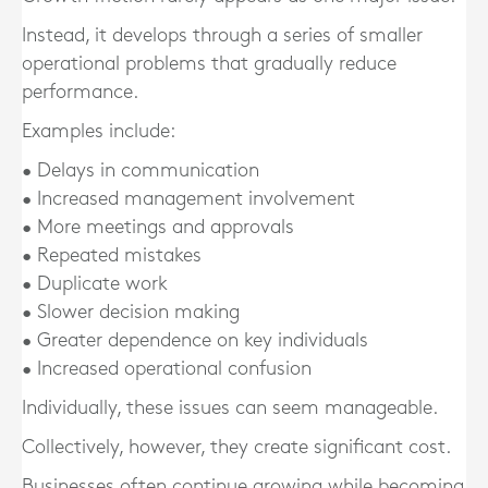
Instead, it develops through a series of smaller
operational problems that gradually reduce
performance.
Examples include:
• Delays in communication
• Increased management involvement
• More meetings and approvals
• Repeated mistakes
• Duplicate work
• Slower decision making
• Greater dependence on key individuals
• Increased operational confusion
Individually, these issues can seem manageable.
Collectively, however, they create significant cost.
Businesses often continue growing while becoming