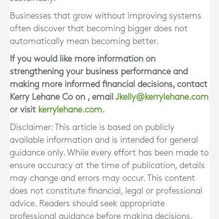
Businesses that grow without improving systems
often discover that becoming bigger does not
automatically mean becoming better.
If you would like more information on
strengthening your business performance and
making more informed financial decisions, contact
Kerry Lehane Co on , email
Jkelly@kerrylehane.com
or visit
kerrylehane.com
.
Disclaimer: This article is based on publicly
available information and is intended for general
guidance only. While every effort has been made to
ensure accuracy at the time of publication, details
may change and errors may occur. This content
does not constitute financial, legal or professional
advice. Readers should seek appropriate
professional guidance before making decisions.