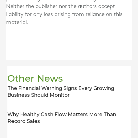
Neither the publisher nor the authors accept
liability for any loss arising from reliance on this
material.
Other News
The Financial Warning Signs Every Growing
Business Should Monitor
Why Healthy Cash Flow Matters More Than
Record Sales