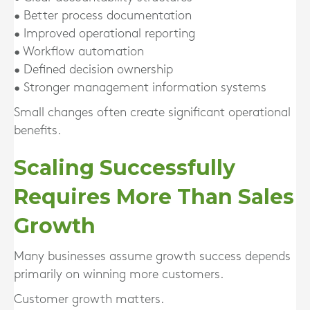
• Better process documentation
• Improved operational reporting
• Workflow automation
• Defined decision ownership
• Stronger management information systems
Small changes often create significant operational
benefits.
Scaling Successfully
Requires More Than Sales
Growth
Many businesses assume growth success depends
primarily on winning more customers.
Customer growth matters.