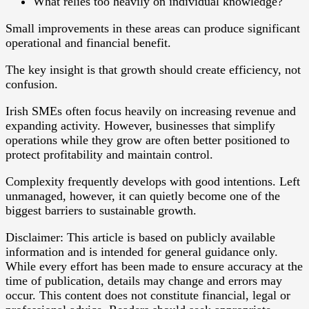
What relies too heavily on individual knowledge?
Small improvements in these areas can produce significant
operational and financial benefit.
The key insight is that growth should create efficiency, not
confusion.
Irish SMEs often focus heavily on increasing revenue and
expanding activity. However, businesses that simplify
operations while they grow are often better positioned to
protect profitability and maintain control.
Complexity frequently develops with good intentions. Left
unmanaged, however, it can quietly become one of the
biggest barriers to sustainable growth.
Disclaimer: This article is based on publicly available
information and is intended for general guidance only.
While every effort has been made to ensure accuracy at the
time of publication, details may change and errors may
occur. This content does not constitute financial, legal or