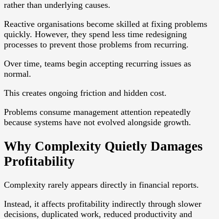
rather than underlying causes.
Reactive organisations become skilled at fixing problems
quickly. However, they spend less time redesigning
processes to prevent those problems from recurring.
Over time, teams begin accepting recurring issues as
normal.
This creates ongoing friction and hidden cost.
Problems consume management attention repeatedly
because systems have not evolved alongside growth.
Why Complexity Quietly Damages
Profitability
Complexity rarely appears directly in financial reports.
Instead, it affects profitability indirectly through slower
decisions, duplicated work, reduced productivity and