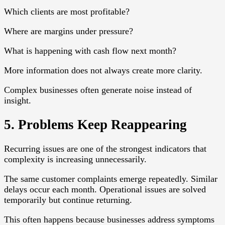
Which clients are most profitable?
Where are margins under pressure?
What is happening with cash flow next month?
More information does not always create more clarity.
Complex businesses often generate noise instead of
insight.
5. Problems Keep Reappearing
Recurring issues are one of the strongest indicators that
complexity is increasing unnecessarily.
The same customer complaints emerge repeatedly. Similar
delays occur each month. Operational issues are solved
temporarily but continue returning.
This often happens because businesses address symptoms