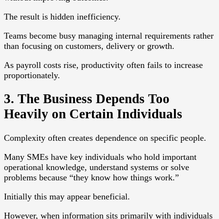
The result is hidden inefficiency.
Teams become busy managing internal requirements rather
than focusing on customers, delivery or growth.
As payroll costs rise, productivity often fails to increase
proportionately.
3. The Business Depends Too
Heavily on Certain Individuals
Complexity often creates dependence on specific people.
Many SMEs have key individuals who hold important
operational knowledge, understand systems or solve
problems because “they know how things work.”
Initially this may appear beneficial.
However, when information sits primarily with individuals