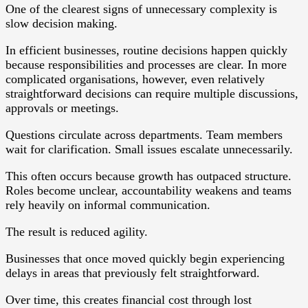
One of the clearest signs of unnecessary complexity is
slow decision making.
In efficient businesses, routine decisions happen quickly
because responsibilities and processes are clear. In more
complicated organisations, however, even relatively
straightforward decisions can require multiple discussions,
approvals or meetings.
Questions circulate across departments. Team members
wait for clarification. Small issues escalate unnecessarily.
This often occurs because growth has outpaced structure.
Roles become unclear, accountability weakens and teams
rely heavily on informal communication.
The result is reduced agility.
Businesses that once moved quickly begin experiencing
delays in areas that previously felt straightforward.
Over time, this creates financial cost through lost