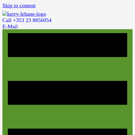
Skip to content
Call +353 23 8856054
E-Mail