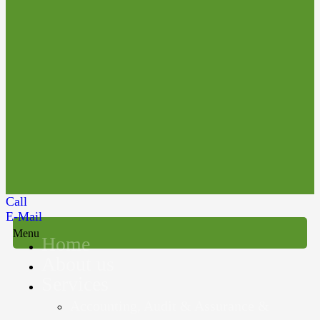
Call
E-Mail
Menu
Home
About us
Services
Accounting, Audit & Assurance &