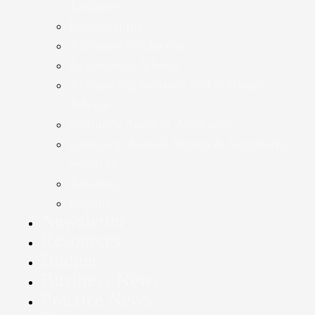
Taxation
Bookkeeping
Accounts Production
Accounting Advice
Accounting Systems and Software
Advice
Statutory Audit & Assurance
Company Annual Return & Secretarial
Services
Taxation
Payroll
Newsletter
Resources
Budget
Business News
Practice News