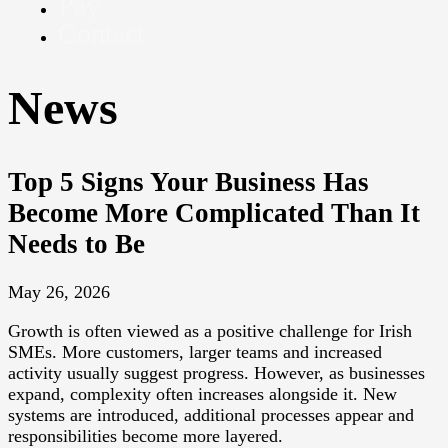
Pay
Contact
News
Top 5 Signs Your Business Has
Become More Complicated Than It
Needs to Be
May 26, 2026
Growth is often viewed as a positive challenge for Irish
SMEs. More customers, larger teams and increased
activity usually suggest progress. However, as businesses
expand, complexity often increases alongside it. New
systems are introduced, additional processes appear and
responsibilities become more layered.