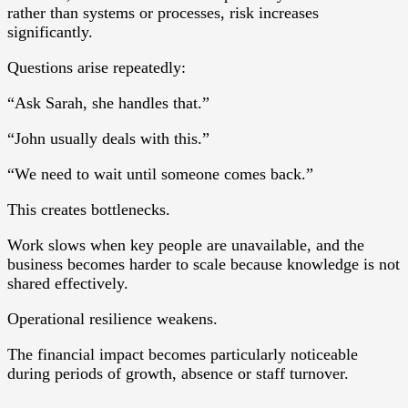
rather than systems or processes, risk increases
significantly.
Questions arise repeatedly:
“Ask Sarah, she handles that.”
“John usually deals with this.”
“We need to wait until someone comes back.”
This creates bottlenecks.
Work slows when key people are unavailable, and the
business becomes harder to scale because knowledge is not
shared effectively.
Operational resilience weakens.
The financial impact becomes particularly noticeable
during periods of growth, absence or staff turnover.