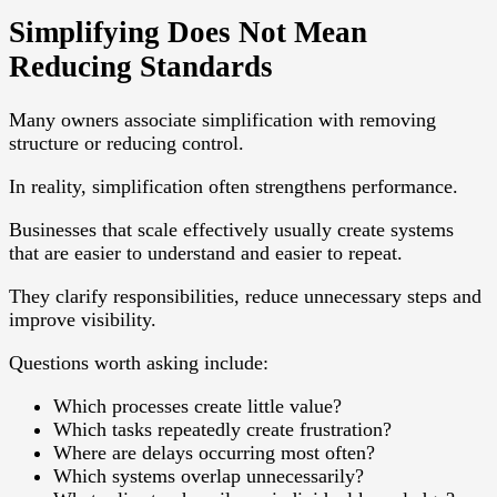
Simplifying Does Not Mean
Reducing Standards
Many owners associate simplification with removing
structure or reducing control.
In reality, simplification often strengthens performance.
Businesses that scale effectively usually create systems
that are easier to understand and easier to repeat.
They clarify responsibilities, reduce unnecessary steps and
improve visibility.
Questions worth asking include:
Which processes create little value?
Which tasks repeatedly create frustration?
Where are delays occurring most often?
Which systems overlap unnecessarily?