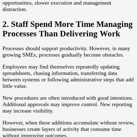
opportunities, slower execution and management
distraction.
2. Staff Spend More Time Managing
Processes Than Delivering Work
Processes should support productivity. However, in many
growing SMEs, processes gradually become obstacles.
Employees may find themselves repeatedly updating
spreadsheets, chasing information, transferring data
between systems or following administrative steps that add
little value.
New procedures are often introduced with good intentions.
Additional approvals may improve control. New reporting
may increase visibility.
However, when these additions accumulate without review,
businesses create layers of activity that consume time
without improving outcomes.