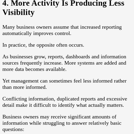
4. More Activity Is Producing Less
Visibility
Many business owners assume that increased reporting
automatically improves control.
In practice, the opposite often occurs.
As businesses grow, reports, dashboards and information
sources frequently increase. More systems are added and
more data becomes available.
Yet management can sometimes feel less informed rather
than more informed.
Conflicting information, duplicated reports and excessive
detail make it difficult to identify what actually matters.
Business owners may receive significant amounts of
information while struggling to answer relatively basic
questions: