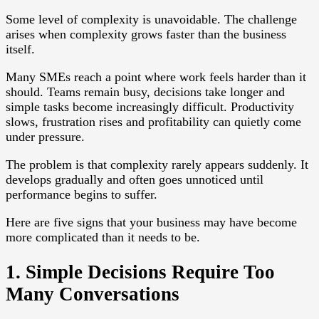
Some level of complexity is unavoidable. The challenge
arises when complexity grows faster than the business
itself.
Many SMEs reach a point where work feels harder than it
should. Teams remain busy, decisions take longer and
simple tasks become increasingly difficult. Productivity
slows, frustration rises and profitability can quietly come
under pressure.
The problem is that complexity rarely appears suddenly. It
develops gradually and often goes unnoticed until
performance begins to suffer.
Here are five signs that your business may have become
more complicated than it needs to be.
1. Simple Decisions Require Too
Many Conversations