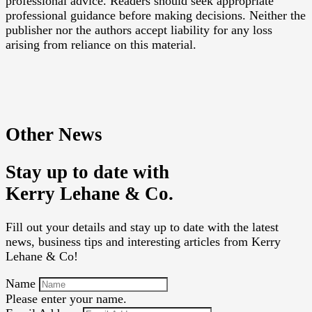
professional advice. Readers should seek appropriate
professional guidance before making decisions. Neither the
publisher nor the authors accept liability for any loss
arising from reliance on this material.
Other News
Stay up to date with
Kerry Lehane & Co.
Fill out your details and stay up to date with the latest
news, business tips and interesting articles from Kerry
Lehane & Co!
Name
Please enter your name.