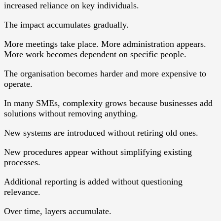
increased reliance on key individuals.
The impact accumulates gradually.
More meetings take place. More administration appears.
More work becomes dependent on specific people.
The organisation becomes harder and more expensive to
operate.
In many SMEs, complexity grows because businesses add
solutions without removing anything.
New systems are introduced without retiring old ones.
New procedures appear without simplifying existing
processes.
Additional reporting is added without questioning
relevance.
Over time, layers accumulate.