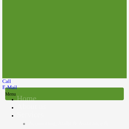
Call
E-Mail
Menu
Home
About us
Services
Accounting, Audit & Assurance &