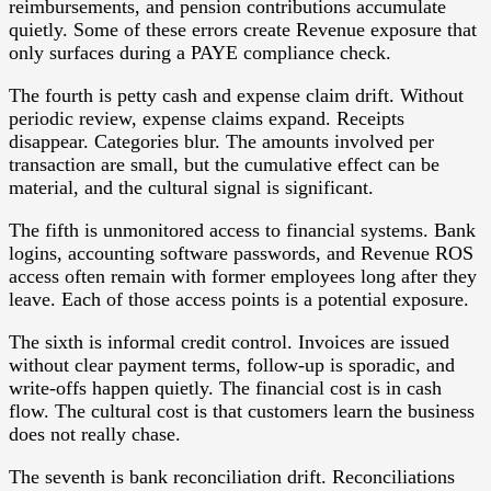
reimbursements, and pension contributions accumulate
quietly. Some of these errors create Revenue exposure that
only surfaces during a PAYE compliance check.
The fourth is petty cash and expense claim drift. Without
periodic review, expense claims expand. Receipts
disappear. Categories blur. The amounts involved per
transaction are small, but the cumulative effect can be
material, and the cultural signal is significant.
The fifth is unmonitored access to financial systems. Bank
logins, accounting software passwords, and Revenue ROS
access often remain with former employees long after they
leave. Each of those access points is a potential exposure.
The sixth is informal credit control. Invoices are issued
without clear payment terms, follow-up is sporadic, and
write-offs happen quietly. The financial cost is in cash
flow. The cultural cost is that customers learn the business
does not really chase.
The seventh is bank reconciliation drift. Reconciliations