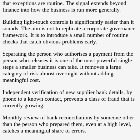
that exceptions are routine. The signal extends beyond
finance into how the business is run more generally.
Building light-touch controls is significantly easier than it
sounds. The aim is not to replicate a corporate governance
framework. It is to introduce a small number of routine
checks that catch obvious problems early.
Separating the person who authorises a payment from the
person who releases it is one of the most powerful single
steps a smaller business can take. It removes a large
category of risk almost overnight without adding
meaningful cost.
Independent verification of new supplier bank details, by
phone to a known contact, prevents a class of fraud that is
currently growing.
Monthly review of bank reconciliations by someone other
than the person who prepared them, even at a high level,
catches a meaningful share of errors.