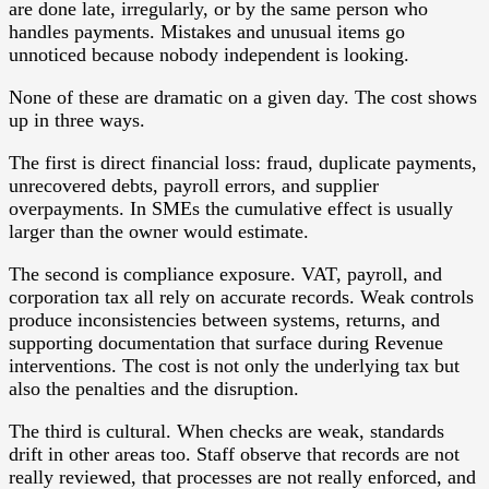
are done late, irregularly, or by the same person who
handles payments. Mistakes and unusual items go
unnoticed because nobody independent is looking.
None of these are dramatic on a given day. The cost shows
up in three ways.
The first is direct financial loss: fraud, duplicate payments,
unrecovered debts, payroll errors, and supplier
overpayments. In SMEs the cumulative effect is usually
larger than the owner would estimate.
The second is compliance exposure. VAT, payroll, and
corporation tax all rely on accurate records. Weak controls
produce inconsistencies between systems, returns, and
supporting documentation that surface during Revenue
interventions. The cost is not only the underlying tax but
also the penalties and the disruption.
The third is cultural. When checks are weak, standards
drift in other areas too. Staff observe that records are not
really reviewed, that processes are not really enforced, and