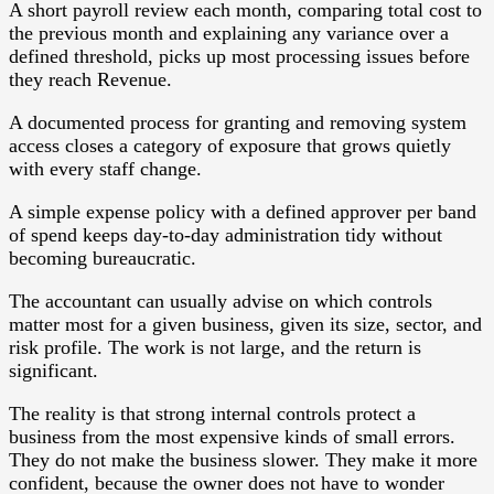
A short payroll review each month, comparing total cost to
the previous month and explaining any variance over a
defined threshold, picks up most processing issues before
they reach Revenue.
A documented process for granting and removing system
access closes a category of exposure that grows quietly
with every staff change.
A simple expense policy with a defined approver per band
of spend keeps day-to-day administration tidy without
becoming bureaucratic.
The accountant can usually advise on which controls
matter most for a given business, given its size, sector, and
risk profile. The work is not large, and the return is
significant.
The reality is that strong internal controls protect a
business from the most expensive kinds of small errors.
They do not make the business slower. They make it more
confident, because the owner does not have to wonder