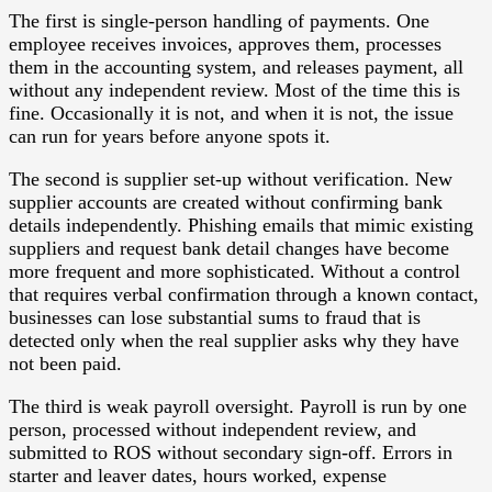
The first is single-person handling of payments. One
employee receives invoices, approves them, processes
them in the accounting system, and releases payment, all
without any independent review. Most of the time this is
fine. Occasionally it is not, and when it is not, the issue
can run for years before anyone spots it.
The second is supplier set-up without verification. New
supplier accounts are created without confirming bank
details independently. Phishing emails that mimic existing
suppliers and request bank detail changes have become
more frequent and more sophisticated. Without a control
that requires verbal confirmation through a known contact,
businesses can lose substantial sums to fraud that is
detected only when the real supplier asks why they have
not been paid.
The third is weak payroll oversight. Payroll is run by one
person, processed without independent review, and
submitted to ROS without secondary sign-off. Errors in
starter and leaver dates, hours worked, expense