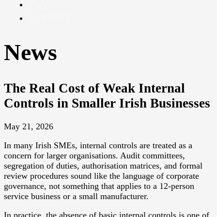
Pay
Contact
News
The Real Cost of Weak Internal
Controls in Smaller Irish Businesses
May 21, 2026
In many Irish SMEs, internal controls are treated as a
concern for larger organisations. Audit committees,
segregation of duties, authorisation matrices, and formal
review procedures sound like the language of corporate
governance, not something that applies to a 12-person
service business or a small manufacturer.
In practice, the absence of basic internal controls is one of