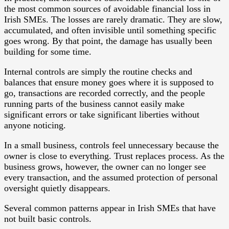
the most common sources of avoidable financial loss in
Irish SMEs. The losses are rarely dramatic. They are slow,
accumulated, and often invisible until something specific
goes wrong. By that point, the damage has usually been
building for some time.
Internal controls are simply the routine checks and
balances that ensure money goes where it is supposed to
go, transactions are recorded correctly, and the people
running parts of the business cannot easily make
significant errors or take significant liberties without
anyone noticing.
In a small business, controls feel unnecessary because the
owner is close to everything. Trust replaces process. As the
business grows, however, the owner can no longer see
every transaction, and the assumed protection of personal
oversight quietly disappears.
Several common patterns appear in Irish SMEs that have
not built basic controls.