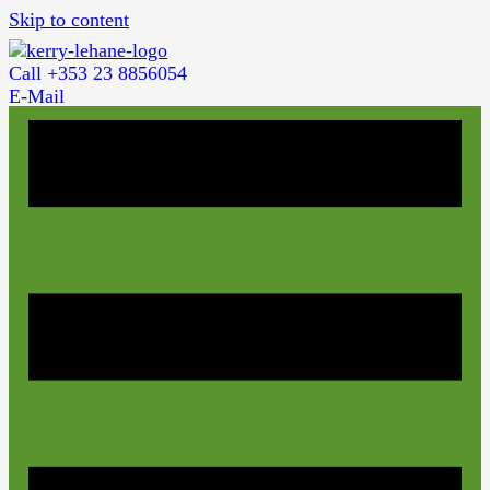
Skip to content
Call +353 23 8856054
E-Mail