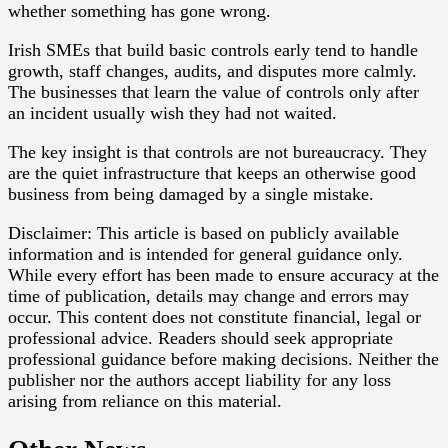
whether something has gone wrong.
Irish SMEs that build basic controls early tend to handle
growth, staff changes, audits, and disputes more calmly.
The businesses that learn the value of controls only after
an incident usually wish they had not waited.
The key insight is that controls are not bureaucracy. They
are the quiet infrastructure that keeps an otherwise good
business from being damaged by a single mistake.
Disclaimer: This article is based on publicly available
information and is intended for general guidance only.
While every effort has been made to ensure accuracy at the
time of publication, details may change and errors may
occur. This content does not constitute financial, legal or
professional advice. Readers should seek appropriate
professional guidance before making decisions. Neither the
publisher nor the authors accept liability for any loss
arising from reliance on this material.