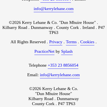
info@kerrylehane.com
©2026 Kerry Lehane & Co. "Dun Mhuire House" .
Kilbarry Road . Dunmanway . County Cork . Ireland . P47
TP63
All Rights Reserved .
Privacy
.
Terms
.
Cookies
.
PracticeNet
by
Splash
Telephone
+353 23 8856054
Email:
info@kerrylehane.com
©2026 Kerry Lehane & Co.
"Dun Mhuire House"
Kilbarry Road . Dunmanway
County Cork . P47 TP63