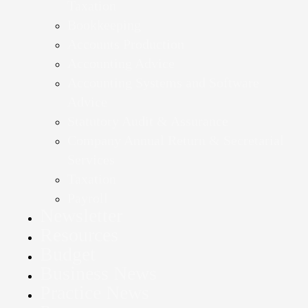
Taxation
Bookkeeping
Accounts Production
Accounting Advice
Accounting Systems and Software
Advice
Statutory Audit & Assurance
Company Annual Return & Secretarial
Services
Taxation
Payroll
Newsletter
Resources
Budget
Business News
Practice News