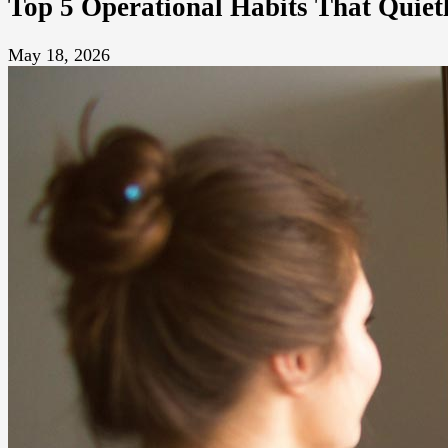
Top 5 Operational Habits That Quie
May 18, 2026