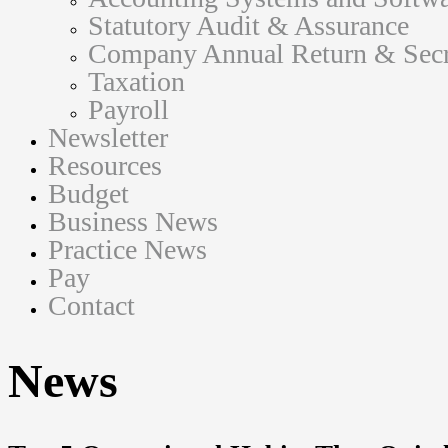
Statutory Audit & Assurance
Company Annual Return & Secre
Taxation
Payroll
Newsletter
Resources
Budget
Business News
Practice News
Pay
Contact
News