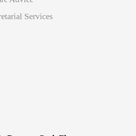
tarial Services