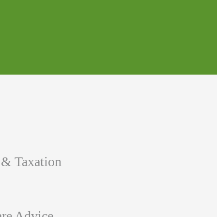
 & Taxation
re Advice