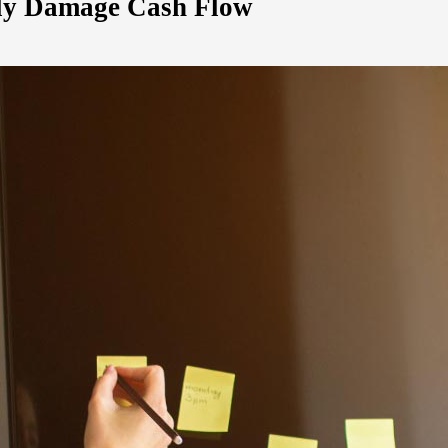
tly Damage Cash Flow