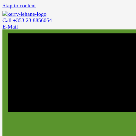
Skip to content
Call +353 23 8856054
E-Mail