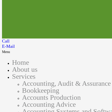
Call
E-Mail
Menu
Home
About us
Services
Accounting, Audit & Assurance
Bookkeeping
Accounts Production
Accounting Advice
Accounting Systems and Softwa