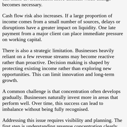
becomes necessary.
Cash flow risk also increases. If a large proportion of
income comes from a small number of sources, delays or
disruptions have a greater impact on liquidity. One late
payment from a major client can place immediate pressure
on working capital.
There is also a strategic limitation. Businesses heavily
reliant on a few revenue streams may become reactive
rather than proactive. Decision making is shaped by
protecting existing income rather than exploring new
opportunities. This can limit innovation and long-term
growth.
A common challenge is that concentration often develops
gradually. Businesses naturally invest more in areas that
perform well. Over time, this success can lead to
imbalance without being fully recognised.
Addressing this issue requires visibility and planning. The
first step is understanding revenue concentration clearly.