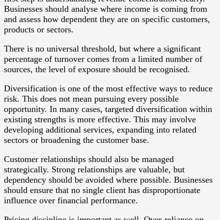
Businesses should analyse where income is coming from
and assess how dependent they are on specific customers,
products or sectors.
There is no universal threshold, but where a significant
percentage of turnover comes from a limited number of
sources, the level of exposure should be recognised.
Diversification is one of the most effective ways to reduce
risk. This does not mean pursuing every possible
opportunity. In many cases, targeted diversification within
existing strengths is more effective. This may involve
developing additional services, expanding into related
sectors or broadening the customer base.
Customer relationships should also be managed
strategically. Strong relationships are valuable, but
dependency should be avoided where possible. Businesses
should ensure that no single client has disproportionate
influence over financial performance.
Pricing discipline is important as well. Over-reliance on