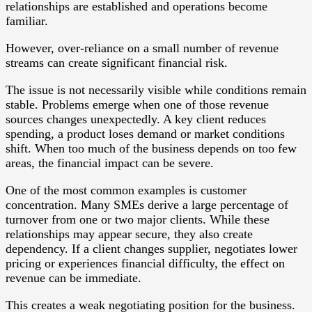
relationships are established and operations become
familiar.
However, over-reliance on a small number of revenue
streams can create significant financial risk.
The issue is not necessarily visible while conditions remain
stable. Problems emerge when one of those revenue
sources changes unexpectedly. A key client reduces
spending, a product loses demand or market conditions
shift. When too much of the business depends on too few
areas, the financial impact can be severe.
One of the most common examples is customer
concentration. Many SMEs derive a large percentage of
turnover from one or two major clients. While these
relationships may appear secure, they also create
dependency. If a client changes supplier, negotiates lower
pricing or experiences financial difficulty, the effect on
revenue can be immediate.
This creates a weak negotiating position for the business.