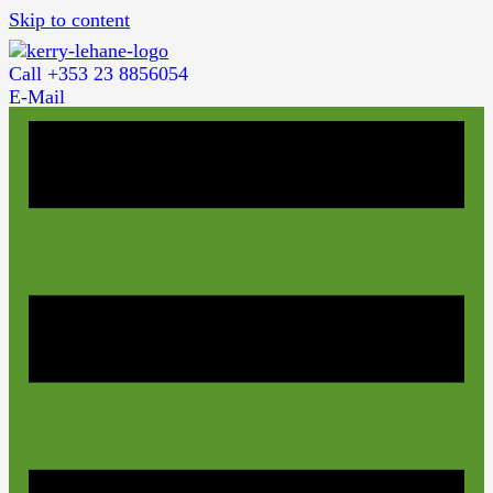
Skip to content
Call +353 23 8856054
E-Mail