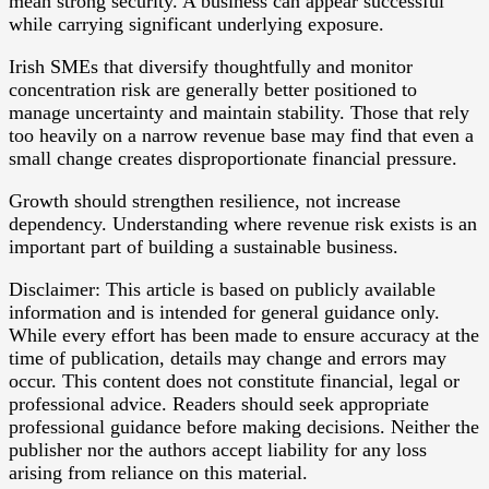
mean strong security. A business can appear successful
while carrying significant underlying exposure.
Irish SMEs that diversify thoughtfully and monitor
concentration risk are generally better positioned to
manage uncertainty and maintain stability. Those that rely
too heavily on a narrow revenue base may find that even a
small change creates disproportionate financial pressure.
Growth should strengthen resilience, not increase
dependency. Understanding where revenue risk exists is an
important part of building a sustainable business.
Disclaimer: This article is based on publicly available
information and is intended for general guidance only.
While every effort has been made to ensure accuracy at the
time of publication, details may change and errors may
occur. This content does not constitute financial, legal or
professional advice. Readers should seek appropriate
professional guidance before making decisions. Neither the
publisher nor the authors accept liability for any loss
arising from reliance on this material.