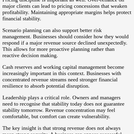
major clients can lead to pricing concessions that weaken
profitability. Maintaining appropriate margins helps protect
financial stability.
Scenario planning can also support better risk
management. Businesses should consider how they would
respond if a major revenue source declined unexpectedly.
This allows for more proactive planning rather than
reactive decision making.
Cash reserves and working capital management become
increasingly important in this context. Businesses with
concentrated revenue streams need stronger financial
resilience to absorb potential disruption.
Leadership plays a critical role. Owners and managers
need to recognise that stability today does not guarantee
stability tomorrow. Revenue concentration may feel
comfortable, but comfort can create vulnerability.
The key insight is that strong revenue does not always