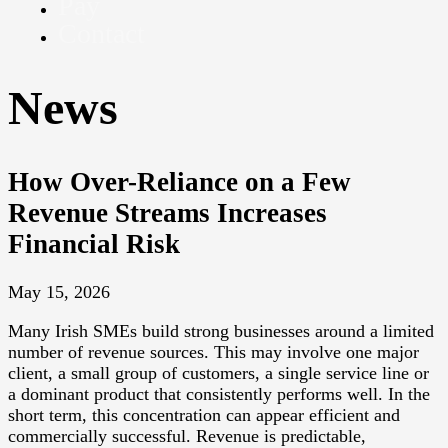
Pay
Contact
News
How Over-Reliance on a Few
Revenue Streams Increases
Financial Risk
May 15, 2026
Many Irish SMEs build strong businesses around a limited
number of revenue sources. This may involve one major
client, a small group of customers, a single service line or
a dominant product that consistently performs well. In the
short term, this concentration can appear efficient and
commercially successful. Revenue is predictable,