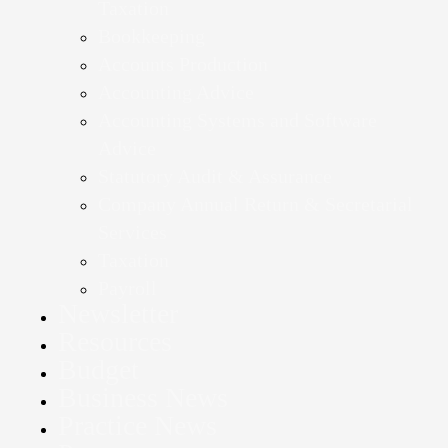
Taxation
Bookkeeping
Accounts Production
Accounting Advice
Accounting Systems and Software
Advice
Statutory Audit & Assurance
Company Annual Return & Secretarial
Services
Taxation
Payroll
Newsletter
Resources
Budget
Business News
Practice News