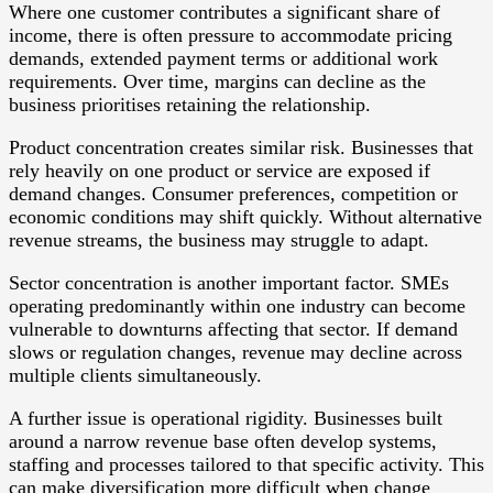
Where one customer contributes a significant share of
income, there is often pressure to accommodate pricing
demands, extended payment terms or additional work
requirements. Over time, margins can decline as the
business prioritises retaining the relationship.
Product concentration creates similar risk. Businesses that
rely heavily on one product or service are exposed if
demand changes. Consumer preferences, competition or
economic conditions may shift quickly. Without alternative
revenue streams, the business may struggle to adapt.
Sector concentration is another important factor. SMEs
operating predominantly within one industry can become
vulnerable to downturns affecting that sector. If demand
slows or regulation changes, revenue may decline across
multiple clients simultaneously.
A further issue is operational rigidity. Businesses built
around a narrow revenue base often develop systems,
staffing and processes tailored to that specific activity. This
can make diversification more difficult when change