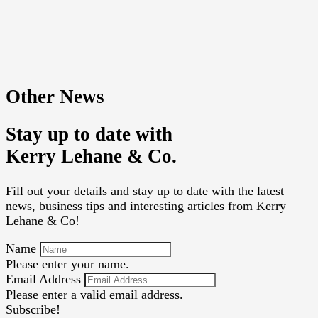
Other News
Stay up to date with
Kerry Lehane & Co.
Fill out your details and stay up to date with the latest
news, business tips and interesting articles from Kerry
Lehane & Co!
Name
Please enter your name.
Email Address
Please enter a valid email address.
Subscribe!