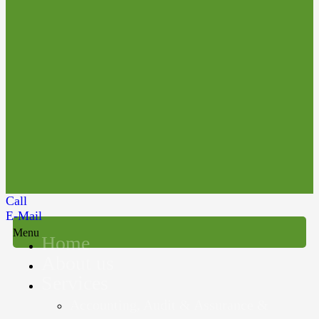
Call
E-Mail
Menu
Home
About us
Services
Accounting, Audit & Assurance &