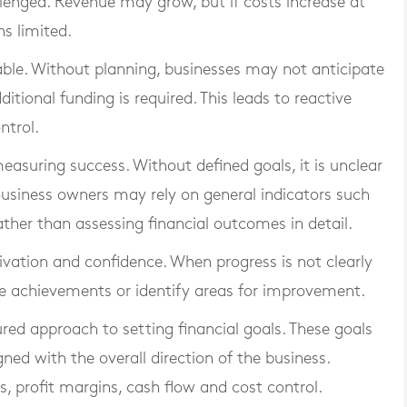
llenged. Revenue may grow, but if costs increase at
ns limited.
ble. Without planning, businesses may not anticipate
itional funding is required. This leads to reactive
ntrol.
measuring success. Without defined goals, it is unclear
usiness owners may rely on general indicators such
ather than assessing financial outcomes in detail.
tivation and confidence. When progress is not clearly
se achievements or identify areas for improvement.
ured approach to setting financial goals. These goals
ned with the overall direction of the business.
 profit margins, cash flow and cost control.