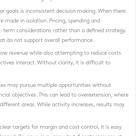
ar goals is inconsistent decision making. When there
are made in isolation. Pricing, spending and
-term considerations rather than a defined strategy.
that do not support overall performance.
row revenue while also attempting to reduce costs
es interact. Without clarity, it is difficult to
sses may pursue multiple opportunities without
cial objectives. This can lead to overextension, where
different areas. While activity increases, results may
 clear targets for margin and cost control, it is easy