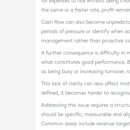
for expenses to rise without being cha
the same or a faster rate, profit remai
Cash flow can also become unpredicta
periods of pressure or identify when add
management rather than proactive co
A further consequence is difficulty in 
what constitutes good performance. B
as being busy or increasing turnover, r
This lack of clarity can also affect mo
defined, it becomes harder to recogni
Addressing this issue requires a struct
should be specific, measurable and alig
Common areas include revenue targets,