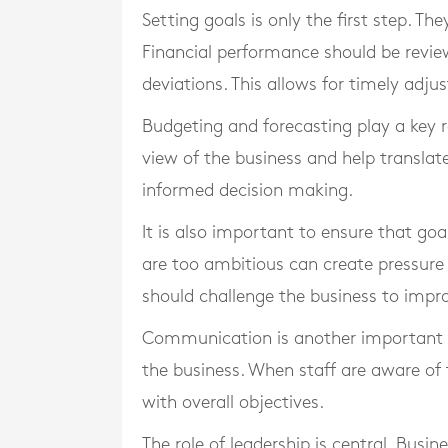
Setting goals is only the first step. T
Financial performance should be revie
deviations. This allows for timely adju
Budgeting and forecasting play a key r
view of the business and help translate
informed decision making.
It is also important to ensure that goa
are too ambitious can create pressure 
should challenge the business to imp
Communication is another important fa
the business. When staff are aware of ta
with overall objectives.
The role of leadership is central. Bus