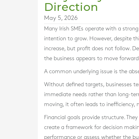
Direction
May 5, 2026
Many Irish SMEs operate with a strong 
intention to grow. However, despite th
increase, but profit does not follow. D
the business appears to move forward w
A common underlying issue is the absen
Without defined targets, businesses te
immediate needs rather than long-ter
moving, it often leads to inefficiency,
Financial goals provide structure. They
create a framework for decision makin
performance or assess whether the busi