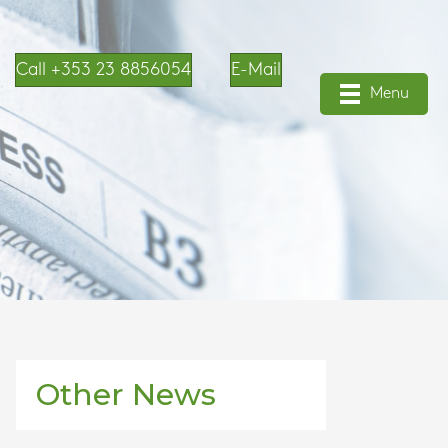
Call +353 23 8856054
E-Mail
Menu
Other News