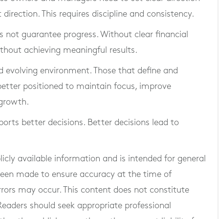
direction. This requires discipline and consistency.
es not guarantee progress. Without clear financial
thout achieving meaningful results.
nd evolving environment. Those that define and
 better positioned to maintain focus, improve
growth.
ports better decisions. Better decisions lead to
blicly available information and is intended for general
 been made to ensure accuracy at the time of
rrors may occur. This content does not constitute
. Readers should seek appropriate professional