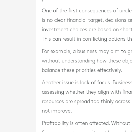
One of the first consequences of uncle
is no clear financial target, decisions 
investment choices are based on short
This can result in conflicting actions 
For example, a business may aim to g
without understanding how these objectiv
balance these priorities effectively.
Another issue is lack of focus. Busine
assessing whether they align with finan
resources are spread too thinly across 
not improve.
Profitability is often affected. Without