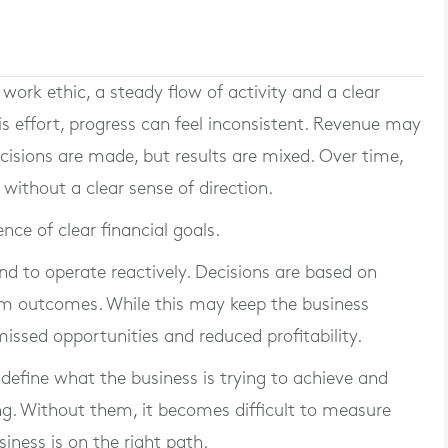
work ethic, a steady flow of activity and a clear
is effort, progress can feel inconsistent. Revenue may
ecisions are made, but results are mixed. Over time,
ithout a clear sense of direction.
ce of clear financial goals.
nd to operate reactively. Decisions are based on
m outcomes. While this may keep the business
 missed opportunities and reduced profitability.
 define what the business is trying to achieve and
g. Without them, it becomes difficult to measure
ness is on the right path.