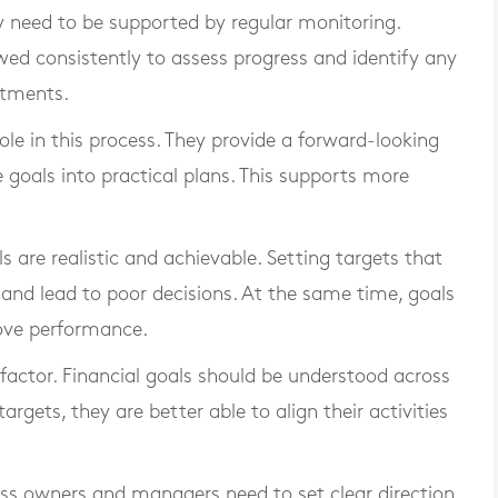
hey need to be supported by regular monitoring.
wed consistently to assess progress and identify any
stments.
ole in this process. They provide a forward-looking
 goals into practical plans. This supports more
ls are realistic and achievable. Setting targets that
and lead to poor decisions. At the same time, goals
rove performance.
ctor. Financial goals should be understood across
rgets, they are better able to align their activities
iness owners and managers need to set clear direction