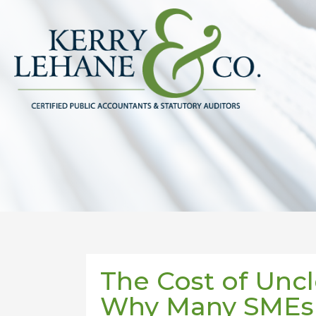
The Cost of Uncl
Why Many SMEs 