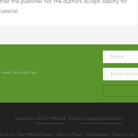
er the publisher nor the authors accept liability for
aterial.
t news, business tips
Telephone
+353 23 8856054
. Email:
info@kerrylehane.com
e & Co. "Dun Mhuire House" . Kilbarry Road . Dunmanway . County Cork . 