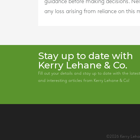
guidance before making decisions. Neith
any loss arising from reliance on this m
Stay up to date with
Kerry Lehane & Co.
Fill out your details and stay up to date with the lates
and interesting articles from Kerry Lehane & Co!
©2026 Kerry Lehan