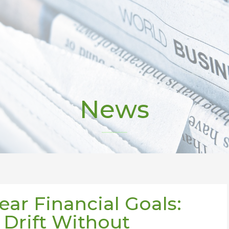
News
ear Financial Goals:
Drift Without