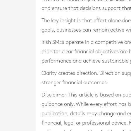
and ensure that decisions support that 
The key insight is that effort alone do
goals, businesses can remain active wi
Irish SMEs operate in a competitive a
monitor clear financial objectives are
performance and achieve sustainable 
Clarity creates direction. Direction sup
stronger financial outcomes.
Disclaimer: This article is based on pu
guidance only. While every effort has
publication, details may change and e
financial, legal or professional advice