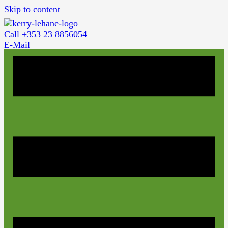
Skip to content
Call +353 23 8856054
E-Mail