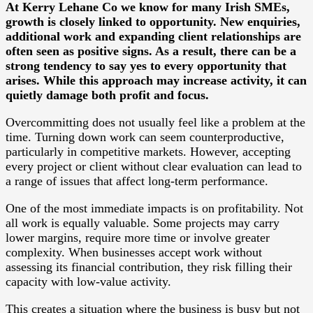
At Kerry Lehane Co we know for many Irish SMEs,
growth is closely linked to opportunity. New enquiries,
additional work and expanding client relationships are
often seen as positive signs. As a result, there can be a
strong tendency to say yes to every opportunity that
arises. While this approach may increase activity, it can
quietly damage both profit and focus.
Overcommitting does not usually feel like a problem at the
time. Turning down work can seem counterproductive,
particularly in competitive markets. However, accepting
every project or client without clear evaluation can lead to
a range of issues that affect long-term performance.
One of the most immediate impacts is on profitability. Not
all work is equally valuable. Some projects may carry
lower margins, require more time or involve greater
complexity. When businesses accept work without
assessing its financial contribution, they risk filling their
capacity with low-value activity.
This creates a situation where the business is busy but not