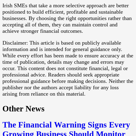
Irish SMEs that take a more selective approach are better
positioned to build efficient, profitable and sustainable
businesses. By choosing the right opportunities rather than
accepting all of them, they can maintain control and
achieve stronger financial outcomes.
Disclaimer: This article is based on publicly available
information and is intended for general guidance only.
While every effort has been made to ensure accuracy at the
time of publication, details may change and errors may
occur. This content does not constitute financial, legal or
professional advice. Readers should seek appropriate
professional guidance before making decisions. Neither the
publisher nor the authors accept liability for any loss
arising from reliance on this material.
Other News
The Financial Warning Signs Every
Growing Business Should Monitor