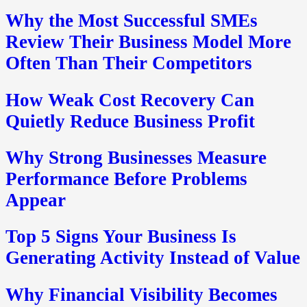
Why the Most Successful SMEs
Review Their Business Model More
Often Than Their Competitors
How Weak Cost Recovery Can
Quietly Reduce Business Profit
Why Strong Businesses Measure
Performance Before Problems
Appear
Top 5 Signs Your Business Is
Generating Activity Instead of Value
Why Financial Visibility Becomes