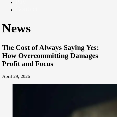
Pay
Contact
News
The Cost of Always Saying Yes:
How Overcommitting Damages
Profit and Focus
April 29, 2026