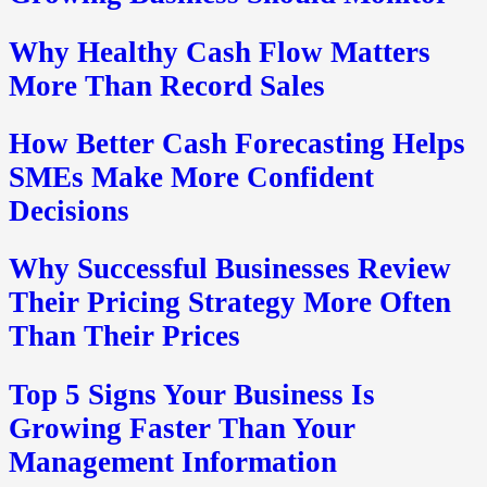
Why Healthy Cash Flow Matters
More Than Record Sales
How Better Cash Forecasting Helps
SMEs Make More Confident
Decisions
Why Successful Businesses Review
Their Pricing Strategy More Often
Than Their Prices
Top 5 Signs Your Business Is
Growing Faster Than Your
Management Information