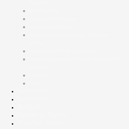
Taxation
Bookkeeping
Accounts Production
Accounting Advice
Accounting Systems and Software
Advice
Statutory Audit & Assurance
Company Annual Return & Secretarial
Services
Taxation
Payroll
Newsletter
Resources
Budget
Business News
Practice News