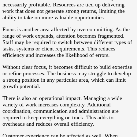
necessarily profitable. Resources are tied up delivering
work that does not generate strong returns, limiting the
ability to take on more valuable opportunities.
Focus is another area affected by overcommitting. As the
range of work expands, attention becomes fragmented.
Staff may be required to switch between different types of
tasks, systems or client requirements. This reduces
efficiency and increases the likelihood of errors.
Without clear focus, it becomes difficult to build expertise
or refine processes. The business may struggle to develop
a strong position in any particular area, which can limit
growth potential.
There is also an operational impact. Managing a wide
variety of work increases complexity. Additional
coordination, communication and administration are
required to keep everything on track. This adds to
overheads and reduces overall efficiency.
Customer experience can be affected as well. When