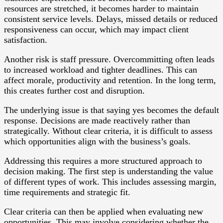
resources are stretched, it becomes harder to maintain
consistent service levels. Delays, missed details or reduced
responsiveness can occur, which may impact client
satisfaction.
Another risk is staff pressure. Overcommitting often leads
to increased workload and tighter deadlines. This can
affect morale, productivity and retention. In the long term,
this creates further cost and disruption.
The underlying issue is that saying yes becomes the default
response. Decisions are made reactively rather than
strategically. Without clear criteria, it is difficult to assess
which opportunities align with the business’s goals.
Addressing this requires a more structured approach to
decision making. The first step is understanding the value
of different types of work. This includes assessing margin,
time requirements and strategic fit.
Clear criteria can then be applied when evaluating new
opportunities. This may involve considering whether the