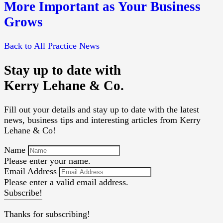
More Important as Your Business
Grows
Back to All Practice News
Stay up to date with
Kerry Lehane & Co.
Fill out your details and stay up to date with the latest
news, business tips and interesting articles from Kerry
Lehane & Co!
Name
Please enter your name.
Email Address
Please enter a valid email address.
Subscribe!
Thanks for subscribing!