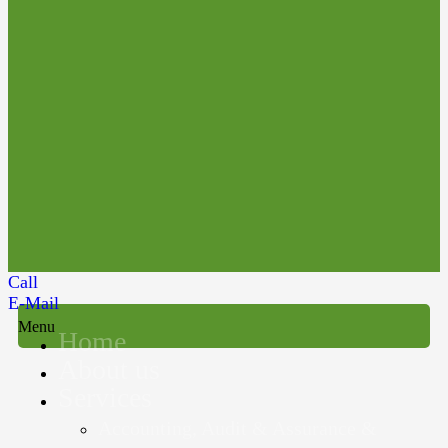
Call
E-Mail
Menu
Home
About us
Services
Accounting, Audit & Assurance &