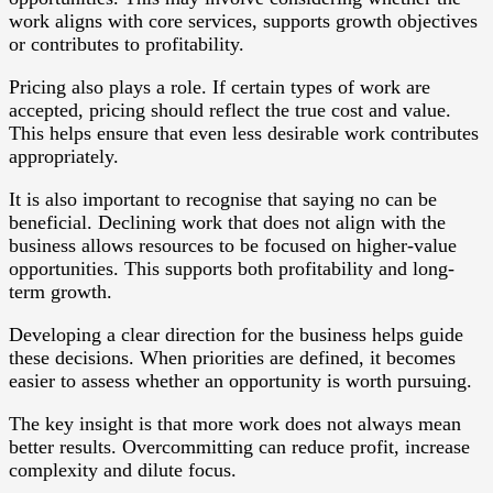
work aligns with core services, supports growth objectives
or contributes to profitability.
Pricing also plays a role. If certain types of work are
accepted, pricing should reflect the true cost and value.
This helps ensure that even less desirable work contributes
appropriately.
It is also important to recognise that saying no can be
beneficial. Declining work that does not align with the
business allows resources to be focused on higher-value
opportunities. This supports both profitability and long-
term growth.
Developing a clear direction for the business helps guide
these decisions. When priorities are defined, it becomes
easier to assess whether an opportunity is worth pursuing.
The key insight is that more work does not always mean
better results. Overcommitting can reduce profit, increase
complexity and dilute focus.