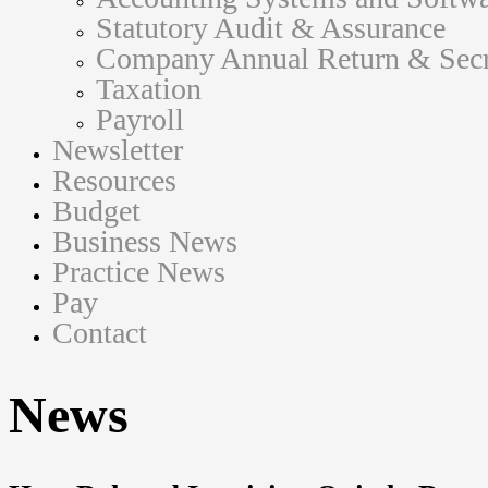
Statutory Audit & Assurance
Company Annual Return & Secre
Taxation
Payroll
Newsletter
Resources
Budget
Business News
Practice News
Pay
Contact
News