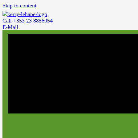
Skip to content
Call +353 23 8856054
E-Mail