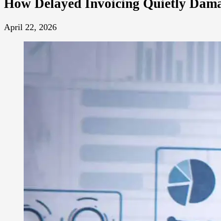
How Delayed Invoicing Quietly Dama
April 22, 2026