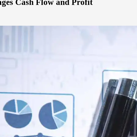
ges Cash Flow and Profit