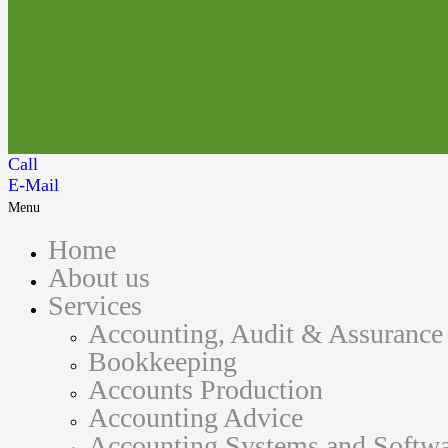
Call
E-Mail
Menu
Home
About us
Services
Accounting, Audit & Assurance
Bookkeeping
Accounts Production
Accounting Advice
Accounting Systems and Softwa