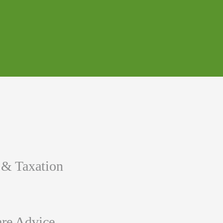
 & Taxation
re Advice