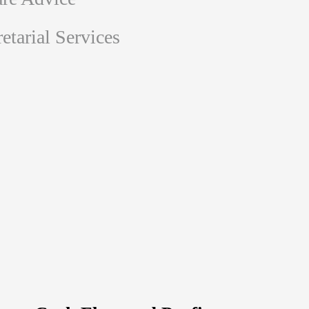
tarial Services