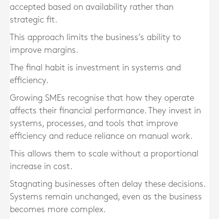
accepted based on availability rather than
strategic fit.
This approach limits the business’s ability to
improve margins.
The final habit is investment in systems and
efficiency.
Growing SMEs recognise that how they operate
affects their financial performance. They invest in
systems, processes, and tools that improve
efficiency and reduce reliance on manual work.
This allows them to scale without a proportional
increase in cost.
Stagnating businesses often delay these decisions.
Systems remain unchanged, even as the business
becomes more complex.