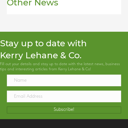
Other News
Stay up to date with
Kerry Lehane & Co.
Fill out your details and stay up to date with the latest news, business
tips and interesting articles from Kerry Lehane & Co!
Subscribe!