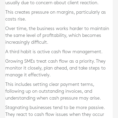
usually due to concern about client reaction.
This creates pressure on margins, particularly as
costs rise.
Over time, the business works harder to maintain
the same level of profitability, which becomes
increasingly difficult.
A third habit is active cash flow management.
Growing SMEs treat cash flow as a priority. They
monitor it closely, plan ahead, and take steps to
manage it effectively.
This includes setting clear payment terms,
following up on outstanding invoices, and
understanding when cash pressure may arise.
Stagnating businesses tend to be more passive.
They react to cash flow issues when they occur