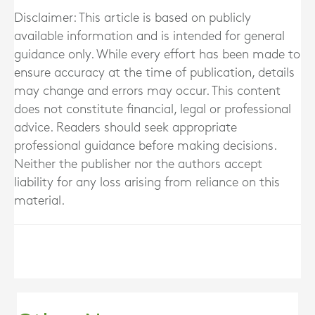
Disclaimer: This article is based on publicly
available information and is intended for general
guidance only. While every effort has been made to
ensure accuracy at the time of publication, details
may change and errors may occur. This content
does not constitute financial, legal or professional
advice. Readers should seek appropriate
professional guidance before making decisions.
Neither the publisher nor the authors accept
liability for any loss arising from reliance on this
material.