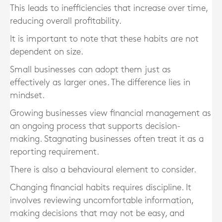
This leads to inefficiencies that increase over time,
reducing overall profitability.
It is important to note that these habits are not
dependent on size.
Small businesses can adopt them just as
effectively as larger ones. The difference lies in
mindset.
Growing businesses view financial management as
an ongoing process that supports decision-
making. Stagnating businesses often treat it as a
reporting requirement.
There is also a behavioural element to consider.
Changing financial habits requires discipline. It
involves reviewing uncomfortable information,
making decisions that may not be easy, and