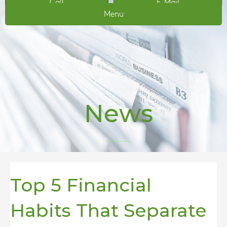
Call
E-Mail
Menu
News
Top 5 Financial
Habits That Separate