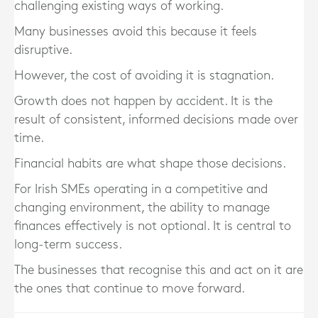
challenging existing ways of working.
Many businesses avoid this because it feels
disruptive.
However, the cost of avoiding it is stagnation.
Growth does not happen by accident. It is the
result of consistent, informed decisions made over
time.
Financial habits are what shape those decisions.
For Irish SMEs operating in a competitive and
changing environment, the ability to manage
finances effectively is not optional. It is central to
long-term success.
The businesses that recognise this and act on it are
the ones that continue to move forward.