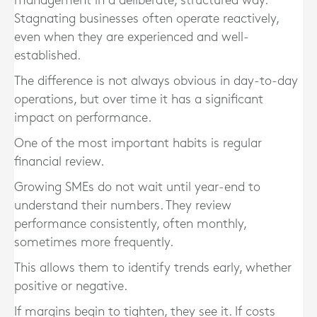
management in a deliberate, structured way.
Stagnating businesses often operate reactively,
even when they are experienced and well-
established.
The difference is not always obvious in day-to-day
operations, but over time it has a significant
impact on performance.
One of the most important habits is regular
financial review.
Growing SMEs do not wait until year-end to
understand their numbers. They review
performance consistently, often monthly,
sometimes more frequently.
This allows them to identify trends early, whether
positive or negative.
If margins begin to tighten, they see it. If costs