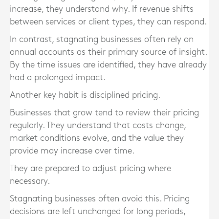
increase, they understand why. If revenue shifts
between services or client types, they can respond.
In contrast, stagnating businesses often rely on
annual accounts as their primary source of insight.
By the time issues are identified, they have already
had a prolonged impact.
Another key habit is disciplined pricing.
Businesses that grow tend to review their pricing
regularly. They understand that costs change,
market conditions evolve, and the value they
provide may increase over time.
They are prepared to adjust pricing where
necessary.
Stagnating businesses often avoid this. Pricing
decisions are left unchanged for long periods,