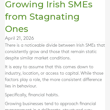
Growing Irish SMEs
from Stagnating
Ones
April 21, 2026
There is a noticeable divide between Irish SMEs that
consistently grow and those that remain static
despite similar market conditions.
It is easy to assume that this comes down to
industry, location, or access to capital. While those
factors play a role, the more consistent difference
lies in behaviour.
Specifically, financial habits.
Growing businesses tend to approach financial