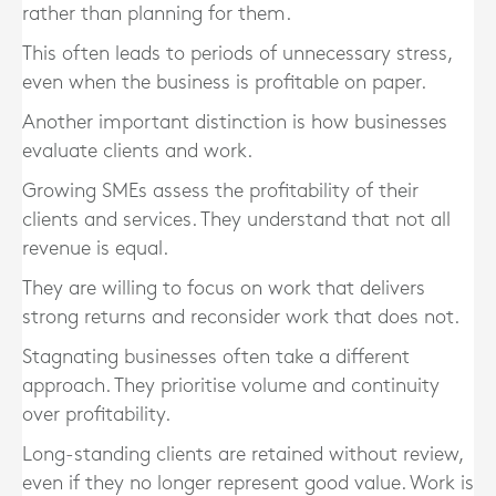
rather than planning for them.
This often leads to periods of unnecessary stress,
even when the business is profitable on paper.
Another important distinction is how businesses
evaluate clients and work.
Growing SMEs assess the profitability of their
clients and services. They understand that not all
revenue is equal.
They are willing to focus on work that delivers
strong returns and reconsider work that does not.
Stagnating businesses often take a different
approach. They prioritise volume and continuity
over profitability.
Long-standing clients are retained without review,
even if they no longer represent good value. Work is