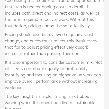
Addressing this requires a structured approach. The
first step is understanding costs in detail. This
includes both direct and indirect costs, as well as
the time required to deliver work. Without this
foundation, pricing cannot be set effectively.
Pricing should also be reviewed regularly. Costs
change, and prices must reflect this. Businesses
that fail to adjust pricing effectively absorb
increases rather than passing them on.
It is also important to consider customer mix. Not
all clients contribute equally to profitability.
Identifying and focusing on higher value work can
improve overall performance without increasing
workload.
The key insight is simple. Pricing is not about
winning work. It is about building a sustainable