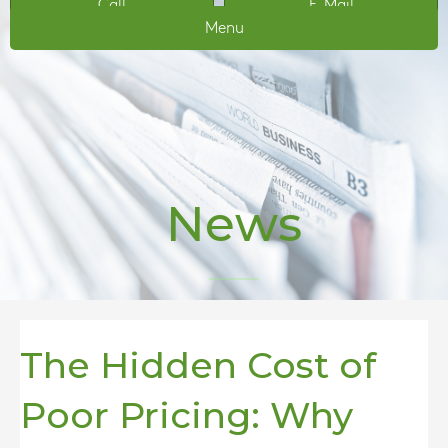
Call
E-Mail
Menu
News
The Hidden Cost of
Poor Pricing: Why