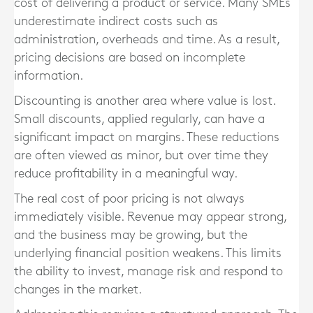
cost of delivering a product or service. Many SMEs
underestimate indirect costs such as
administration, overheads and time. As a result,
pricing decisions are based on incomplete
information.
Discounting is another area where value is lost.
Small discounts, applied regularly, can have a
significant impact on margins. These reductions
are often viewed as minor, but over time they
reduce profitability in a meaningful way.
The real cost of poor pricing is not always
immediately visible. Revenue may appear strong,
and the business may be growing, but the
underlying financial position weakens. This limits
the ability to invest, manage risk and respond to
changes in the market.