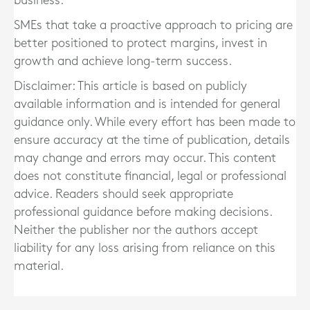
business.
SMEs that take a proactive approach to pricing are
better positioned to protect margins, invest in
growth and achieve long-term success.
Disclaimer: This article is based on publicly
available information and is intended for general
guidance only. While every effort has been made to
ensure accuracy at the time of publication, details
may change and errors may occur. This content
does not constitute financial, legal or professional
advice. Readers should seek appropriate
professional guidance before making decisions.
Neither the publisher nor the authors accept
liability for any loss arising from reliance on this
material.