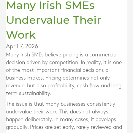
Many Irish SMEs
Undervalue Their
Work
April 7, 2026
Many Irish SMEs believe pricing is a commercial
decision driven by competition. In reality, it is one
of the most important financial decisions a
business makes. Pricing determines not only
revenue, but also profitability, cash flow and long-
term sustainability.
The issue is that many businesses consistently
undervalue their work. This does not always
happen deliberately. In many cases, it develops
gradually. Prices are set early, rarely reviewed and