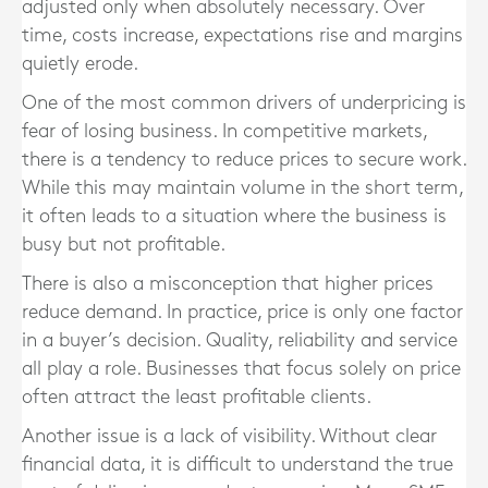
adjusted only when absolutely necessary. Over
time, costs increase, expectations rise and margins
quietly erode.
One of the most common drivers of underpricing is
fear of losing business. In competitive markets,
there is a tendency to reduce prices to secure work.
While this may maintain volume in the short term,
it often leads to a situation where the business is
busy but not profitable.
There is also a misconception that higher prices
reduce demand. In practice, price is only one factor
in a buyer’s decision. Quality, reliability and service
all play a role. Businesses that focus solely on price
often attract the least profitable clients.
Another issue is a lack of visibility. Without clear
financial data, it is difficult to understand the true