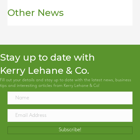
Other News
Stay up to date with
Kerry Lehane & Co.
Fill out your details and stay up to date with the latest news, business
tips and interesting articles from Kerry Lehane & Co!
Subscribe!