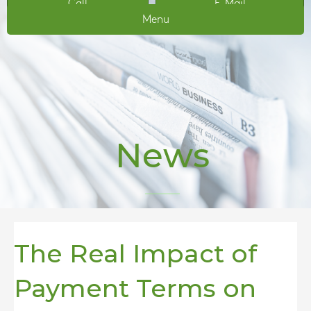
Call
E-Mail
Menu
News
The Real Impact of
Payment Terms on