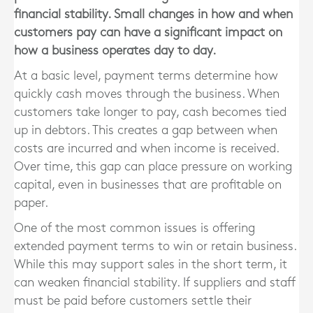
financial stability. Small changes in how and when
customers pay can have a significant impact on
how a business operates day to day.
At a basic level, payment terms determine how
quickly cash moves through the business. When
customers take longer to pay, cash becomes tied
up in debtors. This creates a gap between when
costs are incurred and when income is received.
Over time, this gap can place pressure on working
capital, even in businesses that are profitable on
paper.
One of the most common issues is offering
extended payment terms to win or retain business.
While this may support sales in the short term, it
can weaken financial stability. If suppliers and staff
must be paid before customers settle their