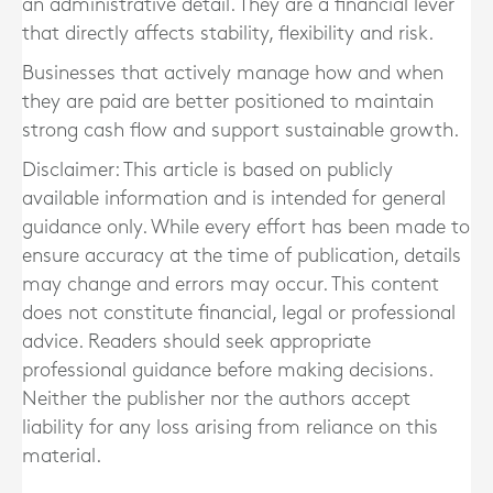
an administrative detail. They are a financial lever
that directly affects stability, flexibility and risk.
Businesses that actively manage how and when
they are paid are better positioned to maintain
strong cash flow and support sustainable growth.
Disclaimer: This article is based on publicly
available information and is intended for general
guidance only. While every effort has been made to
ensure accuracy at the time of publication, details
may change and errors may occur. This content
does not constitute financial, legal or professional
advice. Readers should seek appropriate
professional guidance before making decisions.
Neither the publisher nor the authors accept
liability for any loss arising from reliance on this
material.