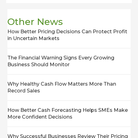
Other News
How Better Pricing Decisions Can Protect Profit
in Uncertain Markets
The Financial Warning Signs Every Growing
Business Should Monitor
Why Healthy Cash Flow Matters More Than
Record Sales
How Better Cash Forecasting Helps SMEs Make
More Confident Decisions
Why Successful Businesses Review Their Pricing