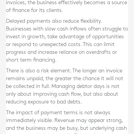
invoices, the business effectively becomes a source
of finance for its clients.
Delayed payments also reduce flexibility.
Businesses with slow cash inflows often struggle to
invest in growth, take advantage of opportunities
or respond to unexpected costs. This can limit
progress and increase reliance on overdrafts or
short term financing.
There is also a risk element. The longer an invoice
remains unpaid, the greater the chance it will not
be collected in full. Managing debtor days is not
only about improving cash flow, but also about
reducing exposure to bad debts.
The impact of payment terms is not always
immediately visible. Revenue may appear strong,
and the business may be busy, but underlying cash