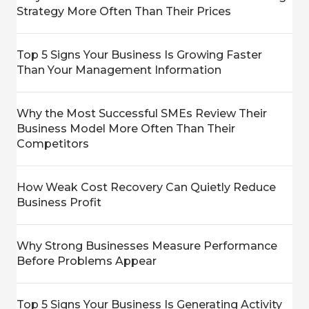
Strategy More Often Than Their Prices
Top 5 Signs Your Business Is Growing Faster
Than Your Management Information
Why the Most Successful SMEs Review Their
Business Model More Often Than Their
Competitors
How Weak Cost Recovery Can Quietly Reduce
Business Profit
Why Strong Businesses Measure Performance
Before Problems Appear
Top 5 Signs Your Business Is Generating Activity