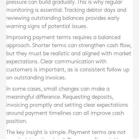
pressure can build gradually. This is why regular
monitoring is essential. Tracking debtor days and
reviewing outstanding balances provides early
warning signs of potential issues.
Improving payment terms requires a balanced
approach. Shorter terms can strengthen cash flow,
but they must be realistic and aligned with market
expectations. Clear communication with
customers is important, as is consistent follow up
on outstanding invoices.
In some cases, small changes can make a
meaningful difference. Requesting deposits,
invoicing promptly and setting clear expectations
around payment timelines can all improve cash
position.
The key insight is simple. Payment terms are not