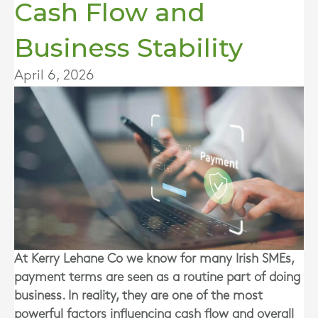
Cash Flow and
Business Stability
April 6, 2026
At Kerry Lehane Co we know for many Irish SMEs,
payment terms are seen as a routine part of doing
business. In reality, they are one of the most
powerful factors influencing cash flow and overall