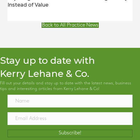
Instead of Value
Back to All Practice News
Stay up to date with
Kerry Lehane & Co.
Fill out your details and stay up to date with the latest news, business
tips and interesting articles from Kerry Lehane & Co!
Subscribe!