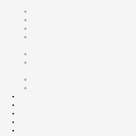
Taxation
Bookkeeping
Accounts Production
Accounting Advice
Accounting Systems and Software
Advice
Statutory Audit & Assurance
Company Annual Return & Secretarial
Services
Taxation
Payroll
Newsletter
Resources
Budget
Business News
Practice News