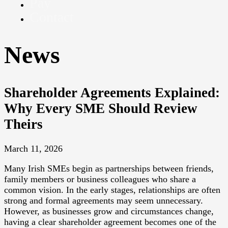
Pay
Contact
News
Shareholder Agreements Explained:
Why Every SME Should Review
Theirs
March 11, 2026
Many Irish SMEs begin as partnerships between friends,
family members or business colleagues who share a
common vision. In the early stages, relationships are often
strong and formal agreements may seem unnecessary.
However, as businesses grow and circumstances change,
having a clear shareholder agreement becomes one of the