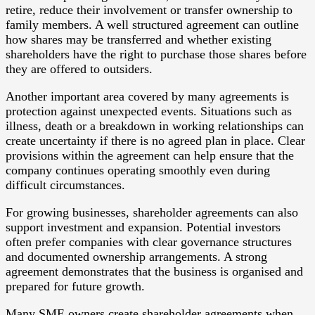
retire, reduce their involvement or transfer ownership to
family members. A well structured agreement can outline
how shares may be transferred and whether existing
shareholders have the right to purchase those shares before
they are offered to outsiders.
Another important area covered by many agreements is
protection against unexpected events. Situations such as
illness, death or a breakdown in working relationships can
create uncertainty if there is no agreed plan in place. Clear
provisions within the agreement can help ensure that the
company continues operating smoothly even during
difficult circumstances.
For growing businesses, shareholder agreements can also
support investment and expansion. Potential investors
often prefer companies with clear governance structures
and documented ownership arrangements. A strong
agreement demonstrates that the business is organised and
prepared for future growth.
Many SME owners create shareholder agreements when