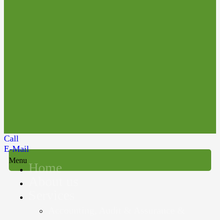
Call
E-Mail
Menu
Home
About us
Services
Accounting, Audit & Assurance &