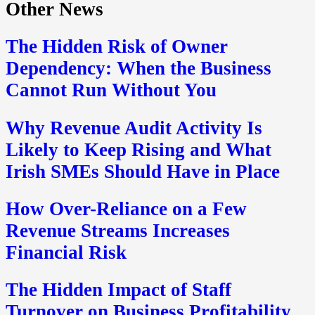
Other News
The Hidden Risk of Owner
Dependency: When the Business
Cannot Run Without You
Why Revenue Audit Activity Is
Likely to Keep Rising and What
Irish SMEs Should Have in Place
How Over-Reliance on a Few
Revenue Streams Increases
Financial Risk
The Hidden Impact of Staff
Turnover on Business Profitability