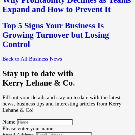
Why Profitability Declines as Teams
Expand and How to Prevent It
Top 5 Signs Your Business Is
Growing Turnover but Losing
Control
Back to All Business News
Stay up to date with
Kerry Lehane & Co.
Fill out your details and stay up to date with the latest
news, business tips and interesting articles from Kerry
Lehane & Co!
Name
Please enter your name.
Email Address