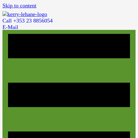
Skip to content
Call +353 23 8856054
E-Mail