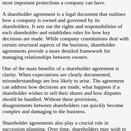
most important protections a company can have.
A shareholder agreement is a legal document that outlines
how a company is owned and governed by its
shareholders. It sets out the rights and responsibilities of
each shareholder and establishes rules for how key
decisions are made. While company constitutions deal with
certain structural aspects of the business, shareholder
agreements provide a more detailed framework for
managing relationships between owners.
One of the main benefits of a shareholder agreement is
clarity. When expectations are clearly documented,
misunderstandings are less likely to arise. The agreement
can address how decisions are made, what happens if a
shareholder wishes to sell their shares and how disputes
should be handled. Without these provisions,
disagreements between shareholders can quickly become
complex and damaging to the business.
Shareholder agreements also play a crucial role in
succession planning. Over time, shareholders may wish to