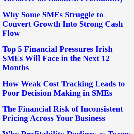
Why Some SMEs Struggle to
Convert Growth Into Strong Cash
Flow
Top 5 Financial Pressures Irish
SMEs Will Face in the Next 12
Months
How Weak Cost Tracking Leads to
Poor Decision Making in SMEs
The Financial Risk of Inconsistent
Pricing Across Your Business