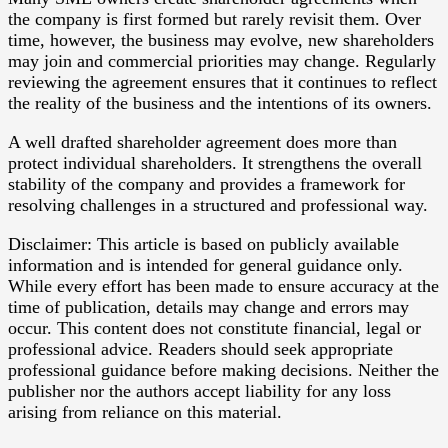
the company is first formed but rarely revisit them. Over
time, however, the business may evolve, new shareholders
may join and commercial priorities may change. Regularly
reviewing the agreement ensures that it continues to reflect
the reality of the business and the intentions of its owners.
A well drafted shareholder agreement does more than
protect individual shareholders. It strengthens the overall
stability of the company and provides a framework for
resolving challenges in a structured and professional way.
Disclaimer: This article is based on publicly available
information and is intended for general guidance only.
While every effort has been made to ensure accuracy at the
time of publication, details may change and errors may
occur. This content does not constitute financial, legal or
professional advice. Readers should seek appropriate
professional guidance before making decisions. Neither the
publisher nor the authors accept liability for any loss
arising from reliance on this material.