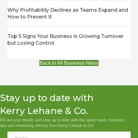
Why Profitability Declines as Teams Expand and
How to Prevent It
Top 5 Signs Your Business Is Growing Turnover
but Losing Control
Back to All Business News
Stay up to date with
Kerry Lehane & Co.
Fill out your details and stay up to date with the latest news, business
tips and interesting articles from Kerry Lehane & Co!