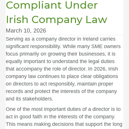
Compliant Under
Irish Company Law
March 10, 2026
Serving as a company director in Ireland carries
significant responsibility. While many SME owners
focus primarily on growing their businesses, it is
equally important to understand the legal duties
that accompany the role of director. In 2026, Irish
company law continues to place clear obligations
on directors to act responsibly, maintain proper
records and protect the interests of the company
and its stakeholders.
One of the most important duties of a director is to
act in good faith in the interests of the company.
This means making decisions that support the long