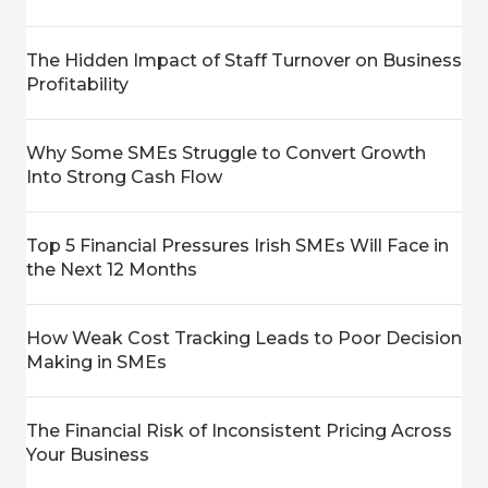
The Hidden Impact of Staff Turnover on Business
Profitability
Why Some SMEs Struggle to Convert Growth
Into Strong Cash Flow
Top 5 Financial Pressures Irish SMEs Will Face in
the Next 12 Months
How Weak Cost Tracking Leads to Poor Decision
Making in SMEs
The Financial Risk of Inconsistent Pricing Across
Your Business