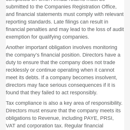
submitted to the Companies Registration Office,
and financial statements must comply with relevant
reporting standards. Late filings can result in
financial penalties and may lead to the loss of audit
exemption for qualifying companies.
Another important obligation involves monitoring
the company’s financial position. Directors have a
duty to ensure that the company does not trade
recklessly or continue operating when it cannot
meet its debts. If a company becomes insolvent,
directors may face serious consequences if it is
found that they failed to act responsibly.
Tax compliance is also a key area of responsibility.
Directors must ensure that the company meets its
obligations to Revenue, including PAYE, PRSI,
VAT and corporation tax. Regular financial