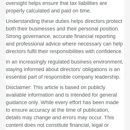
oversight helps ensure that tax liabilities are
properly calculated and paid on time.
Understanding these duties helps directors protect
both their businesses and their personal position.
Strong governance, accurate financial reporting
and professional advice where necessary can help
directors fulfil their responsibilities with confidence.
In an increasingly regulated business environment,
staying informed about directors’ obligations is an
essential part of responsible company leadership.
Disclaimer: This article is based on publicly
available information and is intended for general
guidance only. While every effort has been made
to ensure accuracy at the time of publication,
details may change and errors may occur. This
content does not constitute financial, legal or