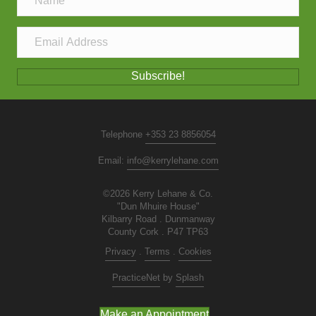
Subscribe!
Telephone
+353 23 8856054
Email:
info@kerrylehane.com
©2026 Kerry Lehane & Co.
"Dun Mhuire House"
Kilbarry Road . Dunmanway
County Cork . P47 TP63
Privacy
.
Terms
.
Cookies
PracticeNet
by
Splash
Make an Appointment