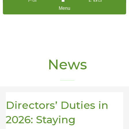
Call
E-Mail
Menu
News
Directors’ Duties in
2026: Staying