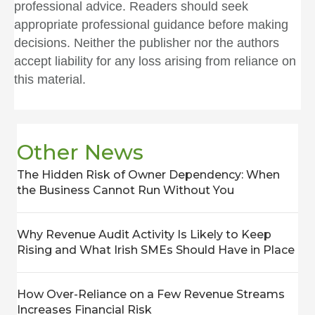
professional advice. Readers should seek
appropriate professional guidance before making
decisions. Neither the publisher nor the authors
accept liability for any loss arising from reliance on
this material.
Other News
The Hidden Risk of Owner Dependency: When
the Business Cannot Run Without You
Why Revenue Audit Activity Is Likely to Keep
Rising and What Irish SMEs Should Have in Place
How Over-Reliance on a Few Revenue Streams
Increases Financial Risk