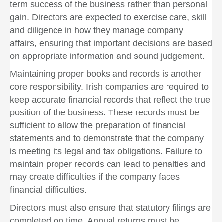
term success of the business rather than personal
gain. Directors are expected to exercise care, skill
and diligence in how they manage company
affairs, ensuring that important decisions are based
on appropriate information and sound judgement.
Maintaining proper books and records is another
core responsibility. Irish companies are required to
keep accurate financial records that reflect the true
position of the business. These records must be
sufficient to allow the preparation of financial
statements and to demonstrate that the company
is meeting its legal and tax obligations. Failure to
maintain proper records can lead to penalties and
may create difficulties if the company faces
financial difficulties.
Directors must also ensure that statutory filings are
completed on time. Annual returns must be