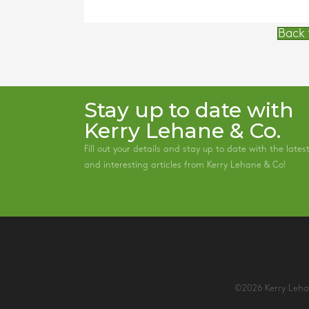
Back 
Stay up to date with
Kerry Lehane & Co.
Fill out your details and stay up to date with the lates
and interesting articles from Kerry Lehane & Co!
©2026 Kerry Lehan