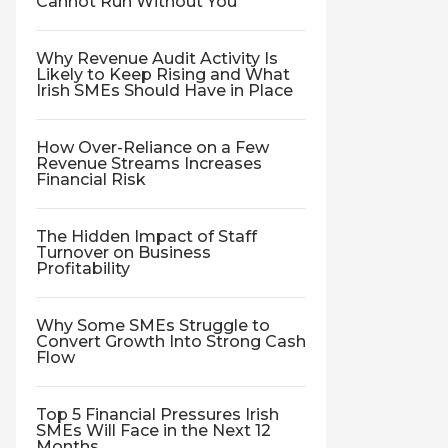
Cannot Run Without You
Why Revenue Audit Activity Is
Likely to Keep Rising and What
Irish SMEs Should Have in Place
How Over-Reliance on a Few
Revenue Streams Increases
Financial Risk
The Hidden Impact of Staff
Turnover on Business
Profitability
Why Some SMEs Struggle to
Convert Growth Into Strong Cash
Flow
Top 5 Financial Pressures Irish
SMEs Will Face in the Next 12
Months