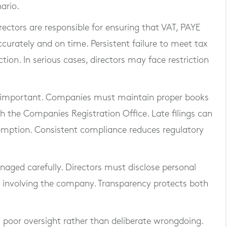
nario.
rectors are responsible for ensuring that VAT, PAYE
ccurately and on time. Persistent failure to meet tax
ion. In serious cases, directors may face restriction
ly important. Companies must maintain proper books
th the Companies Registration Office. Late filings can
exemption. Consistent compliance reduces regulatory
anaged carefully. Directors must disclose personal
s involving the company. Transparency protects both
m poor oversight rather than deliberate wrongdoing.