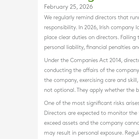
February 25, 2026
We regularly remind directors that ru
responsibility. In 2026, Irish compan
place clear duties on directors. Failin
personal liability, financial penalties
Under the Companies Act 2014, directo
conducting the affairs of the company. 
the company, exercising care and skill,
not optional. They apply whether the bu
One of the most significant risks aris
Directors are expected to monitor the fin
exceed assets and the company cannot 
may result in personal exposure. Reg