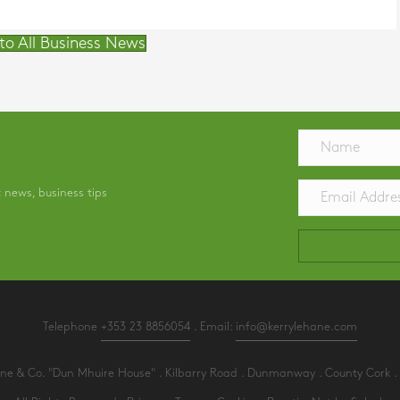
to All Business News
t news, business tips
Telephone
+353 23 8856054
. Email:
info@kerrylehane.com
e & Co. "Dun Mhuire House" . Kilbarry Road . Dunmanway . County Cork . 