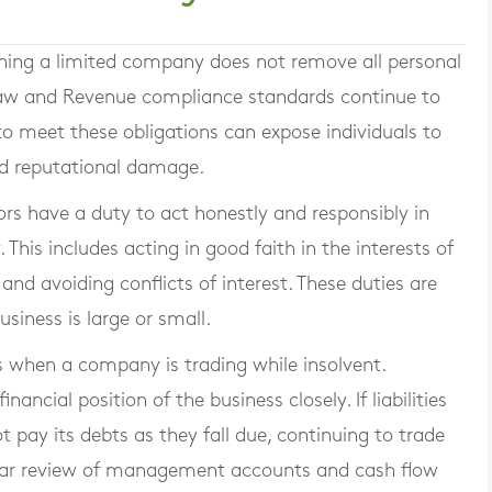
nning a limited company does not remove all personal
y law and Revenue compliance standards continue to
g to meet these obligations can expose individuals to
 and reputational damage.
rs have a duty to act honestly and responsibly in
This includes acting in good faith in the interests of
 and avoiding conflicts of interest. These duties are
siness is large or small.
es when a company is trading while insolvent.
ancial position of the business closely. If liabilities
pay its debts as they fall due, continuing to trade
ular review of management accounts and cash flow