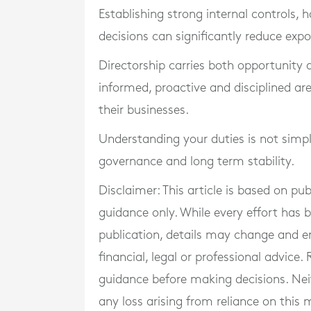
Establishing strong internal controls
decisions can significantly reduce expo
Directorship carries both opportunity a
informed, proactive and disciplined ar
their businesses.
Understanding your duties is not simpl
governance and long term stability.
Disclaimer: This article is based on pu
guidance only. While every effort has
publication, details may change and e
financial, legal or professional advice
guidance before making decisions. Neith
any loss arising from reliance on this m