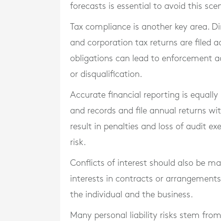
forecasts is essential to avoid this sce
Tax compliance is another key area. Di
and corporation tax returns are filed a
obligations can lead to enforcement act
or disqualification.
Accurate financial reporting is equal
and records and file annual returns wi
result in penalties and loss of audit 
risk.
Conflicts of interest should also be m
interests in contracts or arrangement
the individual and the business.
Many personal liability risks stem fro