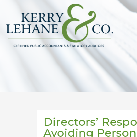
Directors’ Respon
Avoiding Persona