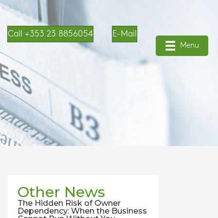
Call +353 23 8856054
E-Mail
Menu
Other News
The Hidden Risk of Owner
Dependency: When the Business