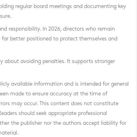
, holding regular board meetings and documenting key
sure.
nd responsibility. In 2026, directors who remain
e far better positioned to protect themselves and
y about avoiding penalties. It supports stronger
blicly available information and is intended for general
 been made to ensure accuracy at the time of
rrors may occur. This content does not constitute
. Readers should seek appropriate professional
er the publisher nor the authors accept liability for
aterial.