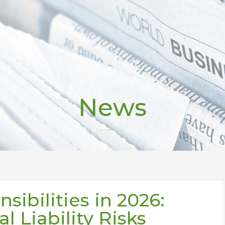
News
sibilities in 2026:
l Liability Risks