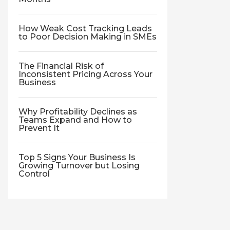
How Weak Cost Tracking Leads
to Poor Decision Making in SMEs
The Financial Risk of
Inconsistent Pricing Across Your
Business
Why Profitability Declines as
Teams Expand and How to
Prevent It
Top 5 Signs Your Business Is
Growing Turnover but Losing
Control