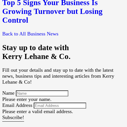
Top 5 Signs Your Business Is
Growing Turnover but Losing
Control
Back to All Business News
Stay up to date with
Kerry Lehane & Co.
Fill out your details and stay up to date with the latest
news, business tips and interesting articles from Kerry
Lehane & Co!
Name
Please enter your name.
Email Address
Please enter a valid email address.
Subscribe!