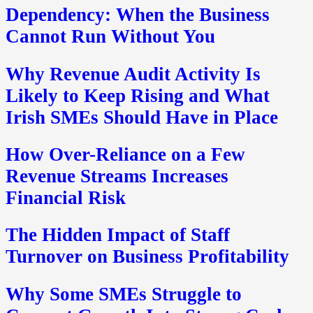
Dependency: When the Business
Cannot Run Without You
Why Revenue Audit Activity Is
Likely to Keep Rising and What
Irish SMEs Should Have in Place
How Over-Reliance on a Few
Revenue Streams Increases
Financial Risk
The Hidden Impact of Staff
Turnover on Business Profitability
Why Some SMEs Struggle to