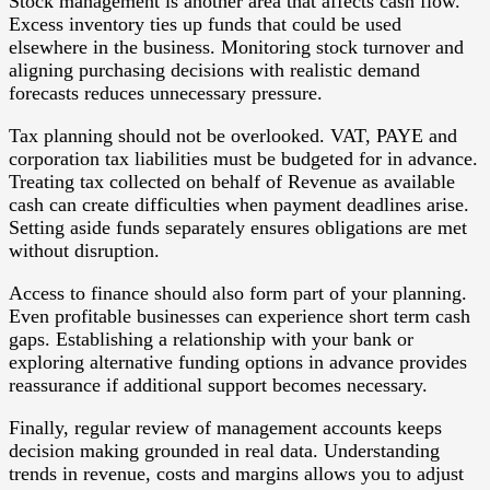
Stock management is another area that affects cash flow.
Excess inventory ties up funds that could be used
elsewhere in the business. Monitoring stock turnover and
aligning purchasing decisions with realistic demand
forecasts reduces unnecessary pressure.
Tax planning should not be overlooked. VAT, PAYE and
corporation tax liabilities must be budgeted for in advance.
Treating tax collected on behalf of Revenue as available
cash can create difficulties when payment deadlines arise.
Setting aside funds separately ensures obligations are met
without disruption.
Access to finance should also form part of your planning.
Even profitable businesses can experience short term cash
gaps. Establishing a relationship with your bank or
exploring alternative funding options in advance provides
reassurance if additional support becomes necessary.
Finally, regular review of management accounts keeps
decision making grounded in real data. Understanding
trends in revenue, costs and margins allows you to adjust