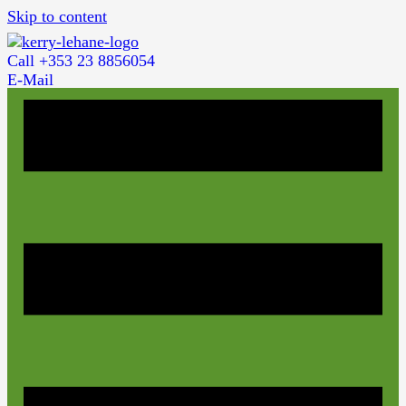
Skip to content
Call +353 23 8856054
E-Mail