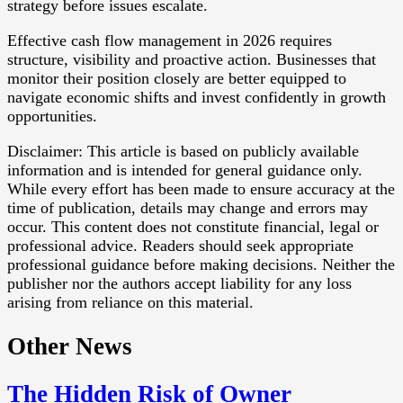
strategy before issues escalate.
Effective cash flow management in 2026 requires
structure, visibility and proactive action. Businesses that
monitor their position closely are better equipped to
navigate economic shifts and invest confidently in growth
opportunities.
Disclaimer: This article is based on publicly available
information and is intended for general guidance only.
While every effort has been made to ensure accuracy at the
time of publication, details may change and errors may
occur. This content does not constitute financial, legal or
professional advice. Readers should seek appropriate
professional guidance before making decisions. Neither the
publisher nor the authors accept liability for any loss
arising from reliance on this material.
Other News
The Hidden Risk of Owner