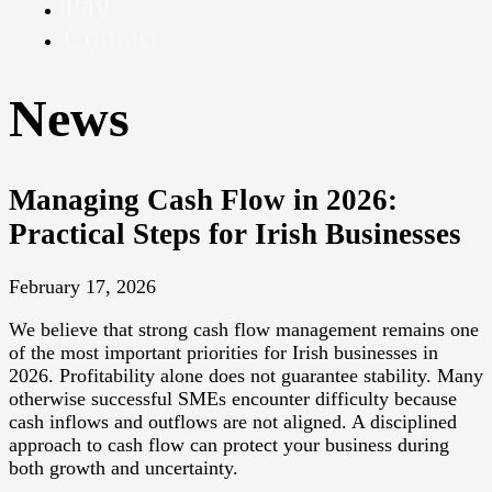
Pay
Contact
News
Managing Cash Flow in 2026:
Practical Steps for Irish Businesses
February 17, 2026
We believe that strong cash flow management remains one
of the most important priorities for Irish businesses in
2026. Profitability alone does not guarantee stability. Many
otherwise successful SMEs encounter difficulty because
cash inflows and outflows are not aligned. A disciplined
approach to cash flow can protect your business during
both growth and uncertainty.