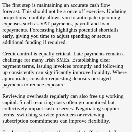
The first step is maintaining an accurate cash flow
forecast. This should not be a once off exercise. Updating
projections monthly allows you to anticipate upcoming
expenses such as VAT payments, payroll and loan
repayments. Forecasting highlights potential shortfalls
early, giving you time to adjust spending or secure
additional funding if required.
Credit control is equally critical. Late payments remain a
challenge for many Irish SMEs. Establishing clear
payment terms, issuing invoices promptly and following
up consistently can significantly improve liquidity. Where
appropriate, consider requesting deposits or staged
payments to reduce exposure.
Reviewing overheads regularly can also free up working
capital. Small recurring costs often go unnoticed but
collectively impact cash reserves. Negotiating supplier
terms, switching service providers or reviewing
subscription commitments can improve flexibility.