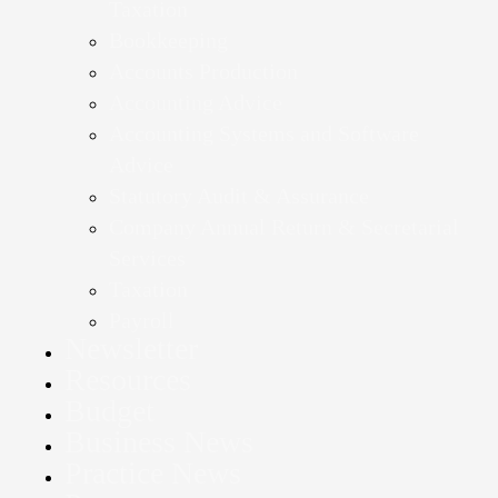
Taxation
Bookkeeping
Accounts Production
Accounting Advice
Accounting Systems and Software
Advice
Statutory Audit & Assurance
Company Annual Return & Secretarial
Services
Taxation
Payroll
Newsletter
Resources
Budget
Business News
Practice News