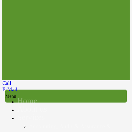
Call
E-Mail
Menu
Home
About us
Services
Accounting, Audit & Assurance &