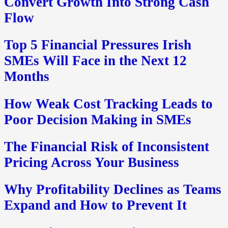
Convert Growth Into Strong Cash
Flow
Top 5 Financial Pressures Irish
SMEs Will Face in the Next 12
Months
How Weak Cost Tracking Leads to
Poor Decision Making in SMEs
The Financial Risk of Inconsistent
Pricing Across Your Business
Why Profitability Declines as Teams
Expand and How to Prevent It